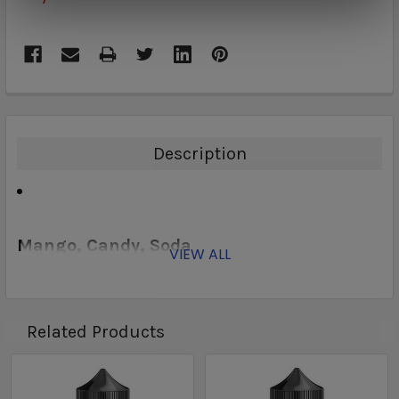
Description
Mango, Candy, Soda
VIEW ALL
Related Products