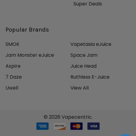
Super Deals
Popular Brands
SMOK
Vapetasia eJuice
Jam Monster eJuice
Space Jam
Aspire
Juice Head
7 Daze
Ruthless E-Juice
Uwell
View All
©
2026
Vapecentric.