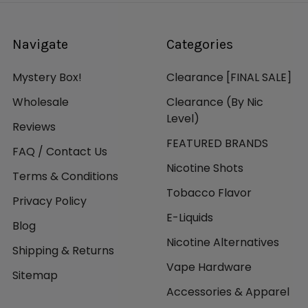
Navigate
Categories
Mystery Box!
Clearance [FINAL SALE]
Wholesale
Clearance (By Nic
Level)
Reviews
FEATURED BRANDS
FAQ / Contact Us
Nicotine Shots
Terms & Conditions
Tobacco Flavor
Privacy Policy
E-Liquids
Blog
Nicotine Alternatives
Shipping & Returns
Vape Hardware
Sitemap
Accessories & Apparel