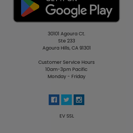
30101 Agoura Ct.
Ste 233
Agoura Hills, CA 91301
Customer Service Hours
10am-3pm Pacific
Monday - Friday
EV SSL