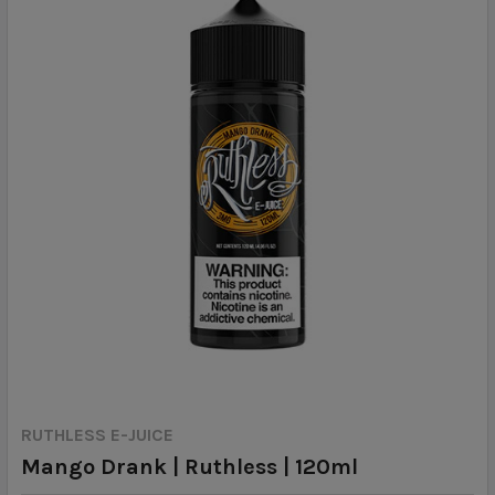
RUTHLESS E-JUICE
Mango Drank | Ruthless | 120ml