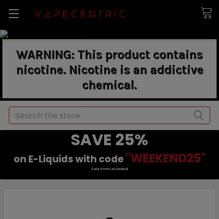
WARNING: This product contains
nicotine. Nicotine is an addictive
chemical.
Search
SAVE 25%
"WEEKEND25"
on E-Liquids with code
Sale items excluded.