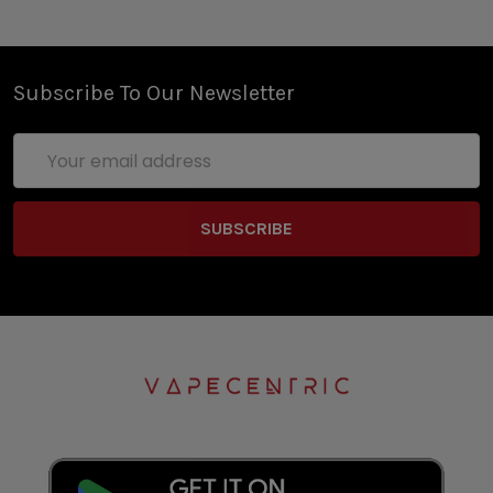
Subscribe To Our Newsletter
Email
Address