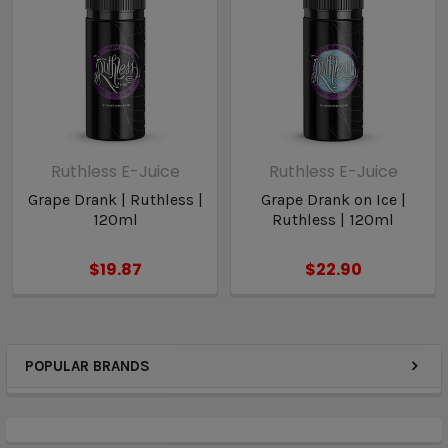
Ruthless E-Juice
Ruthless E-Juice
Grape Drank | Ruthless |
Grape Drank on Ice |
120ml
Ruthless | 120ml
$19.87
$22.90
POPULAR BRANDS