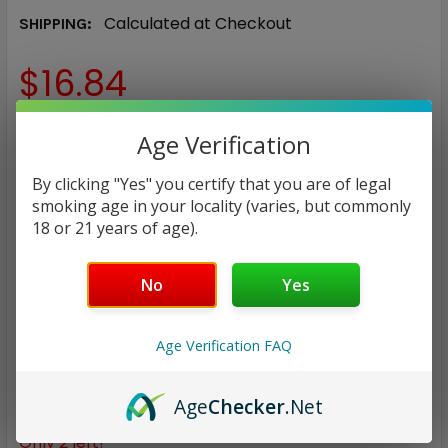
Calculated at Checkout
SHIPPING:
$16.84
NICOTINE STRENGTH:
REQUIRED
Age Verification
0 mg
3 mg
6 mg
By clicking "Yes" you certify that you are of legal
smoking age in your locality (varies, but commonly
CURRENT
QUANTITY:
18 or 21 years of age).
STOCK:
DECREASE QUANTITY:
INCREASE QUANTITY:
No
Yes
Age Verification FAQ
ADD TO WISH LIST
Age
Checker
.Net
Only
2
left!