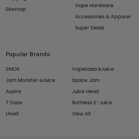
Vape Hardware
Sitemap
Accessories & Apparel
Super Deals
Popular Brands
SMOK
Vapetasia eJuice
Jam Monster eJuice
Space Jam
Aspire
Juice Head
7 Daze
Ruthless E-Juice
Uwell
View All