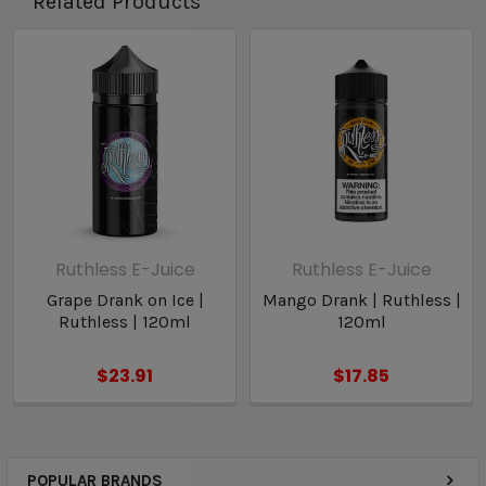
Related Products
Ruthless E-Juice
Ruthless E-Juice
Grape Drank on Ice |
Mango Drank | Ruthless |
Ruthless | 120ml
120ml
$23.91
$17.85
POPULAR BRANDS