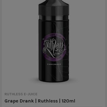
RUTHLESS E-JUICE
Grape Drank | Ruthless | 120ml