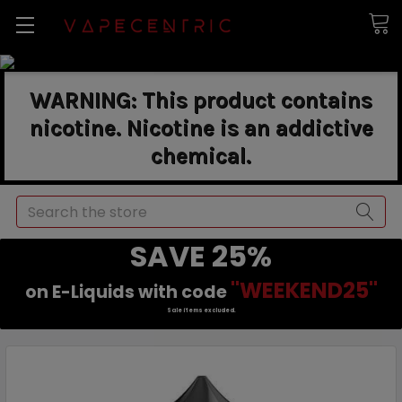
WARNING: This product contains
nicotine. Nicotine is an addictive
chemical.
Search
SAVE 25%
"WEEKEND25"
on E-Liquids with code
Sale items excluded.