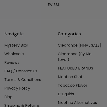
EV SSL
Navigate
Categories
Mystery Box!
Clearance [FINAL SALE]
Wholesale
Clearance (By Nic
Level)
Reviews
FEATURED BRANDS
FAQ / Contact Us
Nicotine Shots
Terms & Conditions
Tobacco Flavor
Privacy Policy
E-Liquids
Blog
Nicotine Alternatives
Shipping & Returns