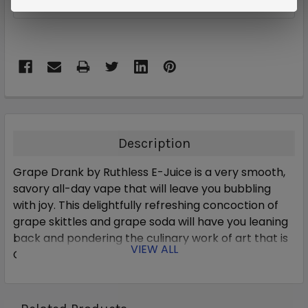
ADD TO WISH LIST
Description
Grape Drank by Ruthless E-Juice is a very smooth,
savory all-day vape that will leave you bubbling
with joy.
This delightfully refreshing concoction of
grape skittles and grape soda will have you leaning
back and pondering the culinary work of art that is
VIEW ALL
Grape Drank.