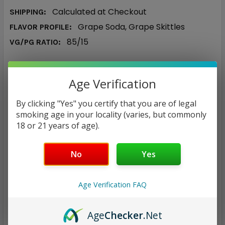
Calculated at Checkout
SHIPPING:
Grape Soda, Grape Skittles
FLAVOR PROFILE:
85/15
VG/PG RATIO:
$19.87
Age Verification
NICOTINE STRENGTH:
REQUIRED
By clicking "Yes" you certify that you are of legal
0 mg
3 mg
6 mg
smoking age in your locality (varies, but commonly
18 or 21 years of age).
CURRENT
QUANTITY:
STOCK:
No
Yes
DECREASE QUANTITY:
INCREASE QUANTITY:
Age Verification FAQ
Age
Checker
.Net