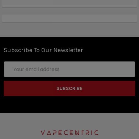
Subscribe To Our Newsletter
Email
Address