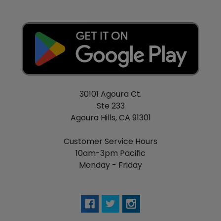
30101 Agoura Ct.
Ste 233
Agoura Hills, CA 91301
Customer Service Hours
10am-3pm Pacific
Monday - Friday