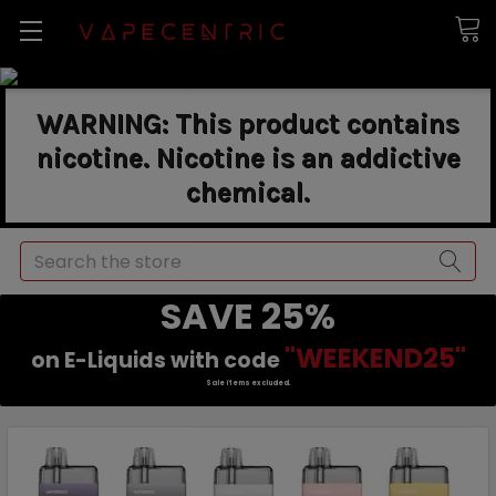
WARNING: This product contains
nicotine. Nicotine is an addictive
chemical.
Search
SAVE 25%
"WEEKEND25"
on E-Liquids with code
Sale items excluded.