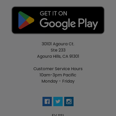
30101 Agoura Ct.
Ste 233
Agoura Hills, CA 91301
Customer Service Hours
10am-3pm Pacific
Monday - Friday
EV SSL