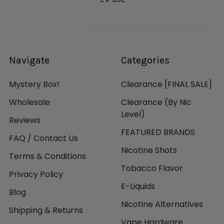
Navigate
Categories
Mystery Box!
Clearance [FINAL SALE]
Wholesale
Clearance (By Nic
Level)
Reviews
FEATURED BRANDS
FAQ / Contact Us
Nicotine Shots
Terms & Conditions
Tobacco Flavor
Privacy Policy
E-Liquids
Blog
Nicotine Alternatives
Shipping & Returns
Vape Hardware