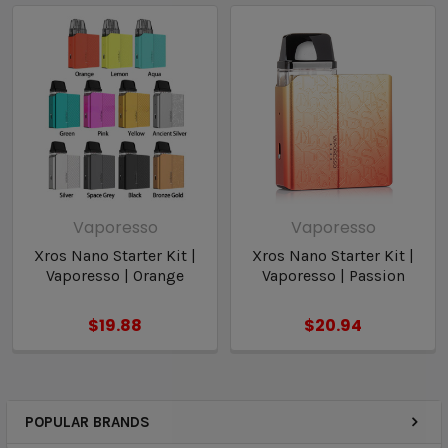
Bottom-Fill Plug
Type-C Charging
Vaporesso
Vaporesso
Xros Nano Starter Kit |
Xros Nano Starter Kit |
Vaporesso | Orange
Vaporesso | Passion
$19.88
$20.94
POPULAR BRANDS