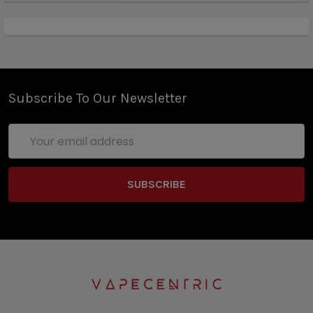
Subscribe To Our Newsletter
Email
Address