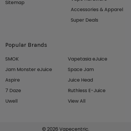
Sitemap
Accessories & Apparel
Super Deals
Popular Brands
SMOK
Vapetasia eJuice
Jam Monster eJuice
Space Jam
Aspire
Juice Head
7 Daze
Ruthless E-Juice
Uwell
View All
©
2026
Vapecentric.