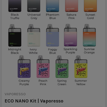
VAPORESSO
ECO NANO Kit | Vaporesso