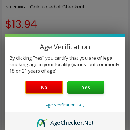
Calculated at Checkout
SHIPPING:
$13.94
COLOR:
REQUIRED
Age Verification
Ivory White
Midnight Black
Spring Green
Lumina
By clicking "Yes" you certify that you are of legal
smoking age in your locality (varies, but commonly
Peach Pink
18 or 21 years of age).
CURRENT
QUANTITY:
STOCK:
No
Yes
DECREASE QUANTITY:
INCREASE QUANTITY:
Age Verification FAQ
Age
Checker
.Net
ADD TO WISH LIST