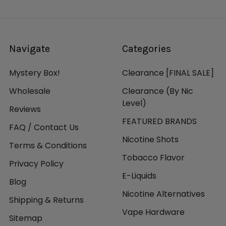
Navigate
Categories
Mystery Box!
Clearance [FINAL SALE]
Wholesale
Clearance (By Nic
Level)
Reviews
FEATURED BRANDS
FAQ / Contact Us
Nicotine Shots
Terms & Conditions
Tobacco Flavor
Privacy Policy
E-Liquids
Blog
Nicotine Alternatives
Shipping & Returns
Vape Hardware
Sitemap