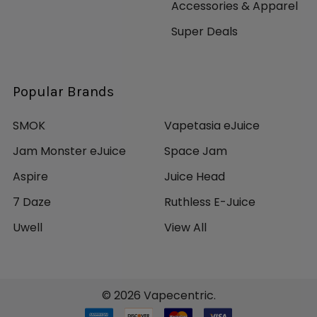
Accessories & Apparel
Super Deals
Popular Brands
SMOK
Vapetasia eJuice
Jam Monster eJuice
Space Jam
Aspire
Juice Head
7 Daze
Ruthless E-Juice
Uwell
View All
©
2026
Vapecentric.