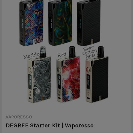
VAPORESSO
DEGREE Starter Kit | Vaporesso