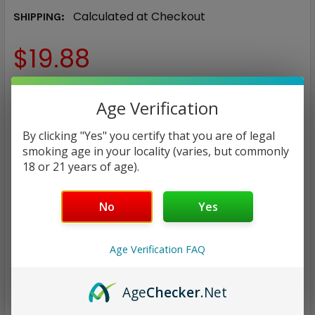
Calculated at Checkout
SHIPPING:
$19.88
COLOR:
REQUIRED
Age Verification
Blue
Gray Carbon Fiber
Lava
By clicking "Yes" you certify that you are of legal
Marbel
Red
Silver carbon Fiber
smoking age in your locality (varies, but commonly
18 or 21 years of age).
CURRENT
QUANTITY:
STOCK:
DECREASE QUANTITY:
INCREASE QUANTITY:
No
Yes
Age Verification FAQ
ADD TO WISH LIST
Age
Checker
.Net