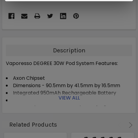
Description
Vaporesso DEGREE 30W Pod System Features:
Axon Chipset
Dimensions - 90.5mm by 41.5mm by 16.5mm
Integrated 950mAh Rechargeable Battery
VIEW ALL
Wattage Output Range: 5-30W
Automatic Wattage Detection and Adjustment
Pulse Mode
Zinc-Alloy Chassis Construction
Related Products
Single Firing Button
Two Adjustment Buttons