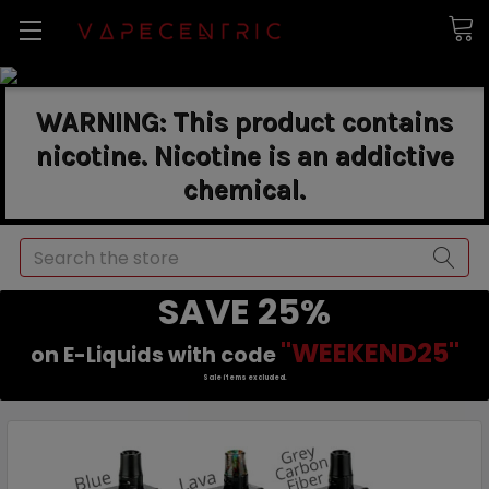
WARNING: This product contains
nicotine. Nicotine is an addictive
chemical.
Search
SAVE 25%
"WEEKEND25"
on E-Liquids with code
Sale items excluded.