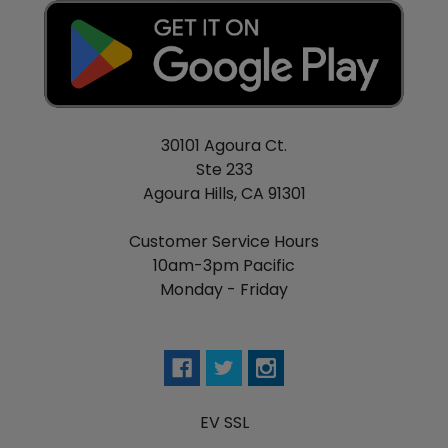
30101 Agoura Ct.
Ste 233
Agoura Hills, CA 91301
Customer Service Hours
10am-3pm Pacific
Monday - Friday
EV SSL