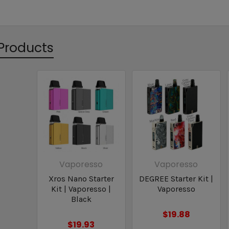
Products
Vaporesso
Vaporesso
Xros Nano Starter
DEGREE Starter Kit |
Kit | Vaporesso |
Vaporesso
Black
$19.88
$19.93