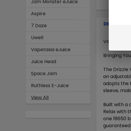
Jam Monster eJuice
Aspire
DESCRIPTI
7 Daze
Uwell
Vaporesso - 
Vapetasia eJuice
Bringing Yo
Juice Head
The Drizzle 
Space Jam
an adjustabl
adopts the 
Ruthless E-Juice
sleeve, maki
View All
Built with a 
Relax with t
one 18650 ba
guaranteed t