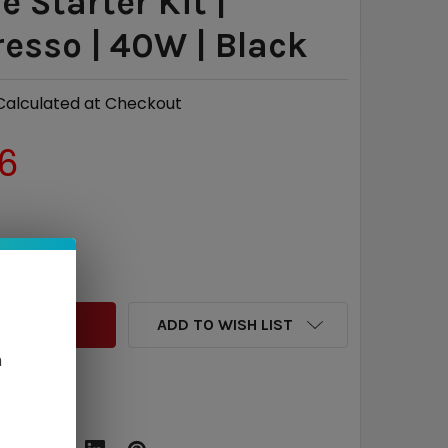
e Starter Kit |
esso | 40W | Black
Calculated at Checkout
6
QUANTITY:
INCREASE QUANTITY:
ADD TO WISH LIST
n