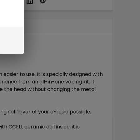
 easier to use. It is specially designed with
rience from an all-in-one vaping kit. It
ce the head without changing the metal
riginal flavor of your e-liquid possible.
th CCELL ceramic coil inside, it is