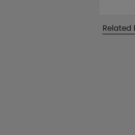
Related 