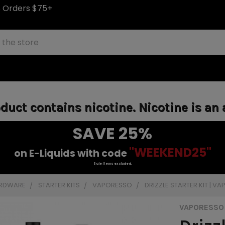
S Orders $75+
uct contains nicotine. Nicotine is an 
SAVE 25%
"WEEKEND25"
on E-Liquids with code
Sale items excluded.
ARDWARE
STARTER KITS
VAPORESSO
DRIZZLE STARTER KIT | V
VAPORESSO