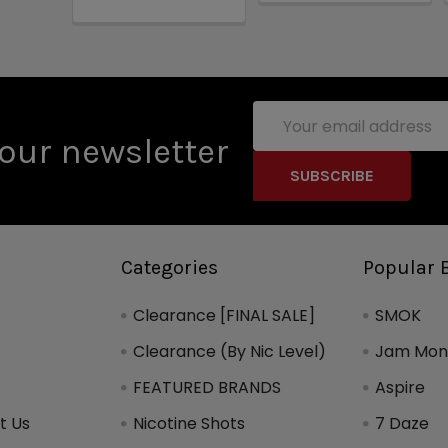
Email
Address
our newsletter
Categories
Popular 
Clearance [FINAL SALE]
SMOK
Clearance (By Nic Level)
Jam Mons
FEATURED BRANDS
Aspire
t Us
Nicotine Shots
7 Daze