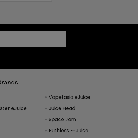
Brands
Vapetasia eJuice
ter eJuice
Juice Head
Space Jam
Ruthless E-Juice