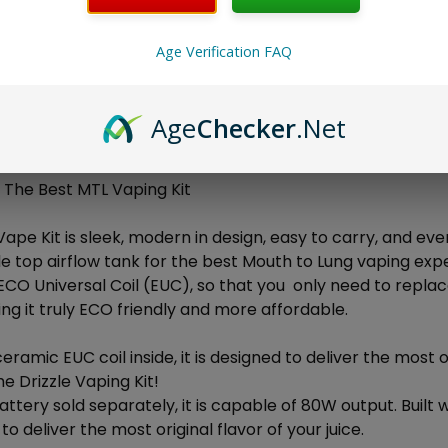
Age Verification FAQ
ON
Age
Checker
.Net
Drizzle Vape Kit!
u The Best MTL Vaping Kit
Vape Kit is sleek, modern in design, easy to carry, and even
e top airflow tank for the best Mouth to Lung vaping expe
ECO Universal Coil (EUC), so that you only need to repla
ng it truly ECO friendly and more affordable.
ceramic EUC coil inside, it is designed to deliver the most o
he Drizzle Vaping Kit!
ttery sold separately, it is capable of 80W output. Built wi
o deliver the most original flavor of your juice.