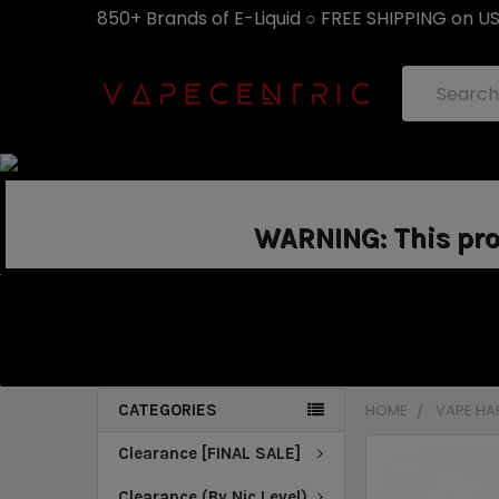
850+ Brands of E-Liquid ○ FREE SHIPPING on U
Search
WARNING: This prod
CATEGORIES
HOME
VAPE H
Clearance [FINAL SALE]
Clearance (By Nic Level)