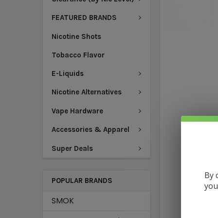
FEATURED BRANDS
Nicotine Shots
Tobacco Flavor
E-Liquids
Nicotine Alternatives
Vape Hardware
Accessories & Apparel
Super Deals
By 
POPULAR BRANDS
you
SMOK