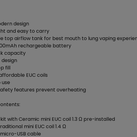
odern design
ght and easy to carry
le top airflow tank for best mouth to lung vaping experie
1,000mAh rechargeable battery
nk capacity
e design
 fill
affordable EUC coils
o use
safety features prevent overheating
Contents:
e kit with Ceramic mini EUC coil 1.3 Ω pre-installed
Traditional mini EUC coil 1.4 Ω
o micro-USB cable