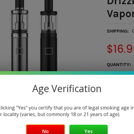
Drizzl
Vapor
SHIPPING:
$16.9
CURRENT
QUANTITY:
STOCK:
DECREASE 
Age Verification
clicking "Yes" you certify that you are of legal smoking age i
r locality (varies, but commonly 18 or 21 years of age).
Only
1
left!
No
Yes