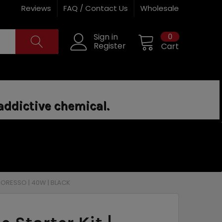
Reviews
FAQ / Contact Us
Wholesale
0
Sign in
Register
Cart
addictive chemical.
APORESSO | 40W | BLACK