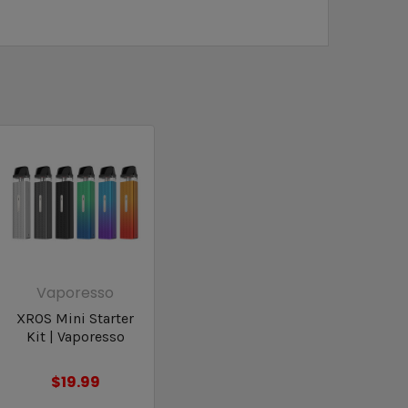
Vaporesso
XROS Mini Starter
Kit | Vaporesso
$19.99