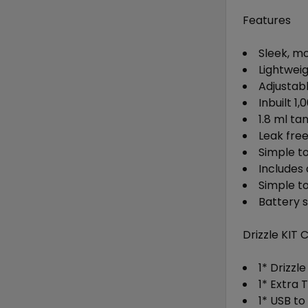
Features
Sleek, m
Lightwei
Adjustab
Inbuilt 
1.8 ml ta
Leak fre
Simple top
Includes 
Simple t
Battery 
Drizzle KIT 
1* Drizzl
1* Extra 
1* USB t