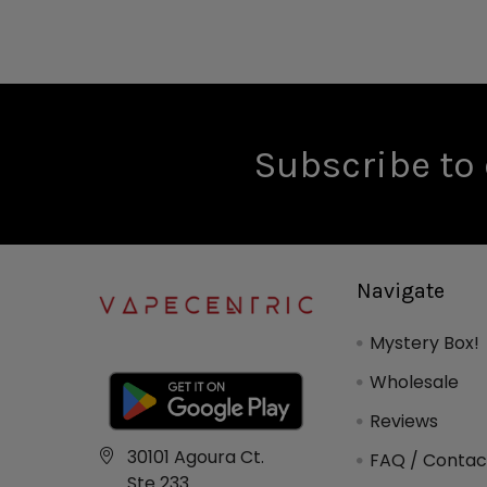
Subscribe to 
Navigate
Mystery Box!
Wholesale
Reviews
30101 Agoura Ct.
FAQ / Contac
Ste 233