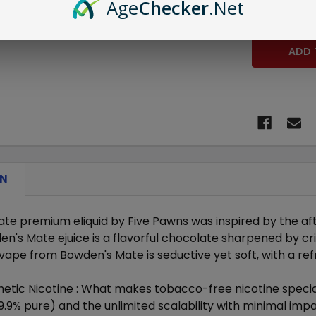
Age
Checker
.Net
DECREASE 
ON
e premium eliquid by Five Pawns was inspired by the after
en's Mate ejuice is a flavorful chocolate sharpened by cr
 vape from Bowden's Mate is seductive yet soft, with a re
etic Nicotine :
What makes tobacco-free nicotine special 
9.9% pure) and the unlimited scalability with minimal im