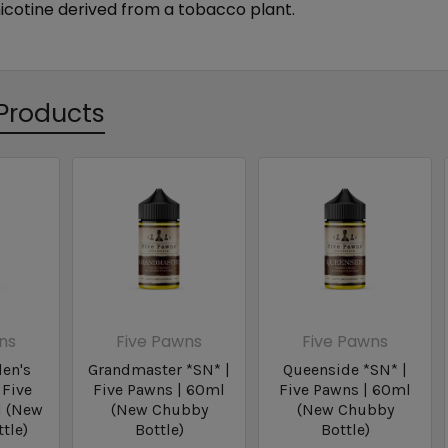
nicotine derived from a tobacco plant.
Products
ns
Five Pawns
Five Pawns
en's
Grandmaster *SN* |
Queenside *SN* |
 Five
Five Pawns | 60ml
Five Pawns | 60ml
l (New
(New Chubby
(New Chubby
tle)
Bottle)
Bottle)