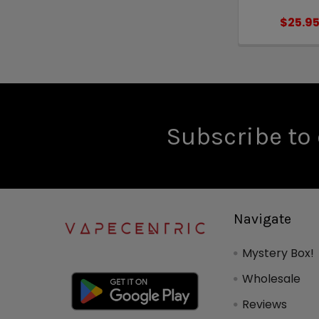
$25.9
Subscribe to 
Navigate
Mystery Box!
Wholesale
Reviews