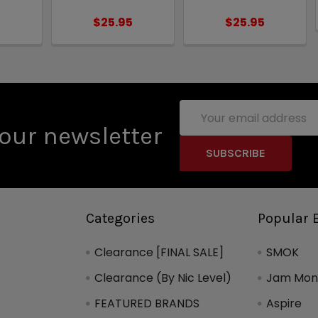
5
$25.95
$25.95
Email
Address
our newsletter
Categories
Popular 
Clearance [FINAL SALE]
SMOK
Clearance (By Nic Level)
Jam Mons
FEATURED BRANDS
Aspire