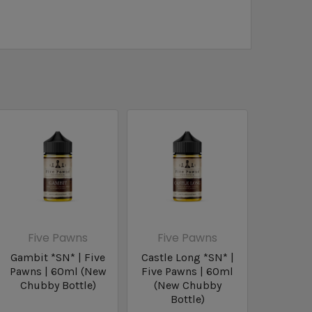
Five Pawns
Five Pawns
Gambit *SN* | Five
Castle Long *SN* |
Pawns | 60ml (New
Five Pawns | 60ml
Chubby Bottle)
(New Chubby
Bottle)