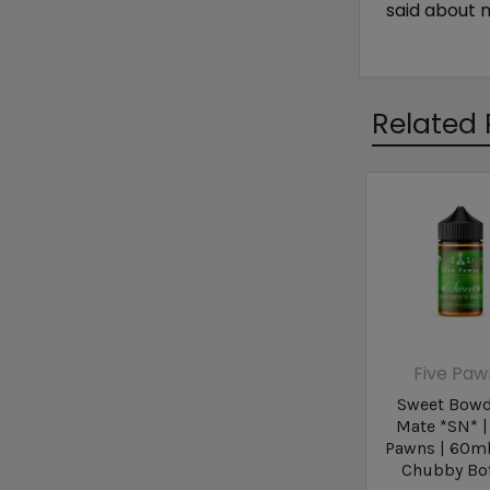
said about 
Related 
Five Paw
Sweet Bowd
Mate *SN* |
Pawns | 60m
Chubby Bot