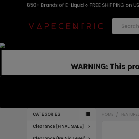
850+ Brands of E-Liquid ○ FREE SHIPPING on U
Search
WARNING: This prod
CATEGORIES
HOME
FEATURE
Clearance [FINAL SALE]
Clearance (By Nic Level)