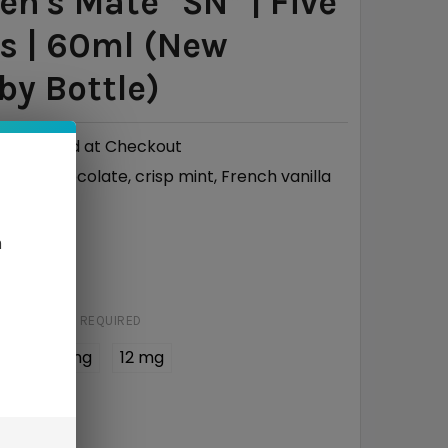
n's Mate *SN* | Five
s | 60ml (New
y Bottle)
Calculated at Checkout
Chocolate, crisp mint, French vanilla
ILE:
50/50
O:
n
95
STRENGTH:
REQUIRED
 mg
6 mg
12 mg