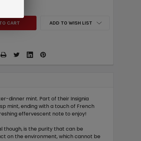
QUANTITY:
INCREASE QUANTITY:
ADD TO WISH LIST
-dinner mint. Part of their Insignia
isp mint, ending with a touch of French
freshing effervescent note to enjoy!
though, is the purity that can be
pact on the environment, which cannot be