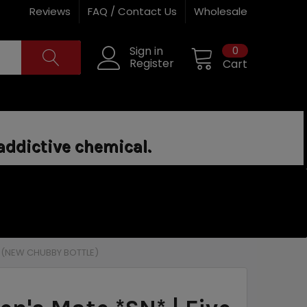
Reviews
FAQ / Contact Us
Wholesale
0
Sign in
Register
Cart
addictive chemical.
L (NEW CHUBBY BOTTLE)