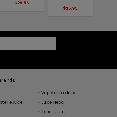
$25.95
$25.95
Brands
Vapetasia eJuice
ter eJuice
Juice Head
Space Jam