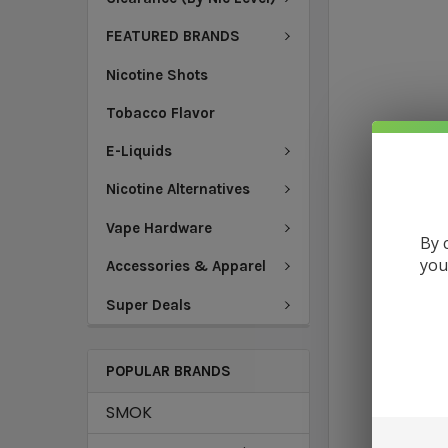
FEATURED BRANDS
Nicotine Shots
Tobacco Flavor
E-Liquids
Nicotine Alternatives
Vape Hardware
By 
you
Accessories & Apparel
Super Deals
POPULAR BRANDS
SMOK