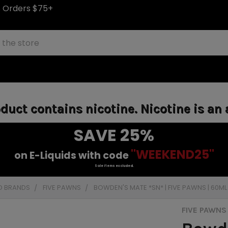
S Orders $75+
uct contains nicotine. Nicotine is an 
SAVE 25%
"WEEKEND25"
on E-Liquids with code
Sale items excluded.
D BRANDS
FIVE PAWNS
BOWDEN'S MATE *SN* | FIVE PAWNS | 60M
FIVE PAWNS