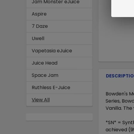
Jam Monster eJuice
Aspire
7 Daze
Uwell
Vapetasia eJuice
Juice Head
Space Jam
DESCRIPTI
Ruthless E-Juice
Bowden's Mat
View All
Series, Bowd
Vanilla. The
*SN* = Synth
achieved (9