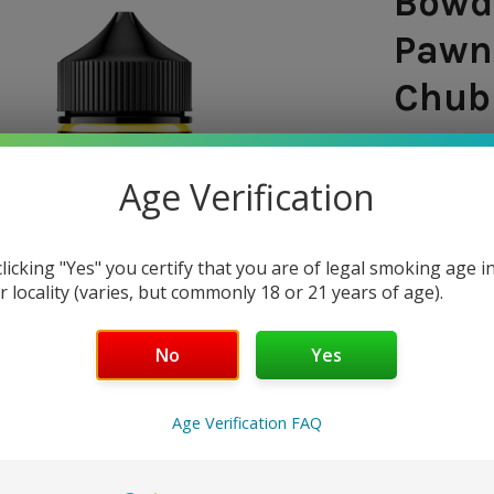
Bowde
Pawn
Chubb
SHIPPING:
Age Verification
FLAVOR PROF
VG/PG RATI
clicking "Yes" you certify that you are of legal smoking age i
$25.
r locality (varies, but commonly 18 or 21 years of age).
NICOTINE 
No
Yes
0 mg
3
Age Verification FAQ
CURRENT
QUANTITY:
STOCK: