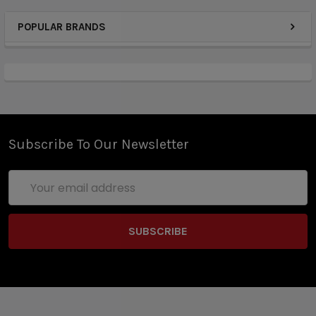
Gene.Pod Chipset
POPULAR BRANDS
Dimensions - 54.5mm by 35mm by 11mm
Integrated 750mAh Rechargeable Battery
Voltage Output Range: 3.2-4.2V
Resistance: 1.8ohm
Zinc-Aluminium Alloy Chassis Construction
LED Battery Life Indicator Light
Draw-Activated Firing Mechanism
Subscribe To Our Newsletter
Intelligent Cold Boost Pattern
Precise Output Power Control System
Email
Switch Timeout
Address
Short-Circuit Protection
Overcharge Protection
Over Discharge Protection
Output Over-Current Protections
Magnetic Pod Connection
Available in Klein Blue, Tidal, Ceylon Yellow, Fiesta,
INK, Aurora, Nebula's Blue