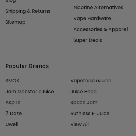
Blog
Nicotine Alternatives
Shipping & Returns
Vape Hardware
Sitemap
Accessories & Apparel
Super Deals
Popular Brands
SMOK
Vapetasia eJuice
Jam Monster eJuice
Juice Head
Aspire
Space Jam
7 Daze
Ruthless E-Juice
Uwell
View All