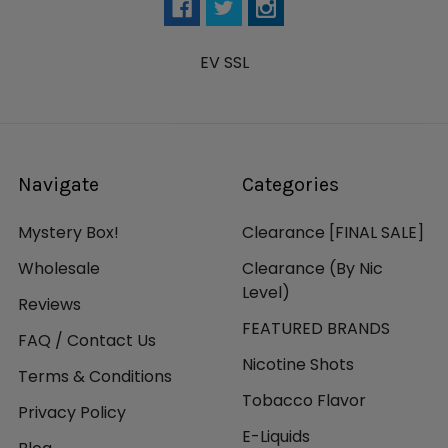
EV SSL
Navigate
Categories
Mystery Box!
Clearance [FINAL SALE]
Wholesale
Clearance (By Nic
Level)
Reviews
FEATURED BRANDS
FAQ / Contact Us
Nicotine Shots
Terms & Conditions
Tobacco Flavor
Privacy Policy
E-Liquids