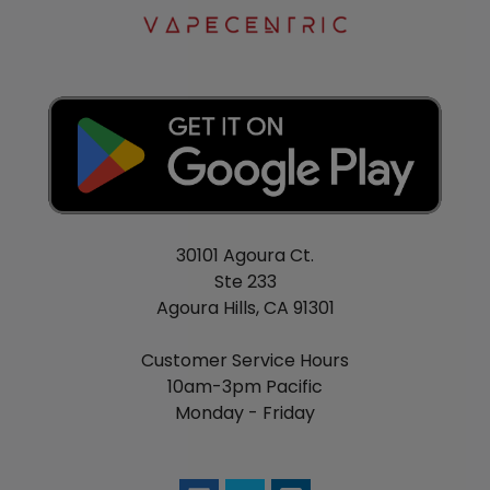
VOOPOO DRAG Nano Replacement Pod
Features:
1.0mL Juice Capacity
Pod Coil Resistance: 1.8ohm
Food-Grade Plastic Pod Construction
Top Fill System - Silicone Stoppered
Includes:
30101 Agoura Ct.
Ste 233
1 VOOPOO DRAG NANO MOD
Agoura Hills, CA 91301
1 VOOPOO DRAG NANO POD
1 Necklace Chain
Customer Service Hours
1 MicroUSB Cable
10am-3pm Pacific
1 User Manual
Monday - Friday
1 Warranty Card
1 GENE CHIP CARD