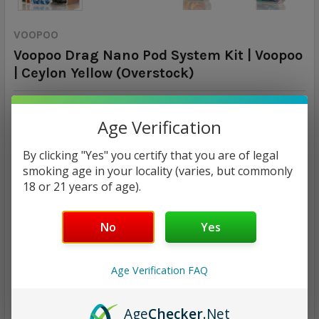
VOOPOO
Voopoo Drag Nano Pod System Kit | Voopoo
| Ceylon Yellow (Overstock)
Calculated at Checkout
SHIPPING:
Age Verification
$8.92
By clicking "Yes" you certify that you are of legal
smoking age in your locality (varies, but commonly
CURRENT
QUANTITY:
18 or 21 years of age).
STOCK:
DECREASE QUANTITY:
INCREASE QUANTITY:
No
Yes
Age Verification FAQ
ADD TO WISH LIST
Age
Checker
.Net