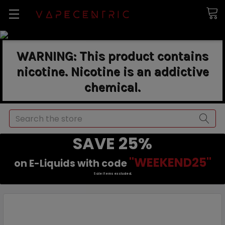
WARNING: This product contains
nicotine. Nicotine is an addictive
chemical.
Search
SAVE 25%
"WEEKEND25"
on E-Liquids with code
Sale items excluded.