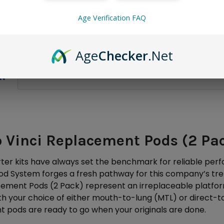
Only
2
left!
Age Verification FAQ
Age
Checker
.Net
ON
 Vinci Replacement Pods (2 Pa
ter kits have always set the benchmark for reliable perfo
od System forges a fresh pathway for this company’s tr
cement Pods (2 Pack) represent an irreplaceable platfor
with your choice of either mouth-to-lung (MTL) or direct-
 pods are ready to go when your originals are done.