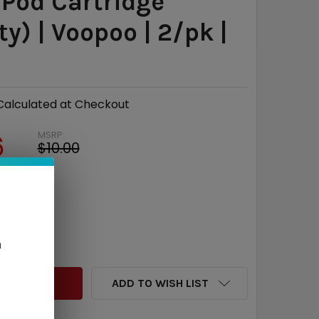
 Pod Cartridge
y) | Voopoo | 2/pk |
l
Calculated at Checkout
MSRP:
6
$10.00
e
$3.04
QUANTITY:
INCREASE QUANTITY:
n
ADD TO WISH LIST