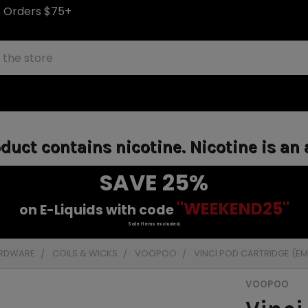
S Orders $75+
uct contains nicotine. Nicotine is an 
SAVE 25%
"WEEKEND25"
on E-Liquids with code
Sale items excluded.
ARDWARE
COILS & WICKS
VOOPOO
VINCI POD CARTRIDGE (EMP
VOOPOO