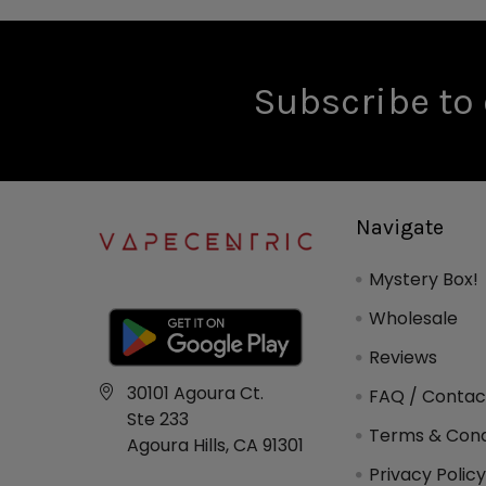
Subscribe to 
Navigate
Mystery Box!
Wholesale
Reviews
30101 Agoura Ct.
FAQ / Contac
Ste 233
Terms & Cond
Agoura Hills, CA 91301
Privacy Polic