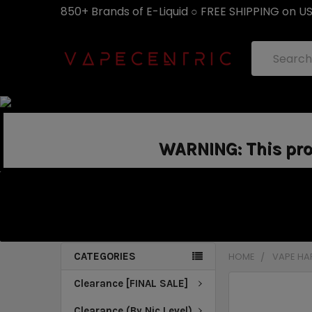
850+ Brands of E-Liquid ○ FREE SHIPPING on U
Search
WARNING: This prod
CATEGORIES
HOME
VAPE H
Clearance [FINAL SALE]
Clearance (By Nic Level)