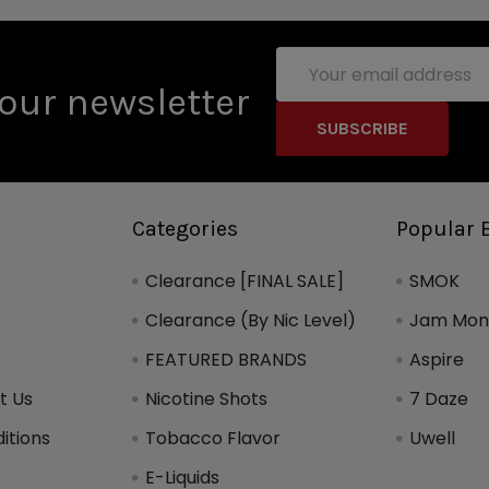
Email
Address
our newsletter
Categories
Popular 
Clearance [FINAL SALE]
SMOK
Clearance (By Nic Level)
Jam Mons
FEATURED BRANDS
Aspire
t Us
Nicotine Shots
7 Daze
itions
Tobacco Flavor
Uwell
y
E-Liquids