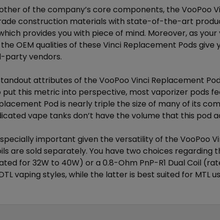
 other of the company’s core components, the VooPoo 
de construction materials with state-of-the-art produc
which provides you with piece of mind. Moreover, as your 
the OEM qualities of these Vinci Replacement Pods give yo
-party vendors.
standout attributes of the VooPoo Vinci Replacement Pods 
 put this metric into perspective, most vaporizer pods fe
placement Pod is nearly triple the size of many of its co
edicated vape tanks don’t have the volume that this pod 
especially important given the versatility of the VooPoo 
ils are
sold separately
. You have two choices regarding 
ated for 32W to 40W) or a 0.8-Ohm PnP-R1 Dual Coil (rate
DTL vaping styles, while the latter is best suited for MTL u