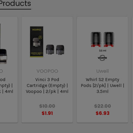
Products
O
VOOPOO
Uwell
Pod
Vinci 3 Pod
Whirl S2 Empty
pty) |
Cartridge (Empty) |
Pods [2/pk] | Uwell |
 | 4ml
Voopoo | 2/pk | 4ml
3.5ml
0
$10.00
$22.00
$1.91
$6.93