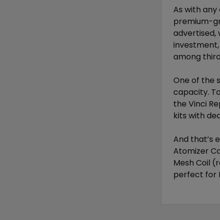
As with any
premium-gra
advertised, 
investment, 
among third
One of the 
capacity. To
the Vinci Re
kits with d
And that’s 
Atomizer Co
Mesh Coil (r
perfect for 