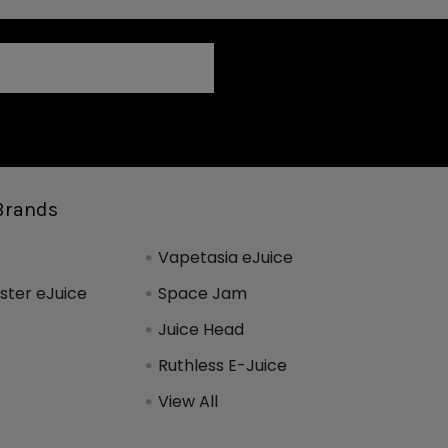
Brands
Vapetasia eJuice
ter eJuice
Space Jam
Juice Head
Ruthless E-Juice
View All