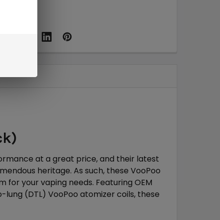
ck)
rmance at a great price, and their latest
emendous heritage. As such, these VooPoo
m for your vaping needs. Featuring OEM
to-lung (DTL) VooPoo atomizer coils, these