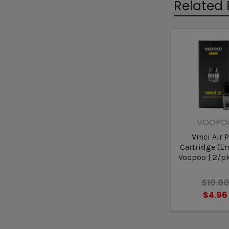
Related 
VOOPO
Vinci Air 
Cartridge (Em
Voopoo | 2/pk
$10.0
$4.96