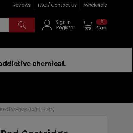
Reviews
FAQ / Contact Us
Wholesale
0
Sign in
Register
Cart
addictive chemical.
TY) | VOOPOO | 2/PK | 3.5ML