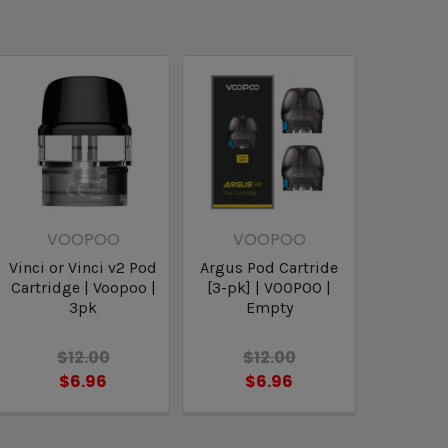
VOOPOO
VOOPOO
Vinci or Vinci v2 Pod
Argus Pod Cartride
Cartridge | Voopoo |
[3-pk] | VOOPOO |
3pk
Empty
$12.00
$12.00
$6.96
$6.96