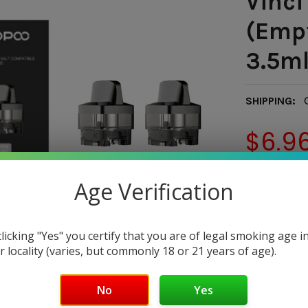
Vinci
(Empt
3.5m
SHIPPING:
$6.9
— You sav
Age Verification
CURRENT
QUANTITY:
STOCK:
DECREASE 
clicking "Yes" you certify that you are of legal smoking age i
r locality (varies, but commonly 18 or 21 years of age).
No
Yes