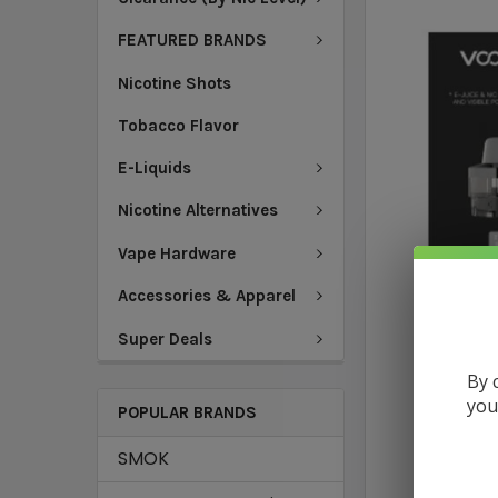
FEATURED BRANDS
Nicotine Shots
Tobacco Flavor
E-Liquids
Nicotine Alternatives
Vape Hardware
Accessories & Apparel
Super Deals
By 
you
POPULAR BRANDS
SMOK