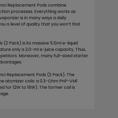
Vinci Replacement Pods combine
tion processes. Everything works as
vaporizer is in many ways a daily
u a level of quality that you won’t find
(2 Pack) is its massive 5.5ml e-liquid
ature only a 2.0-ml e-juice capacity. Thus,
mpetitors. Moreover, many full-sized starter
advantages.
Vinci Replacement Pods (2 Pack). The
the atomizer coils: a 0.3-Ohm PnP-VM1
d for 12W to 18W). The former coil is
sage.