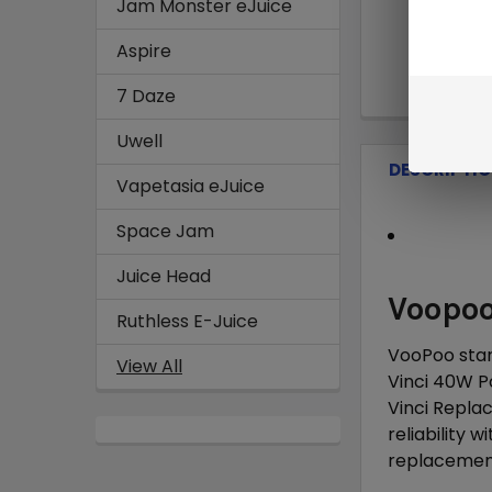
Jam Monster eJuice
Aspire
7 Daze
Uwell
DESCRIPTI
Vapetasia eJuice
Space Jam
Juice Head
Voopoo
Ruthless E-Juice
VooPoo star
View All
Vinci 40W P
Vinci Repla
reliability 
replacement