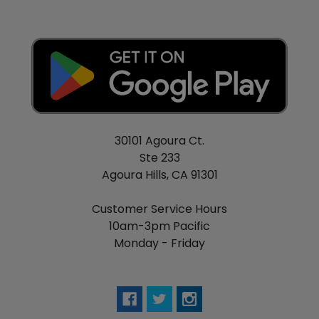
30101 Agoura Ct.
Ste 233
Agoura Hills, CA 91301
Customer Service Hours
10am-3pm Pacific
Monday - Friday