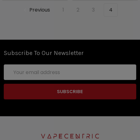
Previous
1
2
3
4
Subscribe To Our Newsletter
Email
Address