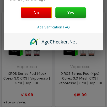
No
Yes
Age Verification FAQ
Age
Checker
.Net
Vaporesso
Vaporesso
XROS Series Pod (4pc)
XROS Series Pod (4pc)
Corex 3.0 CX3 | Vaporesso |
Corex 3.0 Mesh CX3 |
2ml | Top Fill
Vaporesso | 3ml | Top Fill
$15.99
$15.99
🔥
1
person viewing