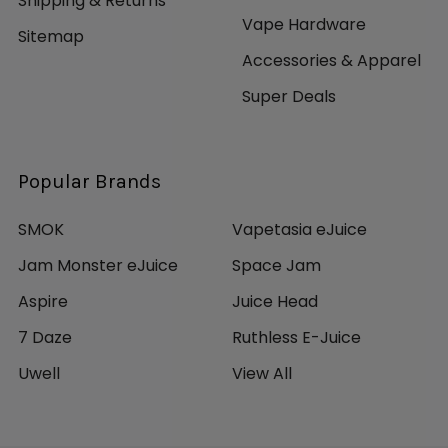
Shipping & Returns
Vape Hardware
Sitemap
Accessories & Apparel
Super Deals
Popular Brands
SMOK
Vapetasia eJuice
Jam Monster eJuice
Space Jam
Aspire
Juice Head
7 Daze
Ruthless E-Juice
Uwell
View All