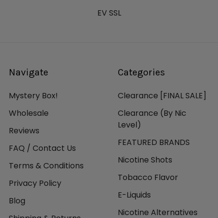
EV SSL
Navigate
Categories
Mystery Box!
Clearance [FINAL SALE]
Wholesale
Clearance (By Nic
Level)
Reviews
FEATURED BRANDS
FAQ / Contact Us
Nicotine Shots
Terms & Conditions
Tobacco Flavor
Privacy Policy
E-Liquids
Blog
Nicotine Alternatives