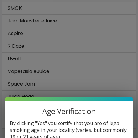
SMOK
Jam Monster eJuice
Aspire
7 Daze
Uwell
Vapetasia eJuice
Space Jam
Juice Head
Ruthless E-Juice
Age Verification
View All
By clicking "Yes" you certify that you are of legal
smoking age in your locality (varies, but commonly
18 or 21 years of age).