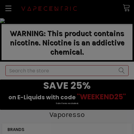
WARNING: This product contains
nicotine. Nicotine is an addictive
chemical.
Search
SAVE 25%
"WEEKEND25"
on E-Liquids with code
Sale items excluded.
Vaporesso
BRANDS