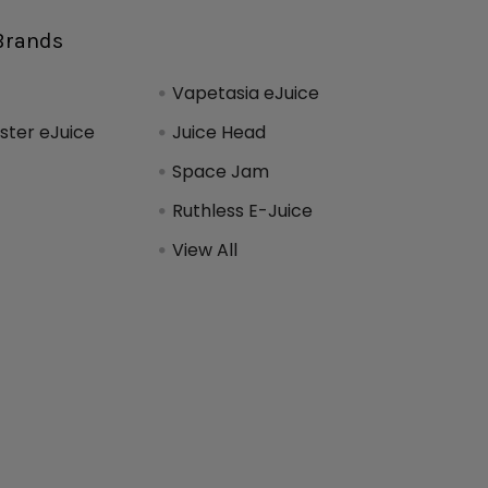
Brands
Vapetasia eJuice
ter eJuice
Juice Head
Space Jam
Ruthless E-Juice
View All