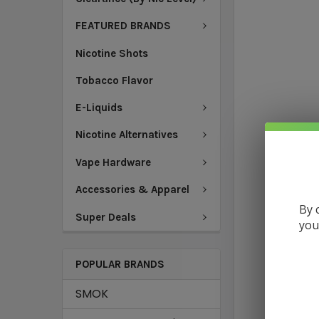
FEATURED BRANDS
Nicotine Shots
Tobacco Flavor
E-Liquids
Nicotine Alternatives
Vape Hardware
Accessories & Apparel
By 
Super Deals
you
POPULAR BRANDS
SMOK