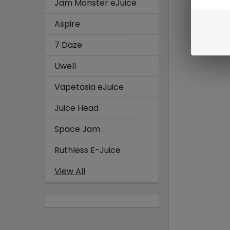
Jam Monster eJuice
Aspire
7 Daze
Uwell
Vapetasia eJuice
Juice Head
Space Jam
Ruthless E-Juice
View All