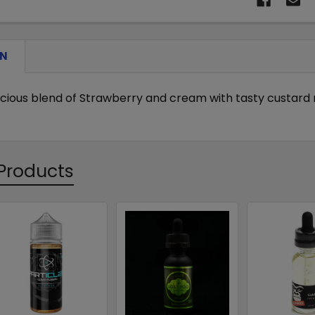
ON
elicious blend of Strawberry and cream with tasty custard 
Products