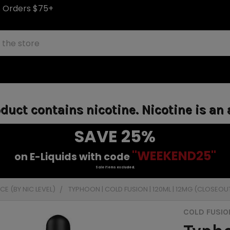
S Orders $75+
uct contains nicotine. Nicotine is an 
SAVE 25%
"WEEKEND25"
on E-Liquids with code
Sale items excluded.
E (BY NIC LEVEL)
TYPHOON | COLD FUSION | 120ML | 12MG (CLOSEOU
COLD FUSIO