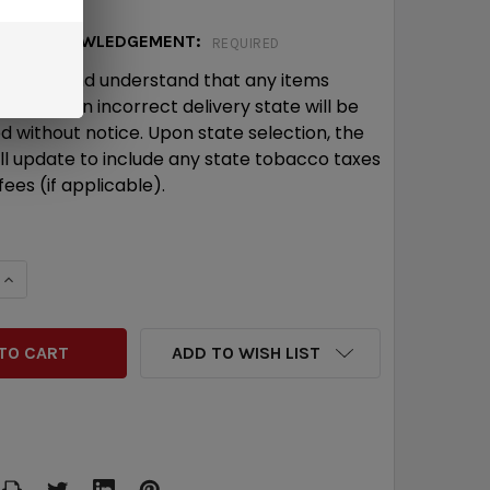
ICE ACKNOWLEDGEMENT:
REQUIRED
wledge and understand that any items
ed with an incorrect delivery state will be
d without notice. Upon state selection, the
ill update to include any state tobacco taxes
ees (if applicable).
QUANTITY:
INCREASE QUANTITY:
ADD TO WISH LIST