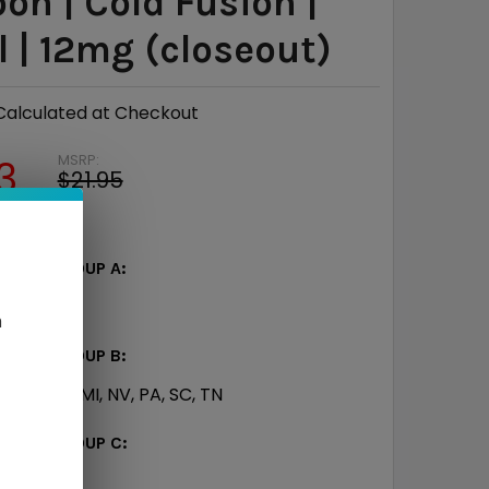
on | Cold Fusion |
 | 12mg (closeout)
Calculated at Checkout
MSRP:
3
$21.95
e
$7.12
ATE - GROUP A:
TX
n
ATE - GROUP B:
CT, IN, KY, MI, NV, PA, SC, TN
TATE - GROUP C: