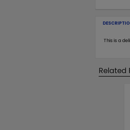
DESCRIPTI
This is a d
Related 