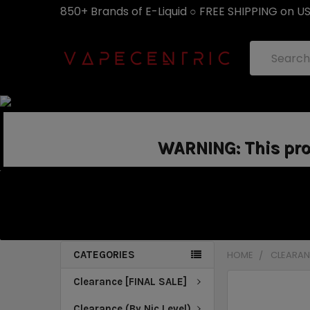
850+ Brands of E-Liquid ○ FREE SHIPPING on U
Search
WARNING: This prod
CATEGORIES
HOME
CLEARANC
Clearance [FINAL SALE]
Clearance (By Nic Level)