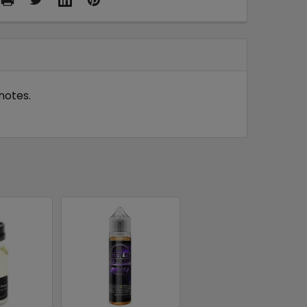
notes.