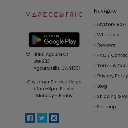
Navigate
Mystery Box!
Wholesale
Reviews
30101 Agoura Ct.
FAQ / Contac
Ste 233
Terms & Cond
Agoura Hills, CA 91301
Privacy Polic
Customer Service Hours
Blog
10am-3pm Pacific
Monday - Friday
Shipping & Re
Sitemap