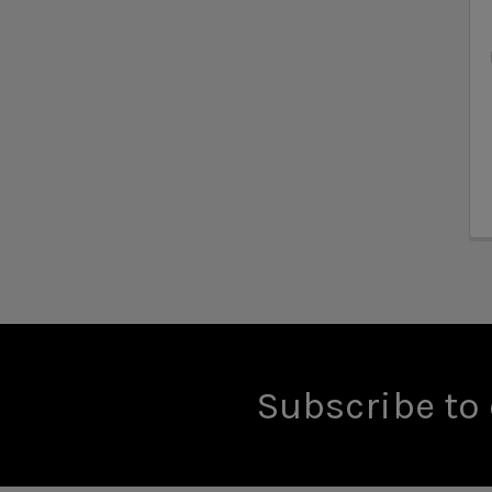
Subscribe to 