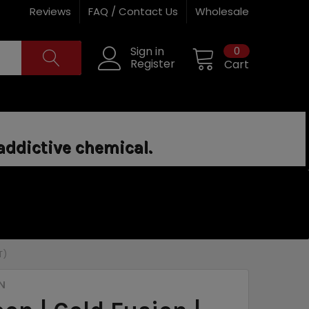
Reviews
FAQ / Contact Us
Wholesale
0
Sign in
Register
Cart
addictive chemical.
T)
N