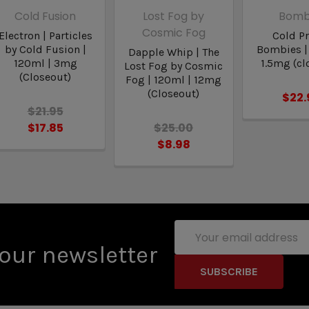
Cold Fusion
Lost Fog by
Bomb
Cosmic Fog
Electron | Particles
Cold Pr
by Cold Fusion |
Bombies |
Dapple Whip | The
120ml | 3mg
1.5mg (cl
Lost Fog by Cosmic
(Closeout)
Fog | 120ml | 12mg
(Closeout)
$22.
$21.95
$17.85
$25.00
$8.98
Email
Address
our newsletter