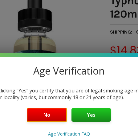
Typho
120ml
SHIPPING:
$14.8
— You sav
Age Verification
DELIVERY ST
CA, FL, 
clicking "Yes" you certify that you are of legal smoking age i
r locality (varies, but commonly 18 or 21 years of age).
DELIVERY ST
AL, CO, 
No
Yes
DELIVERY S
Age Verification FAQ
OH