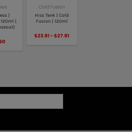
ies
Cold Fusion
ess |
Hiss Tank | Cold
 120ml |
Fusion | 120ml
oseout)
$23.91 - $27.91
90