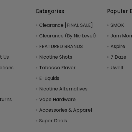
Categories
Popular 
Clearance [FINAL SALE]
SMOK
Clearance (By Nic Level)
Jam Mons
FEATURED BRANDS
Aspire
t Us
Nicotine Shots
7 Daze
itions
Tobacco Flavor
Uwell
y
E-Liquids
Nicotine Alternatives
turns
Vape Hardware
Accessories & Apparel
Super Deals