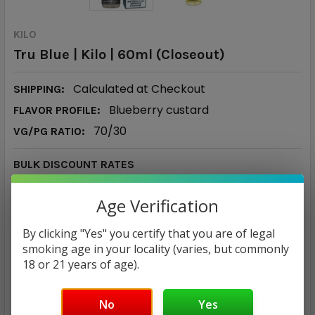
KILO
Tru Blue | Kilo | 60ml (Closeout)
Calculated at Checkout
SHIPPING:
Blueberry custard
FLAVOR PROFILE:
70/30
VG/PG RATIO:
BULK DISCOUNT RATES
Below are the available bulk discount rates for each
Age Verification
individual item when you purchase a certain amount
By clicking "Yes" you certify that you are of legal
Buy 5 or above
and get 5% off
smoking age in your locality (varies, but commonly
18 or 21 years of age).
$17.85 - $19.85
No
Yes