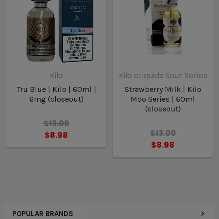
Kilo
Kilo eLiquids Sour Series
Tru Blue | Kilo | 60ml |
Strawberry Milk | Kilo
6mg (closeout)
Moo Series | 60ml
(closeout)
$13.00
$13.00
$8.98
$8.98
POPULAR BRANDS