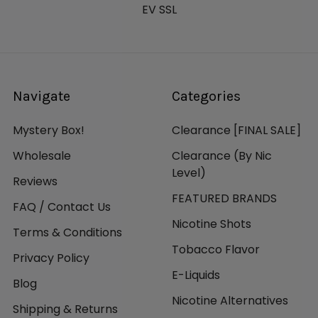
EV SSL
Navigate
Categories
Mystery Box!
Clearance [FINAL SALE]
Wholesale
Clearance (By Nic
Level)
Reviews
FEATURED BRANDS
FAQ / Contact Us
Nicotine Shots
Terms & Conditions
Tobacco Flavor
Privacy Policy
E-Liquids
Blog
Nicotine Alternatives
Shipping & Returns