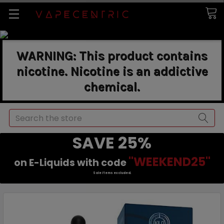
WARNING: This product contains
nicotine. Nicotine is an addictive
chemical.
Search
SAVE 25%
"WEEKEND25"
on E-Liquids with code
Sale items excluded.