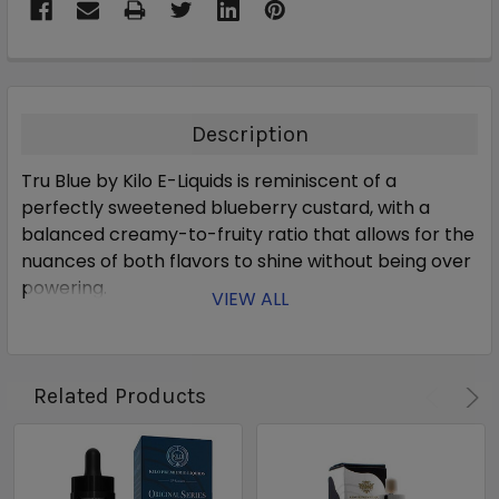
Description
Tru Blue by Kilo E-Liquids is reminiscent of a
perfectly sweetened blueberry custard, with a
balanced creamy-to-fruity ratio that allows for the
nuances of both flavors to shine without being over
powering.
VIEW ALL
Related Products