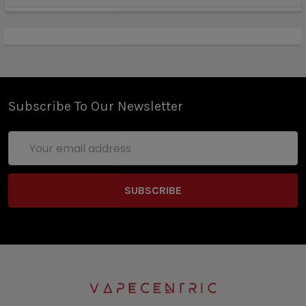
Subscribe To Our Newsletter
Email
Address