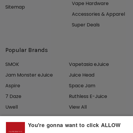
Vape Hardware
Sitemap
Accessories & Apparel
Super Deals
Popular Brands
SMOK
Vapetasia eJuice
Jam Monster eJuice
Juice Head
Aspire
Space Jam
7 Daze
Ruthless E-Juice
Uwell
View All
You're gonna want to click ALLOW