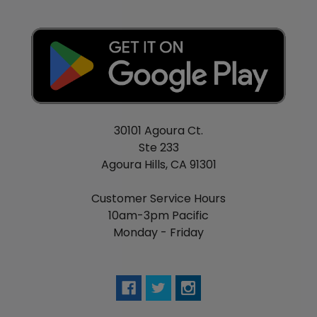
30101 Agoura Ct.
Ste 233
Agoura Hills, CA 91301
Customer Service Hours
10am-3pm Pacific
Monday - Friday