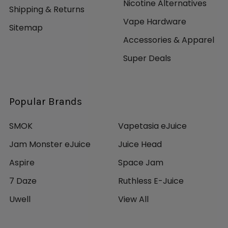
Nicotine Alternatives
Shipping & Returns
Vape Hardware
Sitemap
Accessories & Apparel
Super Deals
Popular Brands
SMOK
Vapetasia eJuice
Jam Monster eJuice
Juice Head
Aspire
Space Jam
7 Daze
Ruthless E-Juice
Uwell
View All