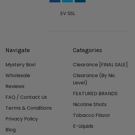
EV SSL
Navigate
Categories
Mystery Box!
Clearance [FINAL SALE]
Wholesale
Clearance (By Nic
Level)
Reviews
FEATURED BRANDS
FAQ / Contact Us
Nicotine Shots
Terms & Conditions
Tobacco Flavor
Privacy Policy
E-Liquids
Blog