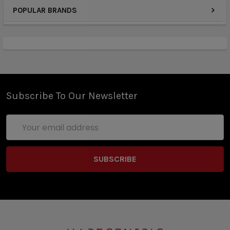
POPULAR BRANDS
Subscribe To Our Newsletter
Email
Address