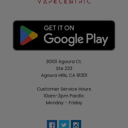
30101 Agoura Ct.
Ste 233
Agoura Hills, CA 91301
Customer Service Hours
10am-3pm Pacific
Monday - Friday