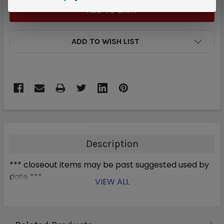
ADD TO WISH LIST
Description
*** closeout items may be past suggested used by
date ***
VIEW ALL