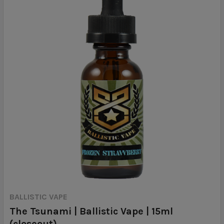
BALLISTIC VAPE
The Tsunami | Ballistic Vape | 15ml
(closeout)