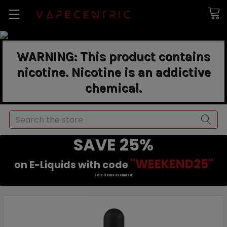
WARNING: This product contains
nicotine. Nicotine is an addictive
chemical.
Search
SAVE 25%
"WEEKEND25"
on E-Liquids with code
Sale items excluded.