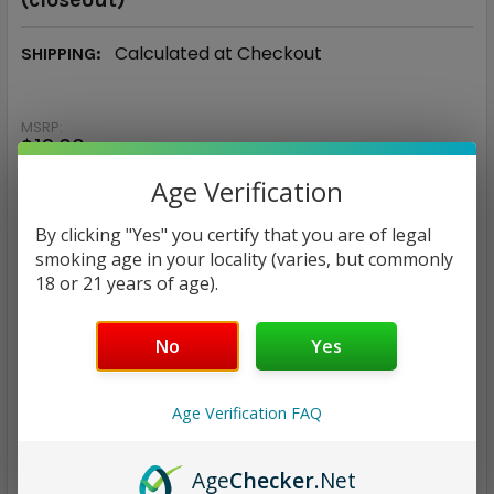
Calculated at Checkout
SHIPPING:
MSRP:
$13.00
$3.97
Age Verification
By clicking "Yes" you certify that you are of legal
— You save
$9.03
smoking age in your locality (varies, but commonly
18 or 21 years of age).
NICOTINE STRENGTH:
REQUIRED
0 mg
3 mg
6 mg
12 mg
No
Yes
CURRENT
QUANTITY:
Age Verification FAQ
STOCK:
DECREASE QUANTITY:
INCREASE QUANTITY:
Age
Checker
.Net