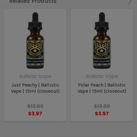
Related Products
Ballistic Vape
Ballistic Vape
Just Peachy | Ballistic
Polar Peach | Ballistic
Vape | 15ml (closeout)
Vape | 15ml (closeout)
$13.00
$13.00
$3.97
$3.97