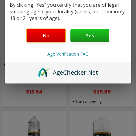
By clicking "Yes" you certify that you are of legal
smoking age in your locality (varies, but commonly
18 or 21 years of age).
No
Yes
Age Verification FAQ
The Original Boss
The Original Boss
Cluster Fluck | The Original
Custer Fluck | The Original
Boss Salt by Diamond
Boss by Aisle 7 / Boss
Age
Checker
.Net
Vapor | 30ml
Sauce |100ml
$13.94
$39.89
🔥
1
person viewing