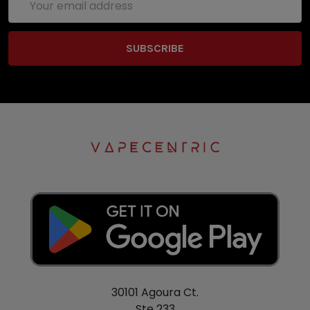
Address
30101 Agoura Ct.
Ste 233