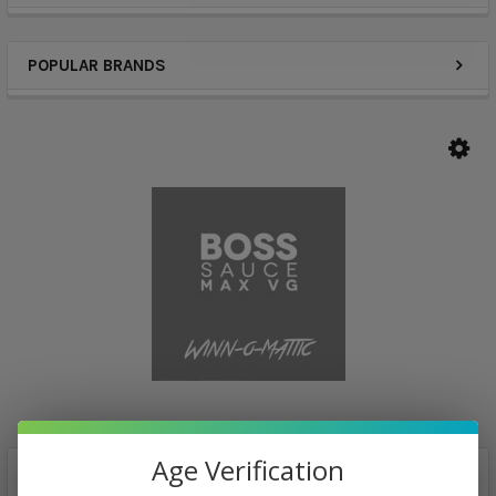
POPULAR BRANDS
Age Verification