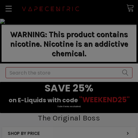
WARNING: This product contains
nicotine. Nicotine is an addictive
chemical.
Search
SAVE 25%
"WEEKEND25"
on E-Liquids with code
Sale items excluded.
The Original Boss
SHOP BY PRICE