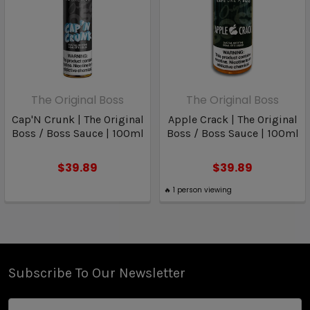
The Original Boss
The Original Boss
Cap'N Crunk | The Original
Apple Crack | The Original
Boss / Boss Sauce | 100ml
Boss / Boss Sauce | 100ml
$39.89
$39.89
🔥
1
person viewing
Subscribe To Our Newsletter
Email