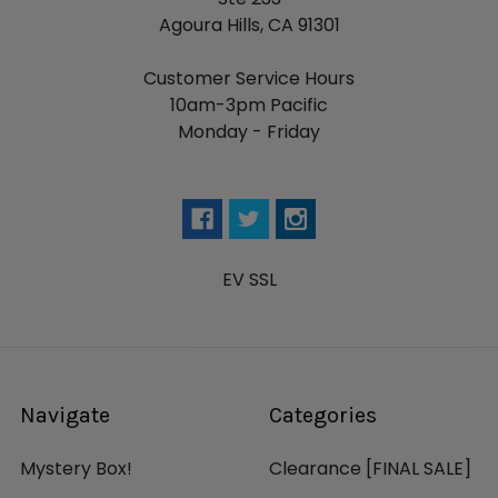
Agoura Hills, CA 91301
Customer Service Hours
10am-3pm Pacific
Monday - Friday
EV SSL
Navigate
Categories
Mystery Box!
Clearance [FINAL SALE]