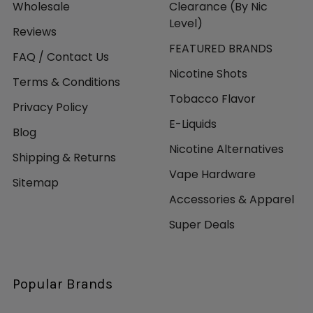
Wholesale
Clearance (By Nic
Level)
Reviews
FEATURED BRANDS
FAQ / Contact Us
Nicotine Shots
Terms & Conditions
Tobacco Flavor
Privacy Policy
E-Liquids
Blog
Nicotine Alternatives
Shipping & Returns
Vape Hardware
Sitemap
Accessories & Apparel
Super Deals
Popular Brands