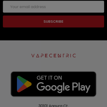
Email
Address
30101 Agoura Ct.