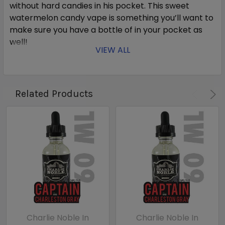
without hard candies in his pocket. This sweet
watermelon candy vape is something you’ll want to
make sure you have a bottle of in your pocket as
well!
VIEW ALL
***Overstock/Closeout items may
be approaching, or past, its
Related Products
recommended use date. No
returns, no exchanges - All
Overstock/Closeout sales are
final.***
Charlie Noble In
Charlie Noble In