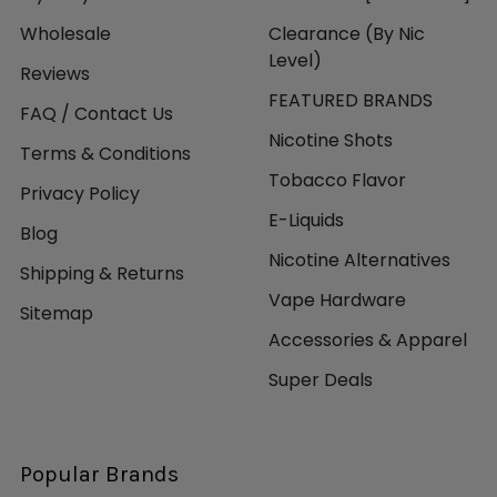
Wholesale
Clearance (By Nic
Level)
Reviews
FEATURED BRANDS
FAQ / Contact Us
Nicotine Shots
Terms & Conditions
Tobacco Flavor
Privacy Policy
E-Liquids
Blog
Nicotine Alternatives
Shipping & Returns
Vape Hardware
Sitemap
Accessories & Apparel
Super Deals
Popular Brands