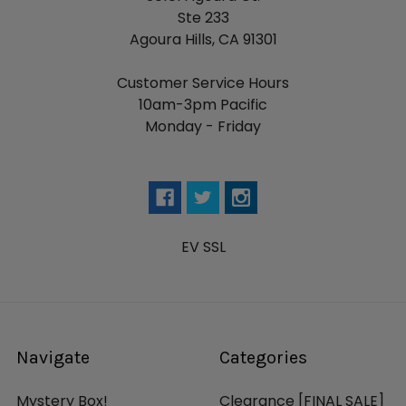
Ste 233
Agoura Hills, CA 91301
Customer Service Hours
10am-3pm Pacific
Monday - Friday
EV SSL
Navigate
Categories
Mystery Box!
Clearance [FINAL SALE]