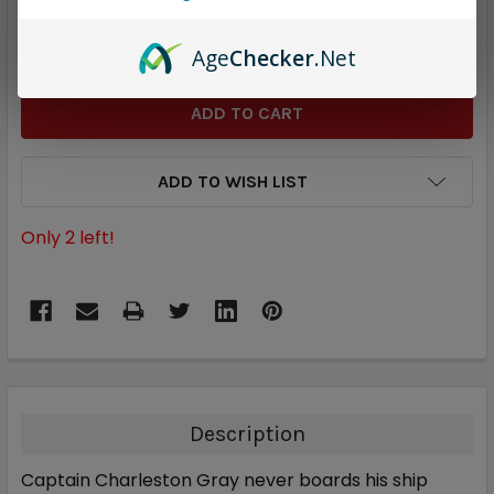
STOCK:
DECREASE QUANTITY:
INCREASE QUANTITY:
Age
Checker
.Net
ADD TO WISH LIST
Only
2
left!
Description
Captain Charleston Gray never boards his ship