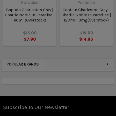
Paradise
Paradise
Captain Charleston Gray |
Captain Charleston Gray |
Charlie Noble In Paradise |
Charlie Noble In Paradise |
60ml (Overstock)
120ml | 3mg(Overstock)
$15.00
$15.00
$7.98
$14.96
POPULAR BRANDS
Subscribe To Our Newsletter