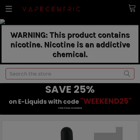
WARNING: This product contains
nicotine. Nicotine is an addictive
chemical.
Search
SAVE 25%
"WEEKEND25"
on E-Liquids with code
Sale items excluded.