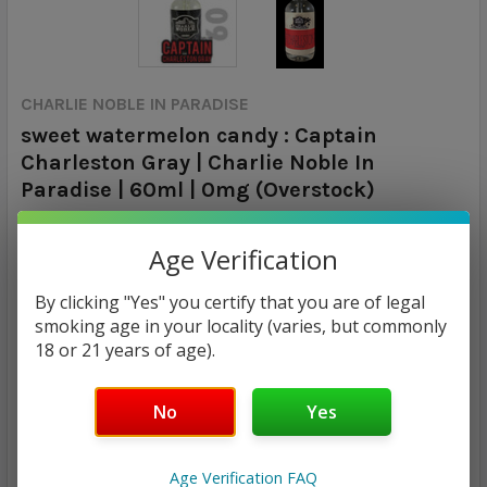
CHARLIE NOBLE IN PARADISE
sweet watermelon candy : Captain
Charleston Gray | Charlie Noble In
Paradise | 60ml | 0mg (Overstock)
Calculated at Checkout
SHIPPING:
Age Verification
By clicking "Yes" you certify that you are of legal
MSRP:
smoking age in your locality (varies, but commonly
$15.00
18 or 21 years of age).
$7.97
No
Yes
— You save
$7.03
Age Verification FAQ
CURRENT
QUANTITY: