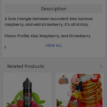
Description
A love triangle between succulent kiwi, luscious
raspberry, and wild strawberry. It’s all strizzy.
Flavor Profile:
Kiwi, Raspberry, and Strawberry
VIEW ALL
Ratio:
70 VG / 30 PG
Nicotine Levels:
0, 3, 6 mg
Related Products