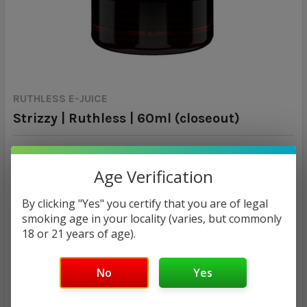
RUTHLESS E-JUICE
Strizzy | Ruthless | 60ml (closeout)
Calculated at Checkout
SHIPPING:
Age Verification
MSRP:
By clicking "Yes" you certify that you are of legal
$14.00
smoking age in your locality (varies, but commonly
$7.93
18 or 21 years of age).
— You save
$6.07
No
Yes
NICOTINE STRENGTH:
REQUIRED