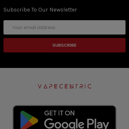
Subscribe To Our Newsletter
Email
Address