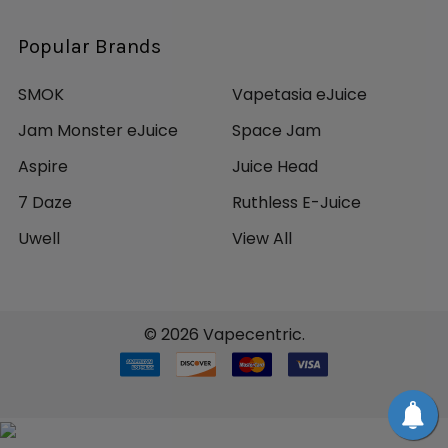
Popular Brands
SMOK
Vapetasia eJuice
Jam Monster eJuice
Space Jam
Aspire
Juice Head
7 Daze
Ruthless E-Juice
Uwell
View All
©
2026
Vapecentric.