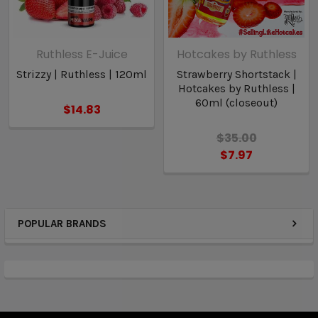
Ruthless E-Juice
Hotcakes by Ruthless
Strizzy | Ruthless | 120ml
Strawberry Shortstack |
Hotcakes by Ruthless |
60ml (closeout)
$14.83
$35.00
$7.97
POPULAR BRANDS