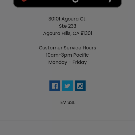
30101 Agoura Ct.
Ste 233
Agoura Hills, CA 91301
Customer Service Hours
10am-3pm Pacific
Monday - Friday
EV SSL