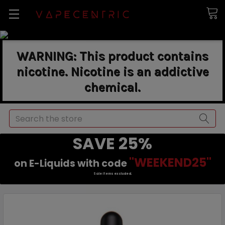
WARNING: This product contains
nicotine. Nicotine is an addictive
chemical.
Search
SAVE 25%
"WEEKEND25"
on E-Liquids with code
Sale items excluded.