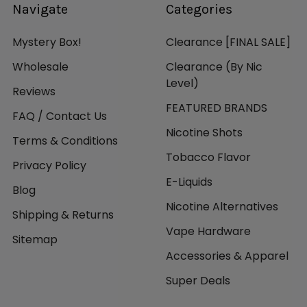
Navigate
Categories
Mystery Box!
Clearance [FINAL SALE]
Wholesale
Clearance (By Nic
Level)
Reviews
FEATURED BRANDS
FAQ / Contact Us
Nicotine Shots
Terms & Conditions
Tobacco Flavor
Privacy Policy
E-Liquids
Blog
Nicotine Alternatives
Shipping & Returns
Vape Hardware
Sitemap
Accessories & Apparel
Super Deals