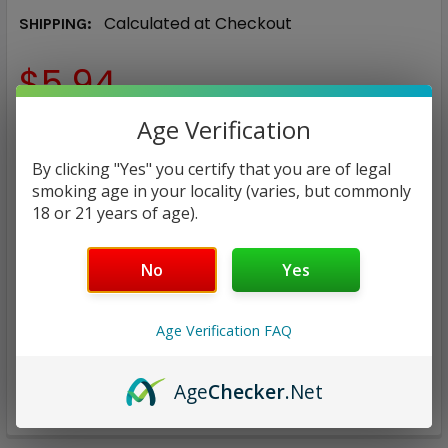
Calculated at Checkout
SHIPPING:
$5.94
Age Verification
CURRENT
QUANTITY:
STOCK:
By clicking "Yes" you certify that you are of legal
DECREASE QUANTITY:
INCREASE QUANTITY:
smoking age in your locality (varies, but commonly
18 or 21 years of age).
No
Yes
ADD TO WISH LIST
Age Verification FAQ
Age
Checker
.Net