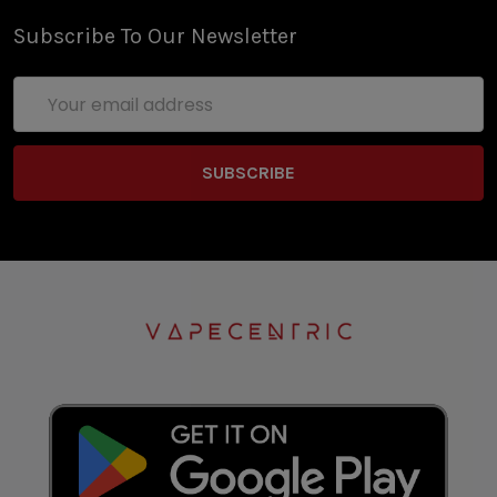
Subscribe To Our Newsletter
Email
Address