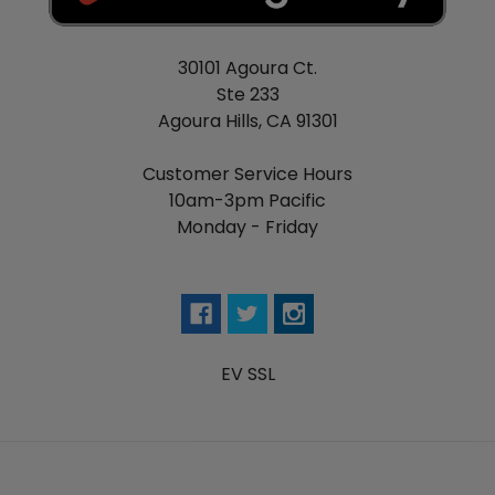
30101 Agoura Ct.
Ste 233
Agoura Hills, CA 91301
Customer Service Hours
10am-3pm Pacific
Monday - Friday
EV SSL