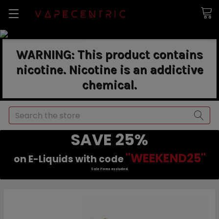
WARNING: This product contains
nicotine. Nicotine is an addictive
chemical.
Search
SAVE 25%
"WEEKEND25"
on E-Liquids with code
Sale items excluded.