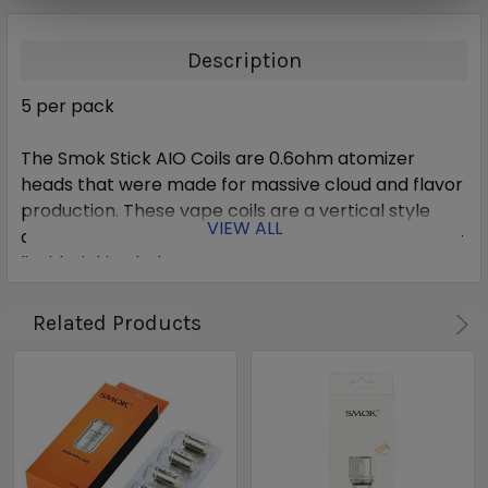
Description
5 per pack
The Smok Stick AIO Coils are 0.6ohm atomizer
heads that were made for massive cloud and flavor
production. These vape coils are a vertical style
VIEW ALL
dual coil design with four improved and balanced e-
liquid wicking holes.
Related Products