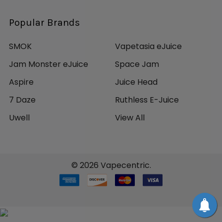
Popular Brands
SMOK
Vapetasia eJuice
Jam Monster eJuice
Space Jam
Aspire
Juice Head
7 Daze
Ruthless E-Juice
Uwell
View All
©
2026
Vapecentric.