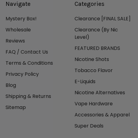
Navigate
Categories
Mystery Box!
Clearance [FINAL SALE]
Wholesale
Clearance (By Nic
Level)
Reviews
FEATURED BRANDS
FAQ / Contact Us
Nicotine Shots
Terms & Conditions
Tobacco Flavor
Privacy Policy
E-Liquids
Blog
Nicotine Alternatives
Shipping & Returns
Vape Hardware
Sitemap
Accessories & Apparel
Super Deals