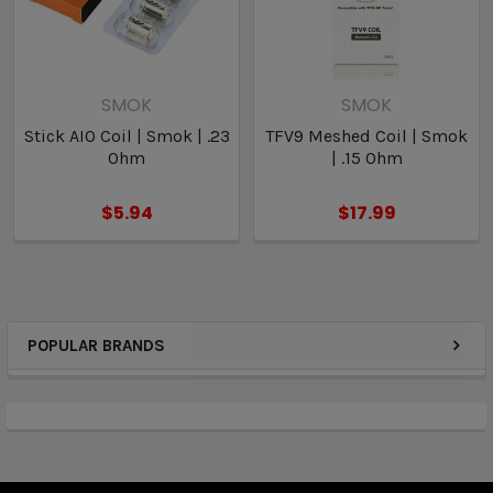
SMOK
SMOK
Stick AIO Coil | Smok | .23
TFV9 Meshed Coil | Smok
Ohm
| .15 Ohm
$5.94
$17.99
POPULAR BRANDS