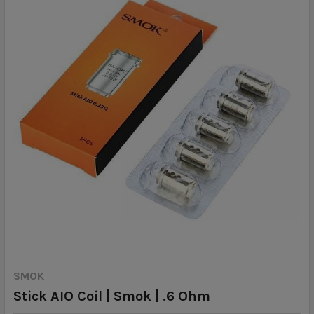
SMOK
Stick AIO Coil | Smok | .6 Ohm