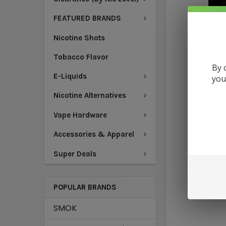
FEATURED BRANDS
Nicotine Shots
Tobacco Flavor
By 
E-Liquids
you
Nicotine Alternatives
Vape Hardware
Accessories & Apparel
Super Deals
POPULAR BRANDS
SMOK