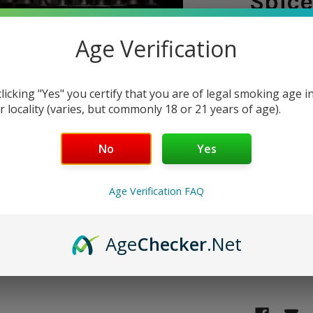
Spice
15ml 
Age Verification
SHIPPING:
clicking "Yes" you certify that you are of legal smoking age i
$5.9
r locality (varies, but commonly 18 or 21 years of age).
No
Yes
CURRENT
QUANTITY:
STOCK:
DECREASE 
Age Verification FAQ
Age
Checker
.Net
Only
1
left!