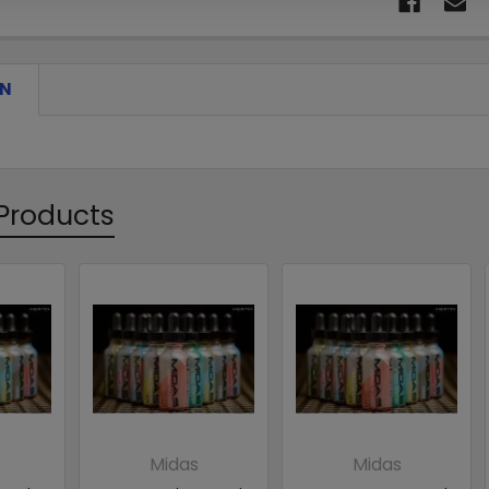
ON
Products
Midas
Midas