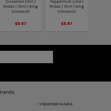
Cinnamon Chill |
Peppermint Lime |
Midas | 15ml | 6mg
Midas | 15ml | 6mg
(closeout)
(closeout)
$5.97
$5.97
Brands
Vapetasia eJuice