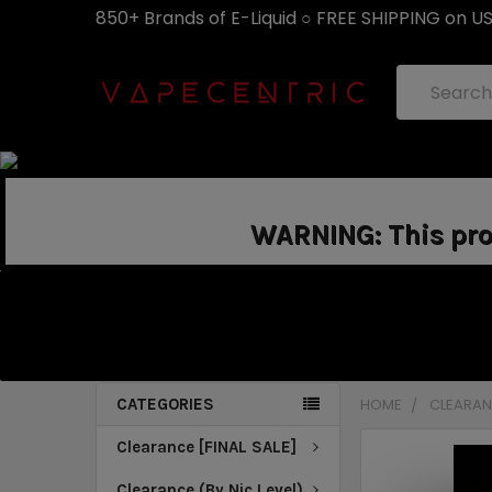
850+ Brands of E-Liquid ○ FREE SHIPPING on U
Search
WARNING: This prod
CATEGORIES
HOME
CLEARANC
Clearance [FINAL SALE]
Clearance (By Nic Level)