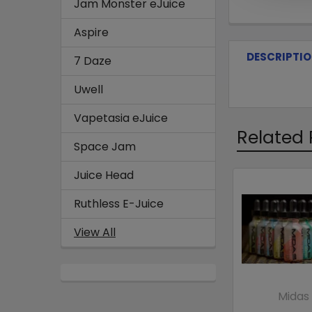
Jam Monster eJuice
Aspire
DESCRIPTI
7 Daze
Uwell
Vapetasia eJuice
Related 
Space Jam
Juice Head
Ruthless E-Juice
View All
Midas