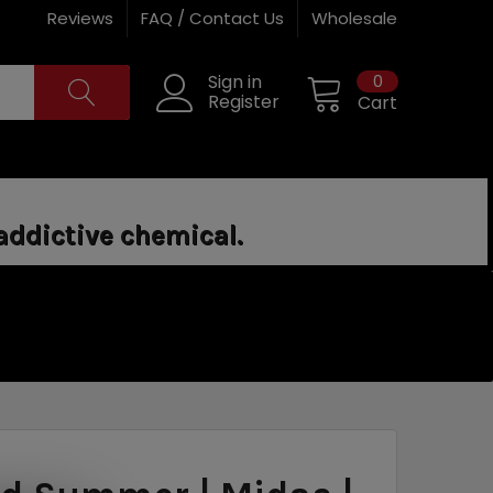
Reviews
FAQ / Contact Us
Wholesale
0
Sign in
Register
Cart
addictive chemical.