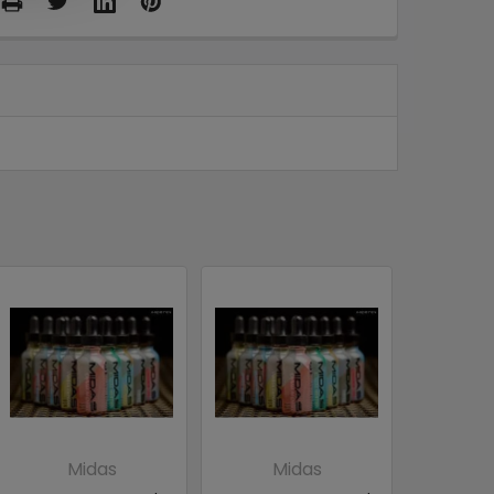
Midas
Midas