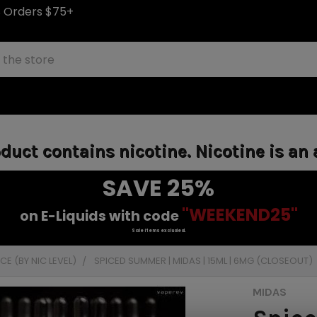
S Orders $75+
uct contains nicotine. Nicotine is an 
SAVE 25%
"WEEKEND25"
on E-Liquids with code
Sale items excluded.
E (BY NIC LEVEL)
SPICED SUMMER | MIDAS | 15ML | 6MG (CLOSEOUT)
MIDAS