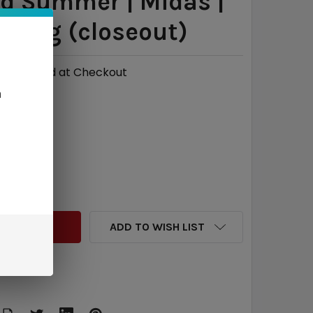
d Summer | Midas |
| 6mg (closeout)
Calculated at Checkout
n
7
QUANTITY:
INCREASE QUANTITY:
ADD TO WISH LIST