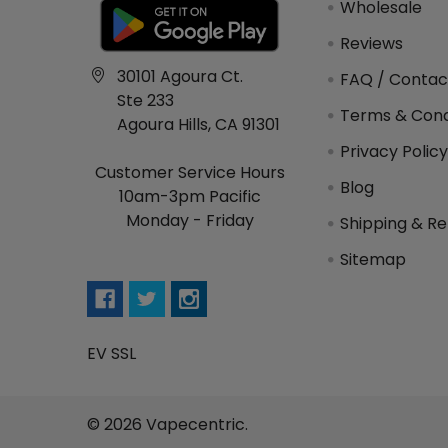
Wholesale
Reviews
30101 Agoura Ct.
FAQ / Contac
Ste 233
Terms & Cond
Agoura Hills, CA 91301
Privacy Polic
Customer Service Hours
Blog
10am-3pm Pacific
Monday - Friday
Shipping & Re
Sitemap
EV SSL
©
2026
Vapecentric.