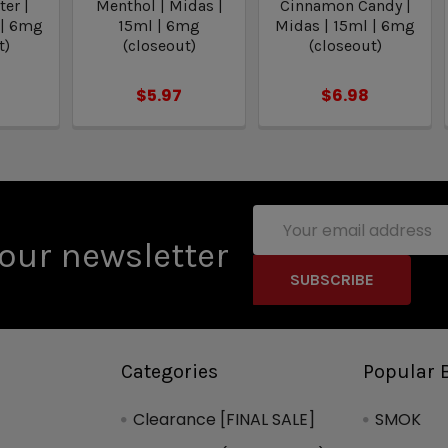
er |
Menthol | Midas |
Cinnamon Candy |
 | 6mg
15ml | 6mg
Midas | 15ml | 6mg
t)
(closeout)
(closeout)
$5.97
$6.98
Email
Address
our newsletter
Categories
Popular 
Clearance [FINAL SALE]
SMOK