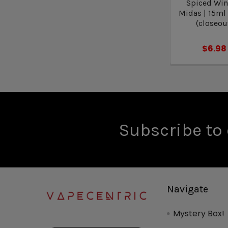
Spiced Wint
Midas | 15ml
(closeou
$6.98
Subscribe to 
Navigate
Mystery Box!