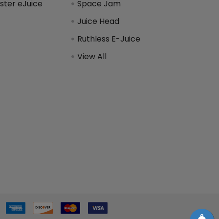
ter eJuice
Space Jam
Juice Head
Ruthless E-Juice
View All