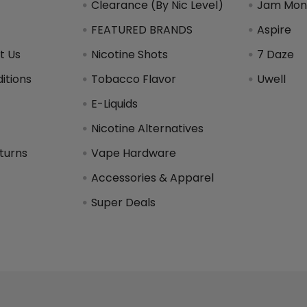
Clearance (By Nic Level)
Jam Mons
FEATURED BRANDS
Aspire
t Us
Nicotine Shots
7 Daze
itions
Tobacco Flavor
Uwell
y
E-Liquids
Nicotine Alternatives
turns
Vape Hardware
Accessories & Apparel
Super Deals