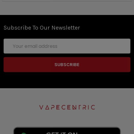
Subscribe To Our Newsletter
Email
Address