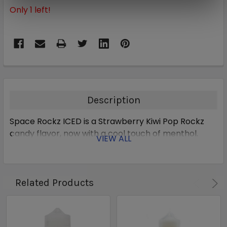
Only
1
left!
Description
Space Rockz ICED is a Strawberry Kiwi Pop Rockz
candy flavor, now with a cool touch of menthol.
VIEW ALL
Related Products