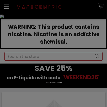
WARNING: This product contains
nicotine. Nicotine is an addictive
chemical.
Search
SAVE 25%
"WEEKEND25"
on E-Liquids with code
Sale items excluded.