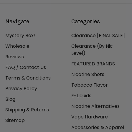
Navigate
Categories
Mystery Box!
Clearance [FINAL SALE]
Wholesale
Clearance (By Nic
Level)
Reviews
FEATURED BRANDS
FAQ / Contact Us
Nicotine Shots
Terms & Conditions
Tobacco Flavor
Privacy Policy
E-Liquids
Blog
Nicotine Alternatives
Shipping & Returns
Vape Hardware
Sitemap
Accessories & Apparel