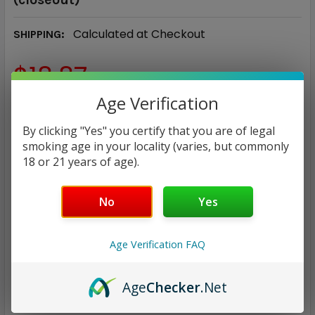
Calculated at Checkout
SHIPPING:
$18.87
Age Verification
NICOTINE STRENGTH:
REQUIRED
By clicking "Yes" you certify that you are of legal
0 mg
3 mg
6 mg
smoking age in your locality (varies, but commonly
18 or 21 years of age).
CURRENT
QUANTITY:
STOCK:
No
Yes
DECREASE QUANTITY:
INCREASE QUANTITY:
Age Verification FAQ
Age
Checker
.Net
ADD TO WISH LIST