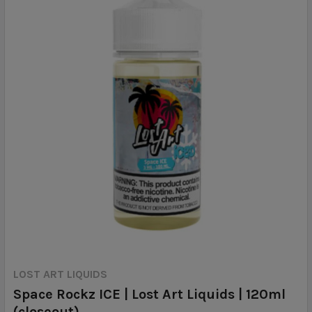
LOST ART LIQUIDS
Space Rockz ICE | Lost Art Liquids | 120ml
(closeout)