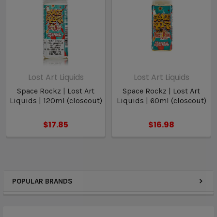
Lost Art Liquids
Lost Art Liquids
Space Rockz | Lost Art
Space Rockz | Lost Art
Liquids | 120ml (closeout)
Liquids | 60ml (closeout)
$17.85
$16.98
POPULAR BRANDS