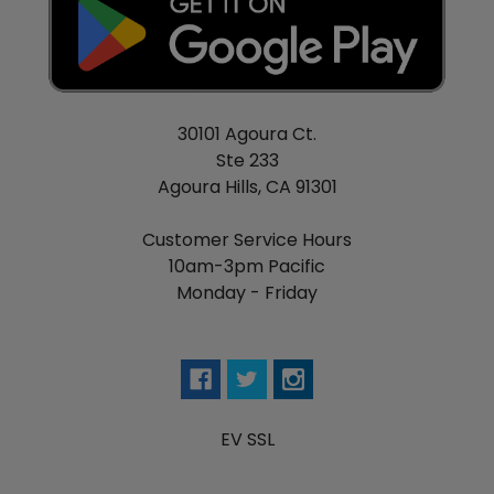
30101 Agoura Ct.
Ste 233
Agoura Hills, CA 91301
Customer Service Hours
10am-3pm Pacific
Monday - Friday
EV SSL