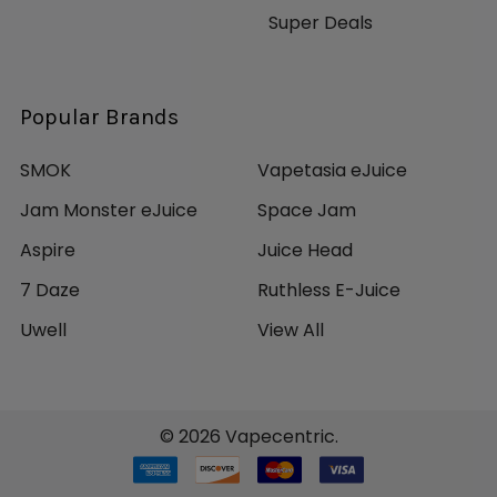
Super Deals
Popular Brands
SMOK
Vapetasia eJuice
Jam Monster eJuice
Space Jam
Aspire
Juice Head
7 Daze
Ruthless E-Juice
Uwell
View All
©
2026
Vapecentric.