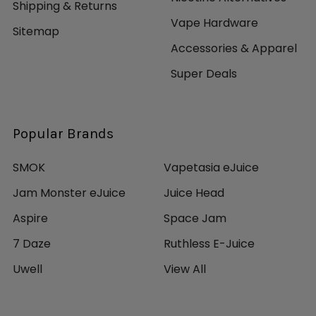
~300 Puffs Per Device
Shipping & Returns
Available in Multiple Flavors: Macchiato, Mango,
Vape Hardware
Sitemap
Mango Ice, Tobacco, Vanilla, Watermelon
Accessories & Apparel
Strawberry
Sold as Pack of 1
Super Deals
Popular Brands
SMOK
Vapetasia eJuice
Jam Monster eJuice
Juice Head
Aspire
Space Jam
7 Daze
Ruthless E-Juice
Uwell
View All