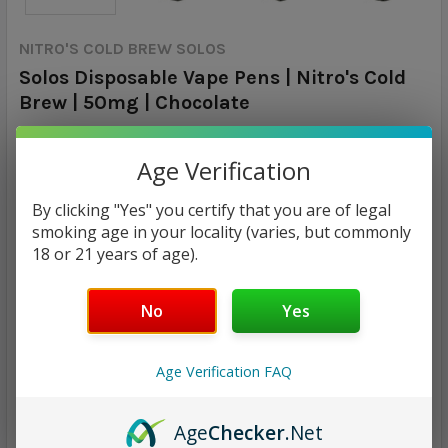
NITRO'S COLD BREW SOLOS
Solos Disposable Vape Pens | Nitro's Cold
Brew | 50mg | Chocolate
Calculated at Checkout
SHIPPING:
Age Verification
$7.99
By clicking "Yes" you certify that you are of legal
smoking age in your locality (varies, but commonly
18 or 21 years of age).
CURRENT
QUANTITY:
STOCK:
DECREASE QUANTITY:
INCREASE QUANTITY:
No
Yes
Age Verification FAQ
ADD TO WISH LIST
Age
Checker
.Net