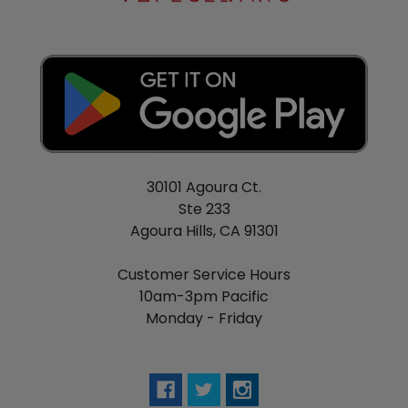
traditional, non-menthol flavor, then try Nitro’s Cold
Brew Solo E-Cigarette with Tobacco E-Liquid.
Staying true to the authenticity they’ve come to be
known for, Nitro’s Cold Brew presents the palate
with rich and bold Tobacco.
If exotic Fruits, icy Menthol, or traditional Tobacco
don’t excite your palate then pick up Nitro’s Cold
Brew Vanilla flavor to experience rich Vanilla
30101 Agoura Ct.
extract in rare form.
Ste 233
Agoura Hills, CA 91301
Getting back to their roots, Nitro’s Cold Brew has
made their popular Machiatto flavor available for
Customer Service Hours
use with this convenient all-in-one device. Each and
10am-3pm Pacific
every inhale mimics the simultaneous motivation
Monday - Friday
and relaxation you get from your favorite morning
brew. Enjoy the taste of boiled water dripped over
roasted Coffee Beans with just a dash of frothy
steamed Milk.