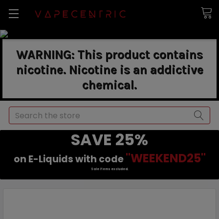
WARNING: This product contains
nicotine. Nicotine is an addictive
chemical.
Search
SAVE 25%
"WEEKEND25"
on E-Liquids with code
Sale items excluded.