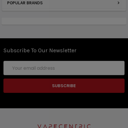
POPULAR BRANDS
Strawberry Watermelon Ice comes in with the
taste of freshly picked sweet Strawberries blended
together with juicy, ripe Watermelon. Then, as those
two mouthwatering fruits tango across your taste
buds, a soothing Menthol settles over them to fill
out the flavor profile.
Subscribe To Our Newsletter
Similarly, Mango Ice E-Juice by Nitro’s Cold Brew
Email
has a luscious Fruit and soothing Ice combo that will
Address
knock you off your feet. Each inhale offers up
delicious vapor packed with a tropical Mango
punch accented by a refreshing blast of Menthol. If
you don’t want the icy chill of Menthol, Nitro’s Cold
Brew also offers a pure Mango flavor for those that
just can’t get enough of this exotic Fruit.
Whether you’re new to vaping or just prefer a more