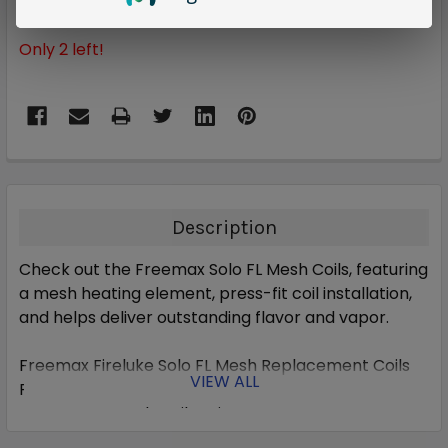
Only
2
left!
Description
Check out the Freemax Solo FL Mesh Coils, featuring
a mesh heating element, press-fit coil installation,
and helps deliver outstanding flavor and vapor.
Freemax Fireluke Solo FL Mesh Replacement Coils
VIEW ALL
Features:
Freemax FL Mesh Coil Series
0.15ohm FL1-D Mesh Coil