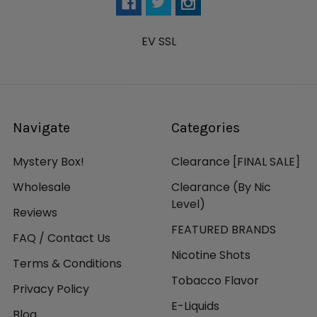
EV SSL
Navigate
Categories
Mystery Box!
Clearance [FINAL SALE]
Wholesale
Clearance (By Nic
Level)
Reviews
FEATURED BRANDS
FAQ / Contact Us
Nicotine Shots
Terms & Conditions
Tobacco Flavor
Privacy Policy
E-Liquids
Blog