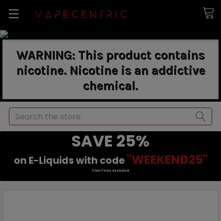
WARNING: This product contains
nicotine. Nicotine is an addictive
chemical.
Search
SAVE 25%
"WEEKEND25"
on E-Liquids with code
Sale items excluded.