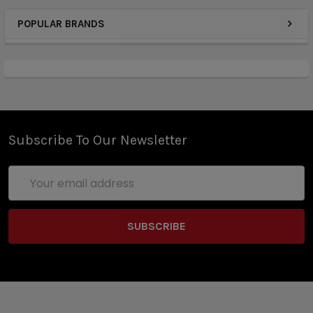
POPULAR BRANDS
Subscribe To Our Newsletter
Email
Address