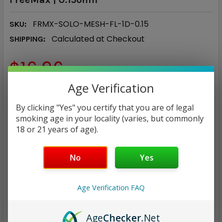
FRMX-SOLO-MESH-FL-1D-0.15
SKU:
Calculated at Checkout
SHIPPING:
$16.96
Age Verification
RESISTANCE:
REQUIRED
By clicking "Yes" you certify that you are of legal
0.15Ω
smoking age in your locality (varies, but commonly
18 or 21 years of age).
CURRENT
QUANTITY:
STOCK:
No
Yes
DECREASE QUANTITY:
INCREASE QUANTITY:
Age Verification FAQ
Age
Checker
.Net
ADD TO WISH LIST