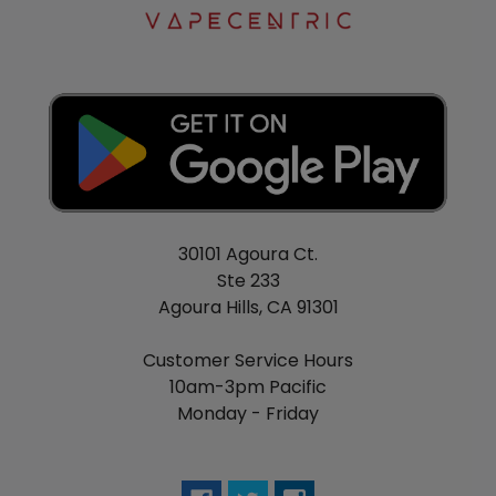
30101 Agoura Ct.
Ste 233
Agoura Hills, CA 91301
Customer Service Hours
10am-3pm Pacific
Monday - Friday