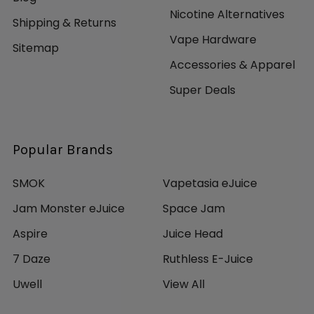
Nicotine Alternatives
Shipping & Returns
Vape Hardware
Sitemap
Accessories & Apparel
Super Deals
Popular Brands
SMOK
Vapetasia eJuice
Jam Monster eJuice
Space Jam
Aspire
Juice Head
7 Daze
Ruthless E-Juice
Uwell
View All