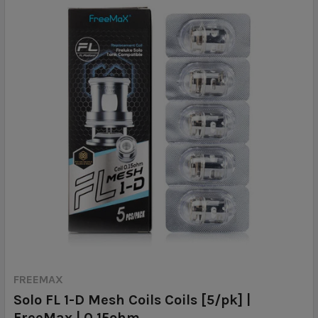
FREEMAX
Solo FL 1-D Mesh Coils Coils [5/pk] |
FreeMax | 0.15ohm