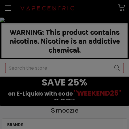
WARNING: This product contains
nicotine. Nicotine is an addictive
chemical.
Search
SAVE 25%
"WEEKEND25"
on E-Liquids with code
Sale items excluded.
Smoozie
BRANDS