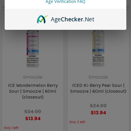
Age Verification FAQ
Only
2
left!
Age
Checker
.Net
Smoozie
Smoozie
ICE Wondermelon Berry
ICED Ki-Berry Pear Sour |
Sour | Smoozie | 60ml
Smoozie | 60ml (closeout)
(closeout)
$24.00
$24.00
$13.94
$13.94
Only
2
left!
Only
1
left!