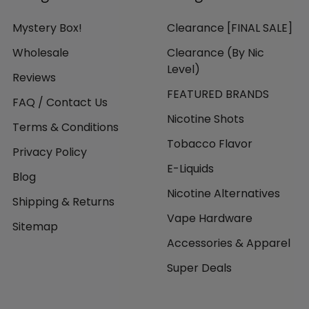
Mystery Box!
Clearance [FINAL SALE]
Wholesale
Clearance (By Nic
Level)
Reviews
FEATURED BRANDS
FAQ / Contact Us
Nicotine Shots
Terms & Conditions
Tobacco Flavor
Privacy Policy
E-Liquids
Blog
Nicotine Alternatives
Shipping & Returns
Vape Hardware
Sitemap
Accessories & Apparel
Super Deals