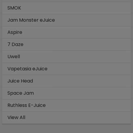
SMOK
Jam Monster eJuice
Aspire
7 Daze
Uwell
Vapetasia eJuice
Juice Head
Space Jam
Ruthless E-Juice
View All