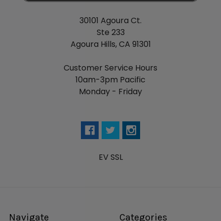
30101 Agoura Ct.
Ste 233
Agoura Hills, CA 91301
Customer Service Hours
10am-3pm Pacific
Monday - Friday
EV SSL
Navigate
Categories