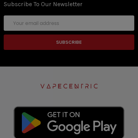
Subscribe To Our Newsletter
Email
Address