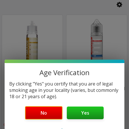
Age Verification
Smoozie
Smoozie
By clicking "Yes" you certify that you are of legal
ICE Maui Waui | Smoozie |
ICE Strawberries Gone Wild
smoking age in your locality (varies, but commonly
60ml (closeout)
| Smoozie | 60ml
18 or 21 years of age).
(closeout)
$24.00
No
Yes
$24.00
$13.94
$13.94
Only
1
left!