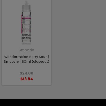
Smoozie
Wondermelon Berry Sour |
Smoozie | 60ml (closeout)
$24.00
$13.94