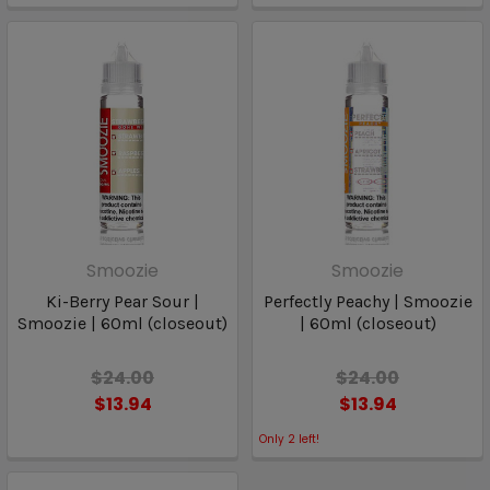
Smoozie
Smoozie
Ki-Berry Pear Sour |
Perfectly Peachy | Smoozie
Smoozie | 60ml (closeout)
| 60ml (closeout)
$24.00
$24.00
$13.94
$13.94
Only
2
left!