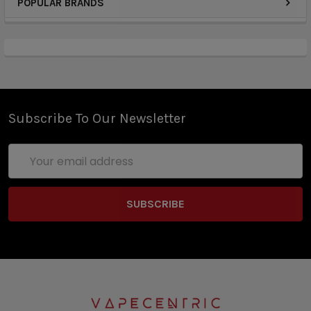
POPULAR BRANDS
Subscribe To Our Newsletter
Email
Address