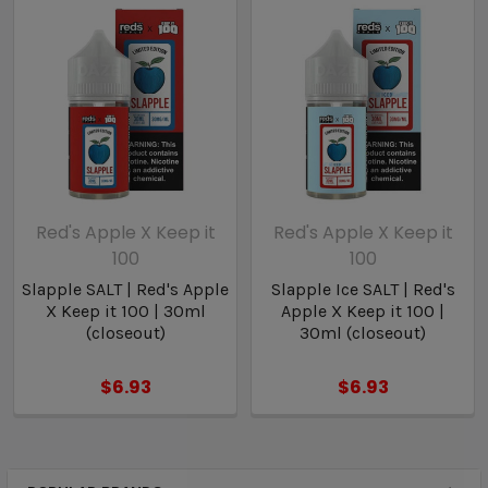
Liquid Details:
Brand: Red’s Apple
Flavor: Slapple Menthol
Nicotine Type: Salt Nicotine
Bottle Size: 30ml
Nicotine Levels: 30mg / 50mg
VG/PG: 50/50
Red's Apple X Keep it
Red's Apple X Keep it
100
100
Slapple SALT | Red's Apple
Slapple Ice SALT | Red's
X Keep it 100 | 30ml
Apple X Keep it 100 |
(closeout)
30ml (closeout)
$6.93
$6.93