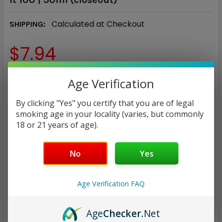
Calculated at Checkout
SHIPPING:
$7.94
NICOTINE STRENGTH:
REQUIRED
Age Verification
30 mg
50 mg
By clicking "Yes" you certify that you are of legal
smoking age in your locality (varies, but commonly
CURRENT
QUANTITY:
18 or 21 years of age).
STOCK:
DECREASE QUANTITY:
INCREASE QUANTITY:
No
Yes
Age Verification FAQ
ADD TO WISH LIST
Age
Checker
.Net