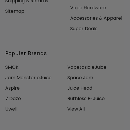
Shipping & Returns
Vape Hardware
Sitemap
Accessories & Apparel
Super Deals
Popular Brands
SMOK
Vapetasia eJuice
Jam Monster eJuice
Space Jam
Aspire
Juice Head
7 Daze
Ruthless E-Juice
Uwell
View All