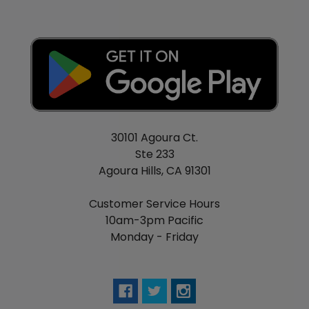
30101 Agoura Ct.
Ste 233
Agoura Hills, CA 91301
Customer Service Hours
10am-3pm Pacific
Monday - Friday