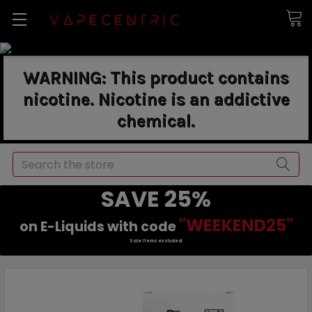
WARNING: This product contains
nicotine. Nicotine is an addictive
chemical.
Search
SAVE 25%
"WEEKEND25"
on E-Liquids with code
Sale items excluded.