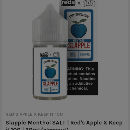
RED'S APPLE X KEEP IT 100
Slapple Menthol SALT | Red's Apple X Keep
it 100 | 30ml (closeout)