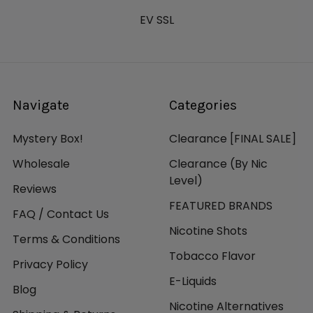
EV SSL
Navigate
Categories
Mystery Box!
Clearance [FINAL SALE]
Wholesale
Clearance (By Nic
Level)
Reviews
FEATURED BRANDS
FAQ / Contact Us
Nicotine Shots
Terms & Conditions
Tobacco Flavor
Privacy Policy
E-Liquids
Blog
Nicotine Alternatives