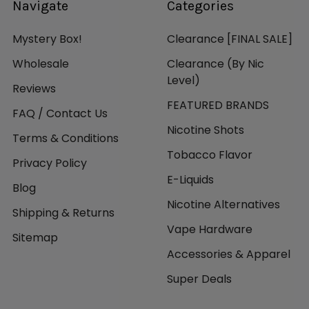
Navigate
Categories
Mystery Box!
Clearance [FINAL SALE]
Wholesale
Clearance (By Nic
Level)
Reviews
FEATURED BRANDS
FAQ / Contact Us
Nicotine Shots
Terms & Conditions
Tobacco Flavor
Privacy Policy
E-Liquids
Blog
Nicotine Alternatives
Shipping & Returns
Vape Hardware
Sitemap
Accessories & Apparel
Super Deals