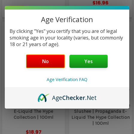
$16.96
$14.93
Only
2
left!
Age Verification
By clicking "Yes" you certify that you are of legal
smoking age in your locality (varies, but commonly
18 or 21 years of age).
No
Yes
Age Verification FAQ
Propaganda E-Liquid The
Propaganda E-Liquid The
Hype Collection
Hype Collection
Age
Checker
.Net
Juicy Grape | Propaganda
Cool Blue Frost / Cool Blue
E-Liquid The Hype
Slushee | Propaganda E-
Collection | 100ml
Liquid The Hype Collection
| 100ml
$18.97