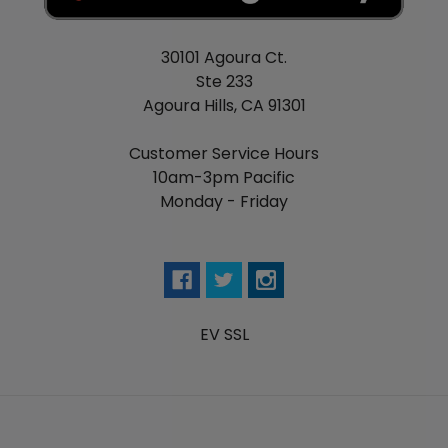
30101 Agoura Ct.
Ste 233
Agoura Hills, CA 91301
Customer Service Hours
10am-3pm Pacific
Monday - Friday
EV SSL