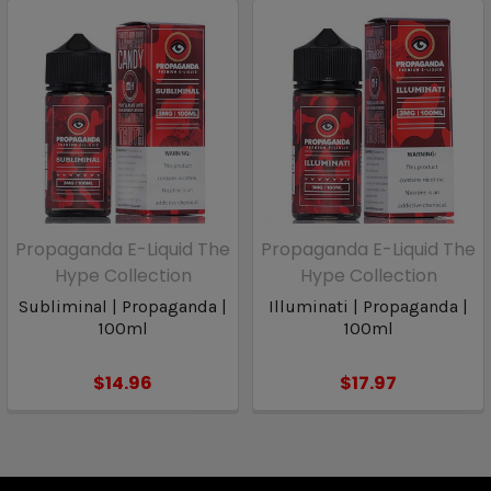
Propaganda E-Liquid The
Propaganda E-Liquid The
Hype Collection
Hype Collection
Subliminal | Propaganda |
Illuminati | Propaganda |
100ml
100ml
$14.96
$17.97