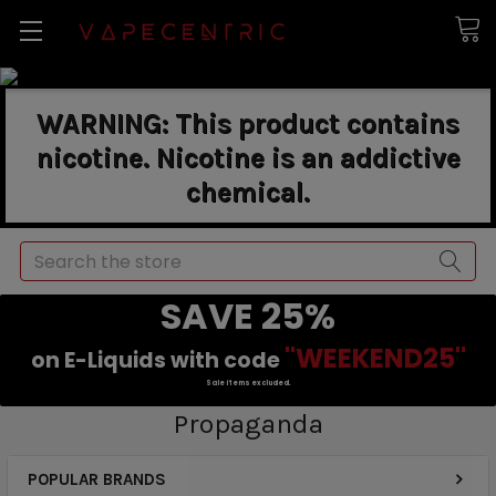
WARNING: This product contains
nicotine. Nicotine is an addictive
chemical.
Search
SAVE 25%
"WEEKEND25"
on E-Liquids with code
Sale items excluded.
Propaganda
POPULAR BRANDS