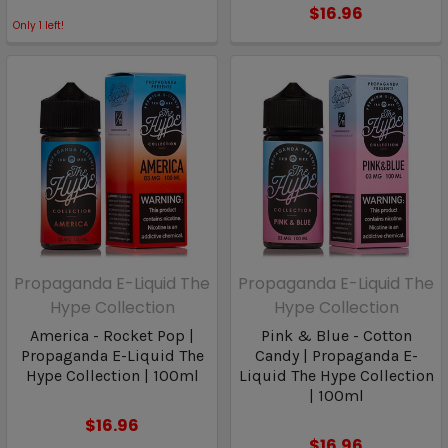
$16.96
Only
1
left!
Propaganda E-Liquid The
Propaganda E-Liquid The
Hype Collection
Hype Collection
America - Rocket Pop |
Pink & Blue - Cotton
Propaganda E-Liquid The
Candy | Propaganda E-
Hype Collection | 100ml
Liquid The Hype Collection
| 100ml
$16.96
$16.96