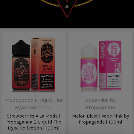
Propaganda E-Liquid The
Vape Pink by
Hype Collection
Propaganda
Strawberries A La Mode |
Melon Blast | Vape Pink by
Propaganda E-Liquid The
Propaganda | 100ml
Hype Collection | 100ml