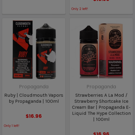
Only
2
left!
Propaganda
Propaganda
Ruby | Cloudmouth Vapors
Strawberries A La Mod /
by Propaganda | 100ml
Strawberry Shortcake Ice
Cream Bar | Propaganda E-
Liquid The Hype Collection
$16.96
| 100ml
Only
1
left!
$16.96