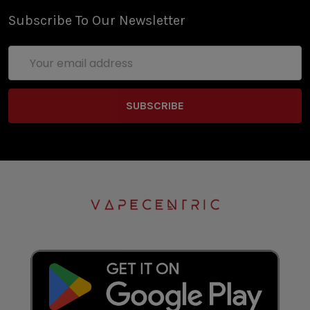
Subscribe To Our Newsletter
Email
Address