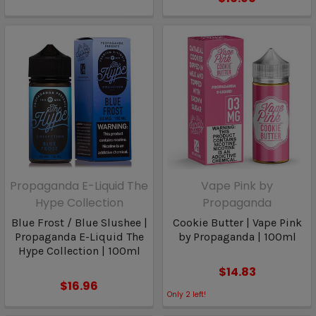
Propaganda E-Liquid The
Vape Pink by
Hype Collection
Propaganda
Blue Frost / Blue Slushee |
Cookie Butter | Vape Pink
Propaganda E-Liquid The
by Propaganda | 100ml
Hype Collection | 100ml
$14.83
$16.96
Only
2
left!