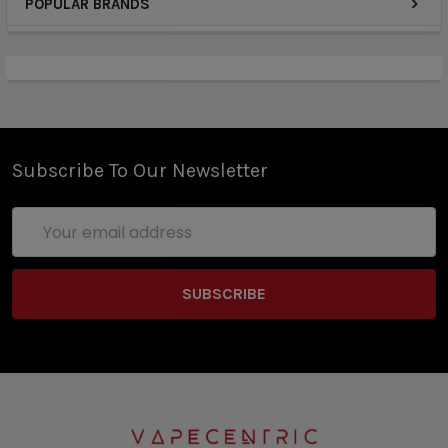
POPULAR BRANDS
Subscribe To Our Newsletter
Email
Address