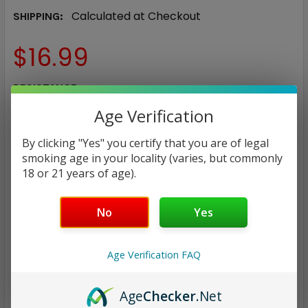
Calculated at Checkout
SHIPPING:
$16.99
RESISTANCE:
REQUIRED
Age Verification
0.15Ω
0.2Ω
0.3Ω
0.6Ω
0.45Ω
1.0Ω
By clicking "Yes" you certify that you are of legal
0.8Ω
smoking age in your locality (varies, but commonly
18 or 21 years of age).
CURRENT
QUANTITY:
STOCK:
DECREASE QUANTITY:
INCREASE QUANTITY:
No
Yes
Age Verification FAQ
Age
Checker
.Net
ADD TO WISH LIST