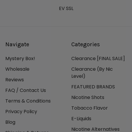
EV SSL
Navigate
Categories
Mystery Box!
Clearance [FINAL SALE]
Wholesale
Clearance (By Nic
Level)
Reviews
FEATURED BRANDS
FAQ / Contact Us
Nicotine Shots
Terms & Conditions
Tobacco Flavor
Privacy Policy
E-Liquids
Blog
Nicotine Alternatives