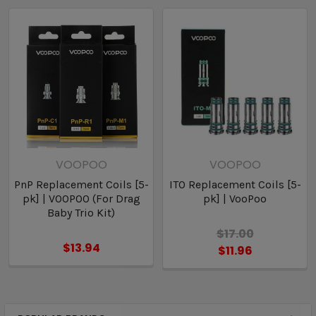
AVAILABLE OPTIONS:
• 0.15ohm PnP-X Coils
• 0.2ohm PnP-X Coils
• 0.3ohm PnP-X Coils
• 0.6ohm PnP-X Coils
VOOPOO
VOOPOO
PnP Replacement Coils [5-
ITO Replacement Coils [5-
pk] | VOOPOO (For Drag
pk] | VooPoo
Baby Trio Kit)
$17.00
$13.94
$11.96