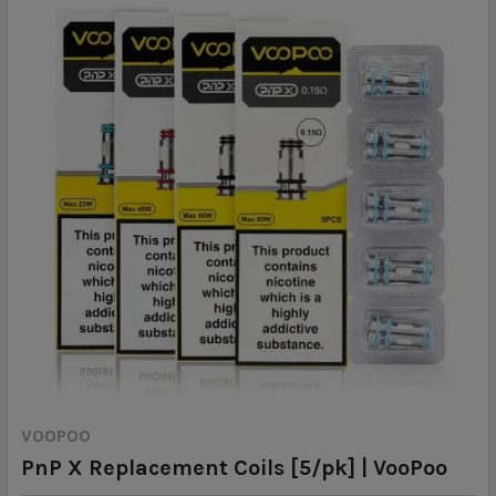
VOOPOO
PnP X Replacement Coils [5/pk] | VooPoo