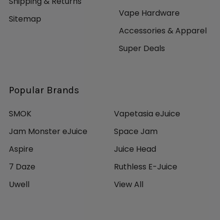
Shipping & Returns
Vape Hardware
Sitemap
Accessories & Apparel
Super Deals
Popular Brands
SMOK
Vapetasia eJuice
Jam Monster eJuice
Space Jam
Aspire
Juice Head
7 Daze
Ruthless E-Juice
Uwell
View All