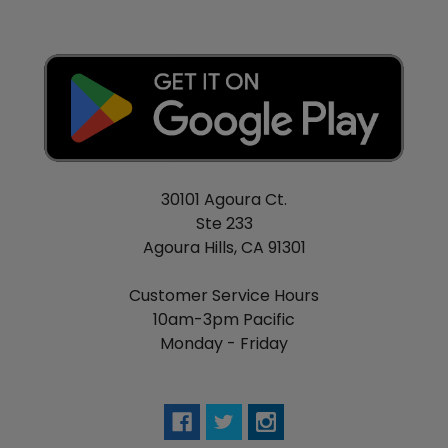
30101 Agoura Ct.
Ste 233
Agoura Hills, CA 91301
Customer Service Hours
10am-3pm Pacific
Monday - Friday