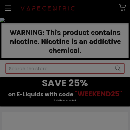
WARNING: This product contains
nicotine. Nicotine is an addictive
chemical.
Search
SAVE 25%
"WEEKEND25"
on E-Liquids with code
Sale items excluded.