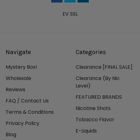
EV SSL
Navigate
Categories
Mystery Box!
Clearance [FINAL SALE]
Wholesale
Clearance (By Nic
Level)
Reviews
FEATURED BRANDS
FAQ / Contact Us
Nicotine Shots
Terms & Conditions
Tobacco Flavor
Privacy Policy
E-Liquids
Blog