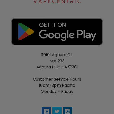
30101 Agoura Ct.
Ste 233
Agoura Hills, CA 91301
Customer Service Hours
10am-3pm Pacific
Monday - Friday