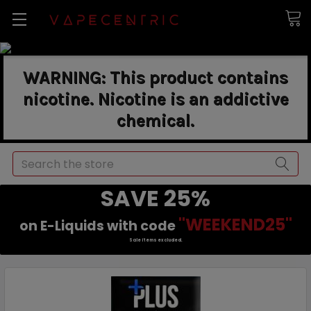
WARNING: This product contains
nicotine. Nicotine is an addictive
chemical.
Search
SAVE 25%
"WEEKEND25"
on E-Liquids with code
Sale items excluded.