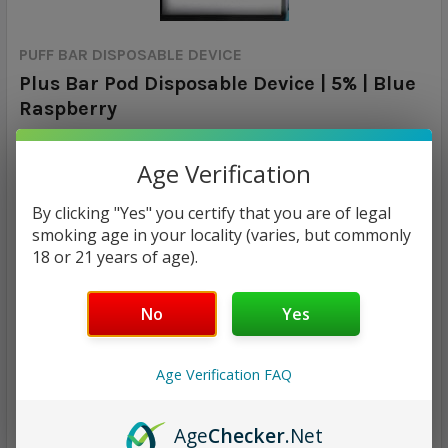
PUFF BAR DISPOSABLE DEVICE
Plus Bar Pod Disposable Device | 5% | Blue
Raspberry
Calculated at Checkout
SHIPPING:
Age Verification
$7.99
By clicking "Yes" you certify that you are of legal
smoking age in your locality (varies, but commonly
18 or 21 years of age).
CURRENT
QUANTITY:
STOCK:
DECREASE QUANTITY:
INCREASE QUANTITY:
No
Yes
Age Verification FAQ
Age
Checker
.Net
ADD TO WISH LIST