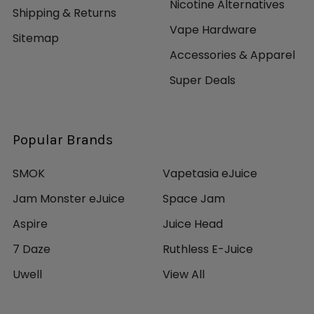
Nicotine Alternatives
Shipping & Returns
Vape Hardware
Sitemap
Accessories & Apparel
Super Deals
Popular Brands
SMOK
Vapetasia eJuice
Jam Monster eJuice
Space Jam
Aspire
Juice Head
7 Daze
Ruthless E-Juice
Uwell
View All