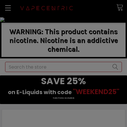
WARNING: This product contains
nicotine. Nicotine is an addictive
chemical.
Search
SAVE 25%
"WEEKEND25"
on E-Liquids with code
Sale items excluded.