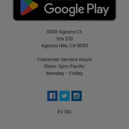
30101 Agoura Ct.
Ste 233
Agoura Hills, CA 91301
Customer Service Hours
10am-3pm Pacific
Monday - Friday
EV SSL