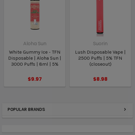
Aloha Sun
Suorin
White Gummy Ice - TFN
Lush Disposable Vape |
Disposable | Aloha Sun |
2500 Puffs | 5% TFN
3000 Puffs | 8ml | 5%
(closeout)
$9.97
$8.98
POPULAR BRANDS