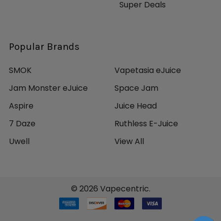
Super Deals
Popular Brands
SMOK
Vapetasia eJuice
Jam Monster eJuice
Space Jam
Aspire
Juice Head
7 Daze
Ruthless E-Juice
Uwell
View All
©
2026
Vapecentric.