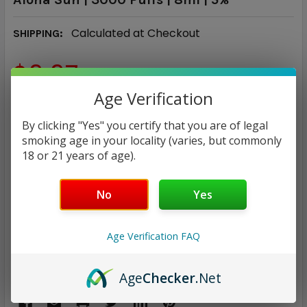
Calculated at Checkout
SHIPPING:
$9.97
Age Verification
CURRENT
QUANTITY:
STOCK:
By clicking "Yes" you certify that you are of legal
DECREASE QUANTITY:
INCREASE QUANTITY:
smoking age in your locality (varies, but commonly
18 or 21 years of age).
No
Yes
ADD TO WISH LIST
Age Verification FAQ
Only
1
left!
Age
Checker
.Net