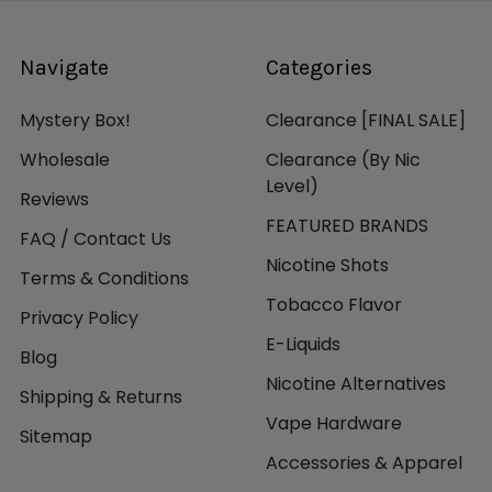
Navigate
Categories
Mystery Box!
Clearance [FINAL SALE]
Wholesale
Clearance (By Nic
Level)
Reviews
FEATURED BRANDS
FAQ / Contact Us
Nicotine Shots
Terms & Conditions
Tobacco Flavor
Privacy Policy
E-Liquids
Blog
Nicotine Alternatives
Shipping & Returns
Vape Hardware
Sitemap
Accessories & Apparel