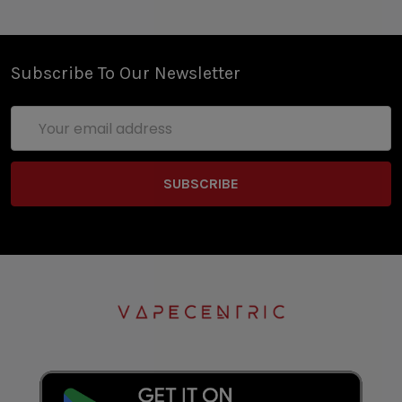
Subscribe To Our Newsletter
Email
Address