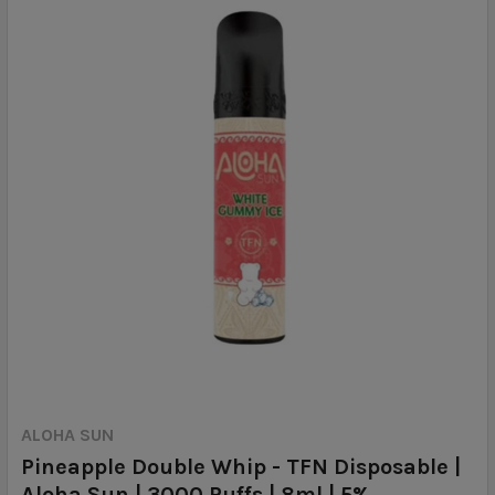
ALOHA SUN
Pineapple Double Whip - TFN Disposable |
Aloha Sun | 3000 Puffs | 8ml | 5%