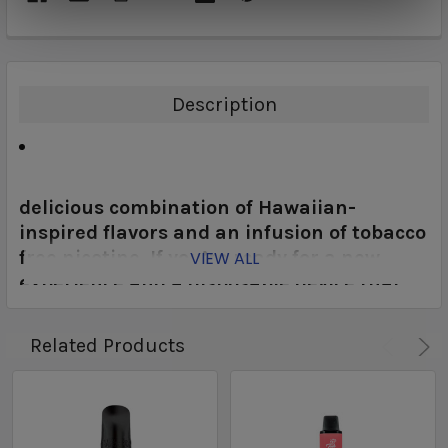
Description
delicious combination of Hawaiian-
inspired flavors and an infusion of tobacco
free nicotine. If you’re ready for a new
VIEW ALL
experience and a disposable device that
you can call a favorite, you’ve met your
match with the Aloha Sun Tobacco Free
Related Products
Nicotine Disposable Vape.