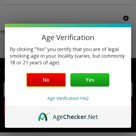
There are no products listed under this category.
Age Verification
By clicking "Yes" you certify that you are of legal
smoking age in your locality (varies, but commonly
18 or 21 years of age).
Subscribe To Our Newsletter
No
Yes
Email
Address
Age Verification FAQ
Age
Checker
.Net