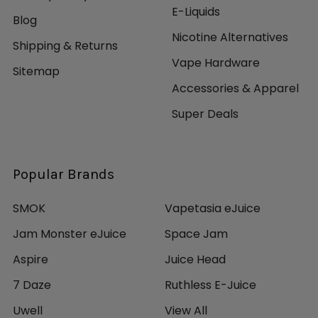
E-Liquids
Blog
Nicotine Alternatives
Shipping & Returns
Vape Hardware
Sitemap
Accessories & Apparel
Super Deals
Popular Brands
SMOK
Vapetasia eJuice
Jam Monster eJuice
Space Jam
Aspire
Juice Head
7 Daze
Ruthless E-Juice
Uwell
View All