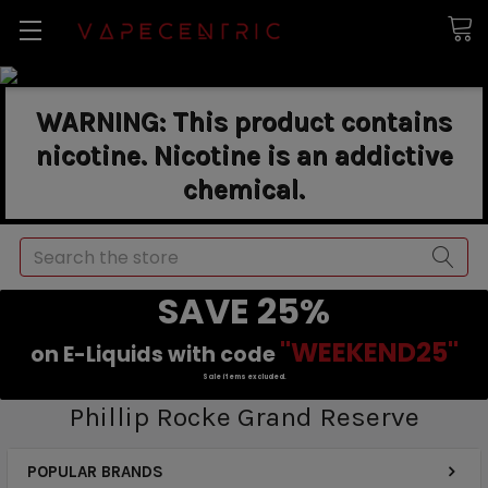
WARNING: This product contains
nicotine. Nicotine is an addictive
chemical.
Search
SAVE 25%
"WEEKEND25"
on E-Liquids with code
Sale items excluded.
Phillip Rocke Grand Reserve
POPULAR BRANDS