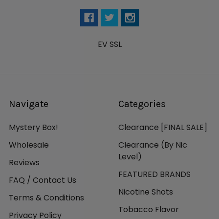
EV SSL
Navigate
Categories
Mystery Box!
Clearance [FINAL SALE]
Wholesale
Clearance (By Nic
Level)
Reviews
FEATURED BRANDS
FAQ / Contact Us
Nicotine Shots
Terms & Conditions
Tobacco Flavor
Privacy Policy