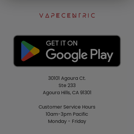
30101 Agoura Ct.
Ste 233
Agoura Hills, CA 91301
Customer Service Hours
10am-3pm Pacific
Monday - Friday