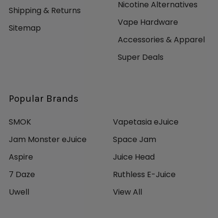
Nicotine Alternatives
Shipping & Returns
Vape Hardware
Sitemap
Accessories & Apparel
Super Deals
Popular Brands
SMOK
Vapetasia eJuice
Jam Monster eJuice
Space Jam
Aspire
Juice Head
7 Daze
Ruthless E-Juice
Uwell
View All