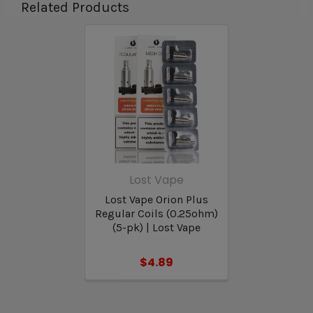
Related Products
Lost Vape Orion Plus Replacement
Pod Features & Specifications:
Pod Seating: Clip In
Compatible Coils: Orion Plus OCC Coil Series
Capacity: 2mL Refillable Pods
Filling: Top Fill Threaded Cap
Lost Vape
Lost Vape Orion Plus
Regular Coils (0.25ohm)
(5-pk) | Lost Vape
$4.89