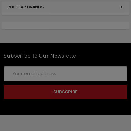
POPULAR BRANDS
Subscribe To Our Newsletter
Email
Address