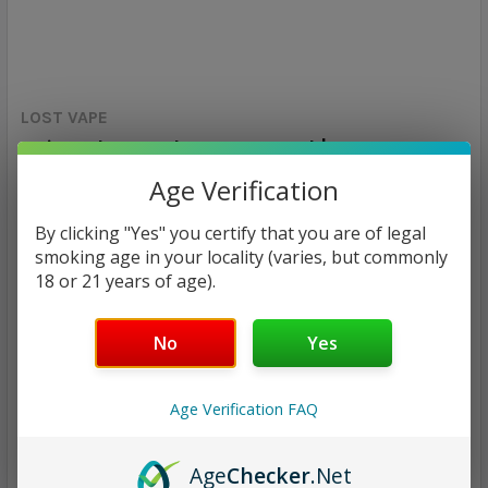
LOST VAPE
Orion Plus Replacement Pod | Lost Vape
Age Verification
Calculated at Checkout
SHIPPING:
By clicking "Yes" you certify that you are of legal
$7.97
smoking age in your locality (varies, but commonly
18 or 21 years of age).
CURRENT
QUANTITY:
STOCK:
No
Yes
DECREASE QUANTITY:
INCREASE QUANTITY:
Age Verification FAQ
Age
Checker
.Net