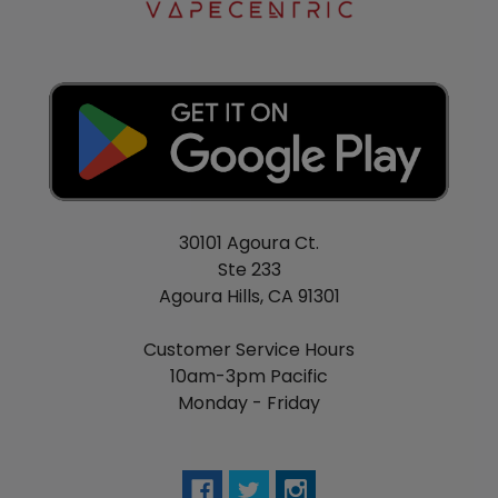
30101 Agoura Ct.
Ste 233
Agoura Hills, CA 91301
Customer Service Hours
10am-3pm Pacific
Monday - Friday