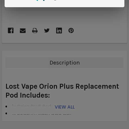
ADD TO WISH LIST
Description
Lost Vape Orion Plus Replacement
Pod Includes:
1x Orion PLUS Pod
VIEW ALL
1x 0.25ohm Mesh OCC Coil
1x 0.5ohm Regular OCC Coil