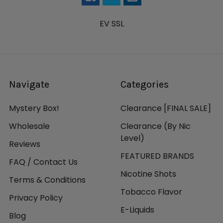
EV SSL
Navigate
Categories
Mystery Box!
Clearance [FINAL SALE]
Wholesale
Clearance (By Nic
Level)
Reviews
FEATURED BRANDS
FAQ / Contact Us
Nicotine Shots
Terms & Conditions
Tobacco Flavor
Privacy Policy
E-Liquids
Blog