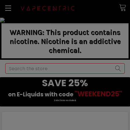
WARNING: This product contains
nicotine. Nicotine is an addictive
chemical.
Search
SAVE 25%
"WEEKEND25"
on E-Liquids with code
Sale items excluded.