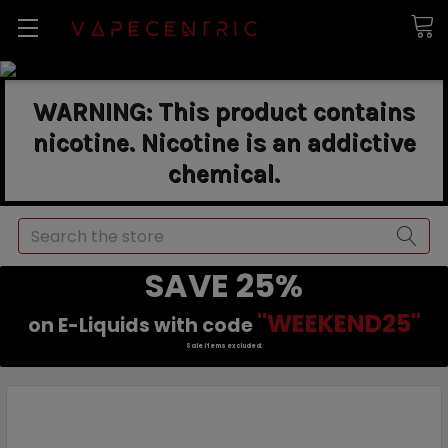
WARNING: This product contains
nicotine. Nicotine is an addictive
chemical.
Search
SAVE 25%
"WEEKEND25"
on E-Liquids with code
Sale items excluded.