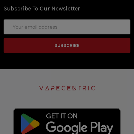
Subscribe To Our Newsletter
Email
Address