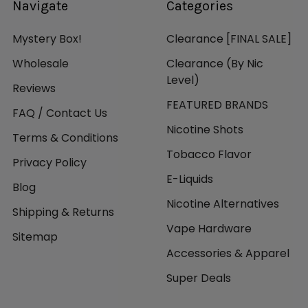
Navigate
Categories
Mystery Box!
Clearance [FINAL SALE]
Wholesale
Clearance (By Nic
Level)
Reviews
FEATURED BRANDS
FAQ / Contact Us
Nicotine Shots
Terms & Conditions
Tobacco Flavor
Privacy Policy
E-Liquids
Blog
Nicotine Alternatives
Shipping & Returns
Vape Hardware
Sitemap
Accessories & Apparel
Super Deals