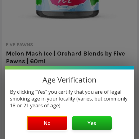
FIVE PAWNS
Melon Mash Ice | Orchard Blends by Five
Pawns | 60ml
Calculated at Checkout
SHIPPING:
Age Verification
By clicking "Yes" you certify that you are of legal
MSRP:
smoking age in your locality (varies, but commonly
$29.99
18 or 21 years of age).
$17.98
No
Yes
— You save
$12.01