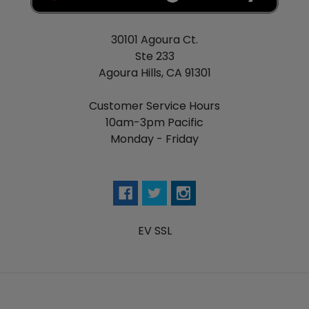
30101 Agoura Ct.
Ste 233
Agoura Hills, CA 91301
Customer Service Hours
10am-3pm Pacific
Monday - Friday
EV SSL