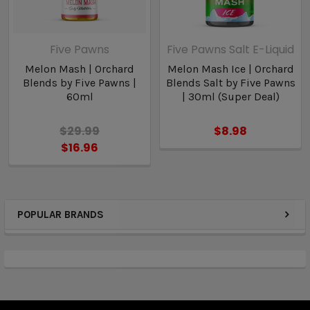
Five Pawns
Five Pawns Salt E-Liquid
Melon Mash | Orchard
Melon Mash Ice | Orchard
Blends by Five Pawns |
Blends Salt by Five Pawns
60ml
| 30ml (Super Deal)
$29.99
$8.98
$16.96
POPULAR BRANDS