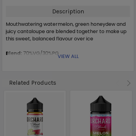
Description
Mouthwatering watermelon, green honeydew and
juicy cantaloupe are blended together to make up
this sweet, balanced flavour over ice
Blend:
70%VG/30%PG
VIEW ALL
Related Products