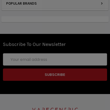
safe, non-addictive benefits of our sugar free
POPULAR BRANDS
melatonin mints. Easy to take, they provide calming
support for better sleep and taste great.
Mannitol, Starch, Hydroxypropyl Cellulose,
Maltodextrin, Natural Flavors, Magnesium Stearate,
Subscribe To Our Newsletter
Monk Fruit, Gum Arabic, Triacetin, Sodium Acetate,
Modified Corn Starch, Silica
Email
Address
20 minutes before bedtime, take one meltaway
mint and swallow as it dissolves as needed. No
water necessary.