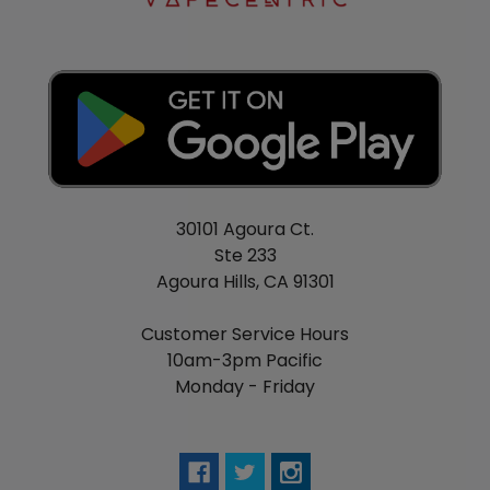
Color
Purple
Concern
Sleeplessness
Form
Meltaway
Product type
Dietary supplements
Quantity
1-60 ct
Gender
Unisex
30101 Agoura Ct.
Ste 233
Agoura Hills, CA 91301
Customer Service Hours
10am-3pm Pacific
Monday - Friday