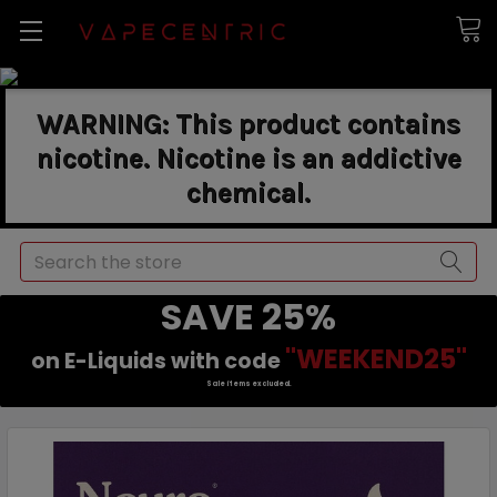
WARNING: This product contains
nicotine. Nicotine is an addictive
chemical.
Search
SAVE 25%
"WEEKEND25"
on E-Liquids with code
Sale items excluded.