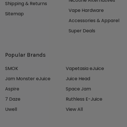
Nicotine Alternatives
Shipping & Returns
Vape Hardware
Sitemap
Accessories & Apparel
Super Deals
Popular Brands
SMOK
Vapetasia eJuice
Jam Monster eJuice
Juice Head
Aspire
Space Jam
7 Daze
Ruthless E-Juice
Uwell
View All