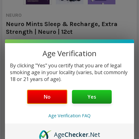
NEURO
Neuro Mints Sleep & Recharge, Extra
Strength | Neuro | 12ct
Calculated at Checkout
SHIPPING:
Age Verification
$4.98
By clicking "Yes" you certify that you are of legal
smoking age in your locality (varies, but commonly
18 or 21 years of age).
CURRENT
QUANTITY:
STOCK:
DECREASE QUANTITY:
INCREASE QUANTITY:
No
Yes
Age Verification FAQ
ADD TO WISH LIST
Age
Checker
.Net