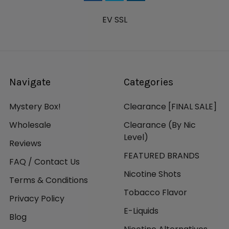
EV SSL
Navigate
Categories
Mystery Box!
Clearance [FINAL SALE]
Wholesale
Clearance (By Nic
Level)
Reviews
FEATURED BRANDS
FAQ / Contact Us
Nicotine Shots
Terms & Conditions
Tobacco Flavor
Privacy Policy
E-Liquids
Blog