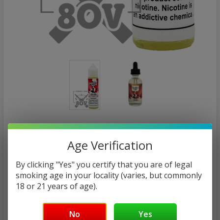
SMOOTH-E LIQUIDS
Mixed Berry Smoothie | Smooth-E by 80V
Age Verification
eLiquid | 60ml (Final Sale)
By clicking "Yes" you certify that you are of legal
smoking age in your locality (varies, but commonly
Calculated at Checkout
SHIPPING:
18 or 21 years of age).
MSRP:
No
Yes
$26.00