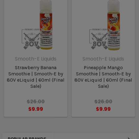
Smooth-E Liquids
Smooth-E Liquids
Strawberry Banana
Pineapple Mango
Smoothie | Smooth-E by
Smoothie | Smooth-E by
80V eLiquid | 60ml (Final
80V eLiquid | 60ml (Final
Sale)
Sale)
$26.00
$26.00
$9.99
$9.99