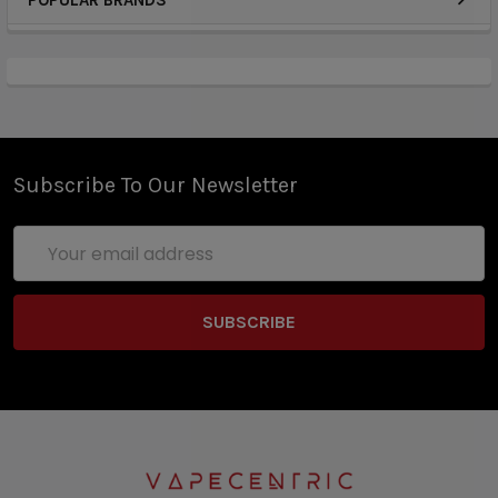
POPULAR BRANDS
Subscribe To Our Newsletter
Email
Address