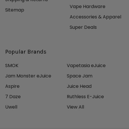
Vape Hardware
Sitemap
Accessories & Apparel
Super Deals
Popular Brands
SMOK
Vapetasia eJuice
Jam Monster eJuice
Space Jam
Aspire
Juice Head
7 Daze
Ruthless E-Juice
Uwell
View All