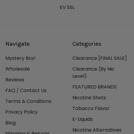
EV SSL
Navigate
Categories
Mystery Box!
Clearance [FINAL SALE]
Wholesale
Clearance (By Nic
Level)
Reviews
FEATURED BRANDS
FAQ / Contact Us
Nicotine Shots
Terms & Conditions
Tobacco Flavor
Privacy Policy
E-Liquids
Blog
Nicotine Alternatives
Shipping & Returns