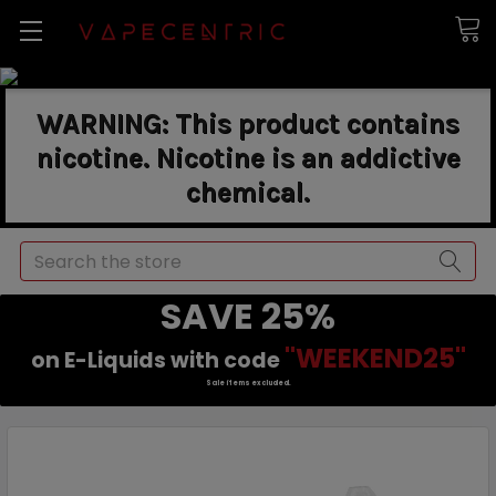
WARNING: This product contains
nicotine. Nicotine is an addictive
chemical.
Search
SAVE 25%
"WEEKEND25"
on E-Liquids with code
Sale items excluded.