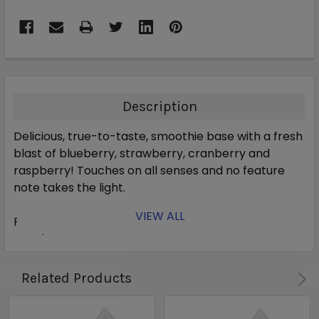
Description
Delicious, true-to-taste, smoothie base with a fresh
blast of blueberry, strawberry, cranberry and
raspberry! Touches on all senses and no feature
note takes the light.
VIEW ALL
Primary Flavors:
Blueberry, Blackberry, Raspberry,
Cranberry, Ice Cream, Yogurt
PG/VG Ratio:
30% PG / 70% VG
Related Products