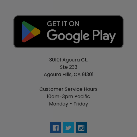
30101 Agoura Ct.
Ste 233
Agoura Hills, CA 91301
Customer Service Hours
10am-3pm Pacific
Monday - Friday