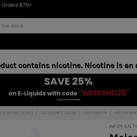
S Orders $75+
uct contains nicotine. Nicotine is an 
SAVE 25%
"WEEKEND25"
on E-Liquids with code
Sale items excluded.
E (BY NIC LEVEL)
CLEARANCE SALTS
SALT 48MG+
MELON MINT
INFZN SALT