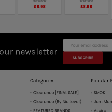
$13.00
$13.00
$8.98
$8.98
Email
Address
our newsletter
Categories
Popular 
Clearance [FINAL SALE]
SMOK
Clearance (By Nic Level)
Jam Mons
FEATURED BRANDS
Aspire