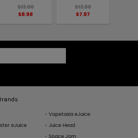
$13.00
$13.00
$8.98
$7.97
Brands
Vapetasia eJuice
ter eJuice
Juice Head
Space Jam