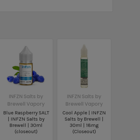
INFZN Salts by
INFZN Salts by
Brewell Vapory
Brewell Vapory
Blue Raspberry SALT
Cool Apple | INFZN
| INFZN Salts by
Salts by Brewell |
Brewell | 30ml
30ml | 18mg
(closeout)
(Closeout)