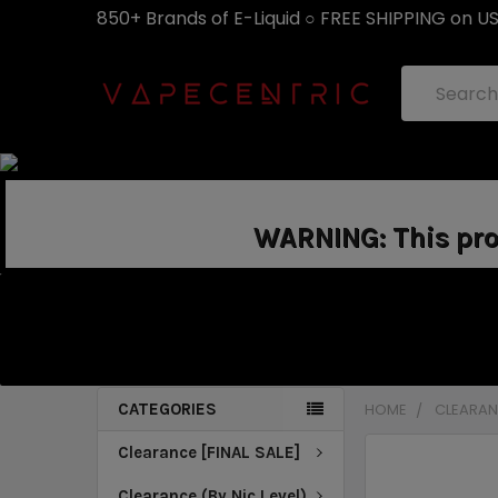
850+ Brands of E-Liquid ○ FREE SHIPPING on U
Search
WARNING: This prod
CATEGORIES
HOME
CLEARANC
Clearance [FINAL SALE]
Clearance (By Nic Level)