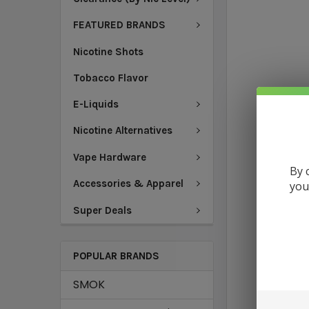
FEATURED BRANDS
Nicotine Shots
Tobacco Flavor
E-Liquids
Nicotine Alternatives
Vape Hardware
By 
Accessories & Apparel
you
Super Deals
POPULAR BRANDS
SMOK