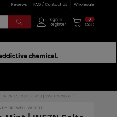
Reviews
FAQ / Contact Us
Wholesale
0
Sign in
Register
Cart
addictive chemical.
 | INFZN SALTS BY BREWELL | 30ML (CLOSEOUT)
S BY BREWELL VAPORY