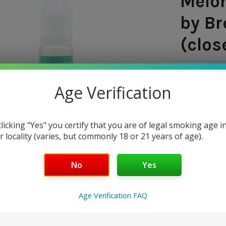
Melon
by Br
(clos
SHIPPING:
Age Verification
$8.9
— You sav
clicking "Yes" you certify that you are of legal smoking age i
r locality (varies, but commonly 18 or 21 years of age).
SIZE:
REQUI
No
Yes
30 ml
NICOTINE 
Age Verification FAQ
18 mg
3