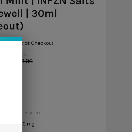
 Mint | INFZN Salts
ewell | 30ml
eout)
Calculated at Checkout
MSRP:
8
$13.00
e
$4.02
n
RED
STRENGTH:
REQUIRED
6 mg
50 mg