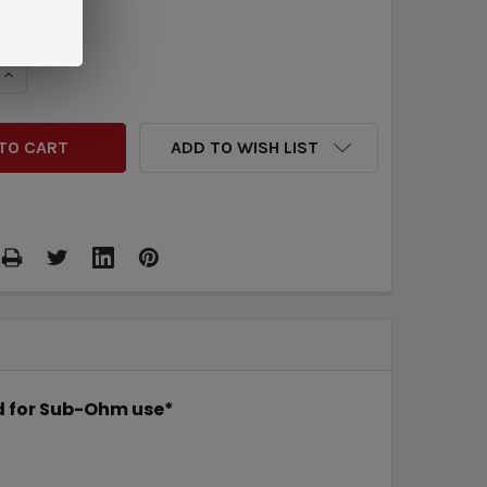
QUANTITY:
INCREASE QUANTITY:
ADD TO WISH LIST
ed for Sub-Ohm use*