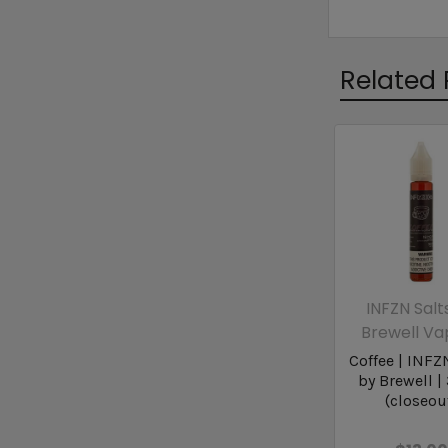
Related 
INFZN Salt
Brewell Va
Coffee | INFZ
by Brewell |
(closeou