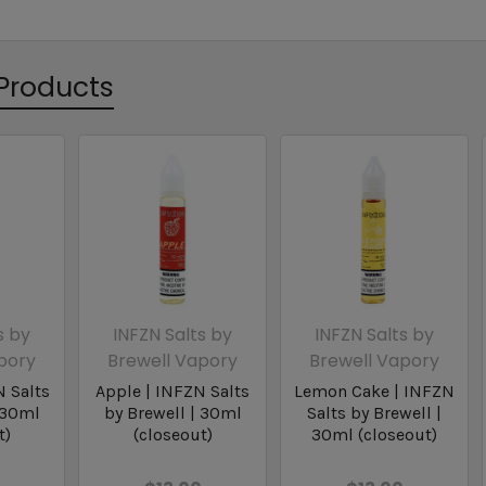
Products
s by
INFZN Salts by
INFZN Salts by
pory
Brewell Vapory
Brewell Vapory
N Salts
Apple | INFZN Salts
Lemon Cake | INFZN
 30ml
by Brewell | 30ml
Salts by Brewell |
t)
(closeout)
30ml (closeout)