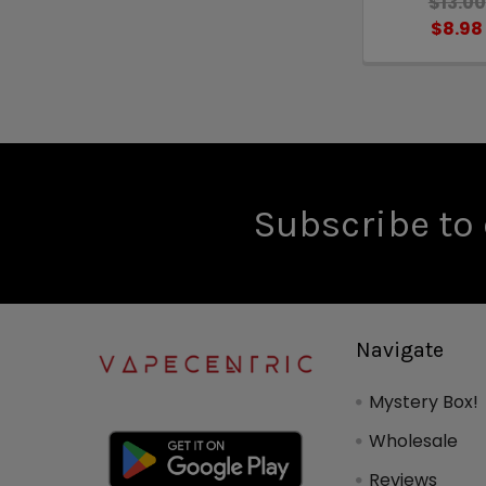
$13.00
$8.98
Subscribe to 
Navigate
Mystery Box!
Wholesale
Reviews