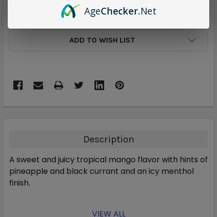
Age
Checker
.Net
ADD TO WISH LIST
Description
A sweet and juicy tropical mango flavor with hints of
pineapple and black currant and an icy menthol
finish.
VIEW ALL