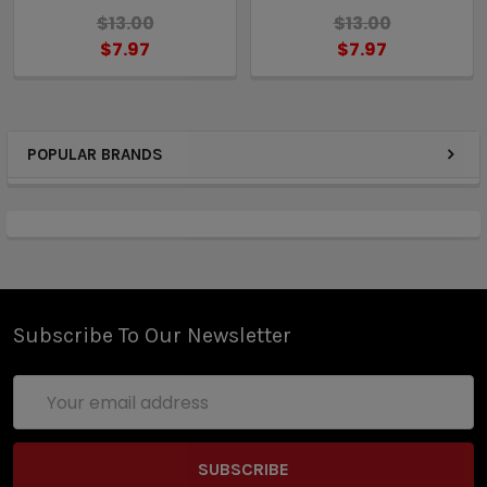
$13.00
$13.00
$7.97
$7.97
POPULAR BRANDS
Subscribe To Our Newsletter
Email
Address