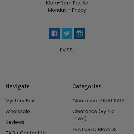
10am-3pm Pacific
Monday - Friday
EV SSL
Navigate
Categories
Mystery Box!
Clearance [FINAL SALE]
Wholesale
Clearance (By Nic
Level)
Reviews
FEATURED BRANDS
FAQ / Contact Us