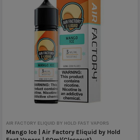
AIR FACTORY ELIQUID BY HOLD FAST VAPORS
Mango Ice | Air Factory Eliquid by Hold
Fast Vapors | 60ml(Closeout)