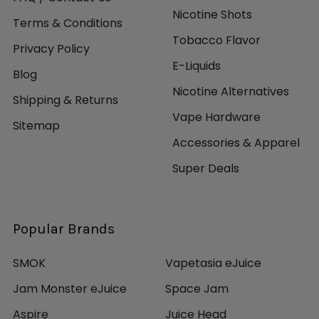
Nicotine Shots
Terms & Conditions
Tobacco Flavor
Privacy Policy
E-Liquids
Blog
Nicotine Alternatives
Shipping & Returns
Vape Hardware
Sitemap
Accessories & Apparel
Super Deals
Popular Brands
SMOK
Vapetasia eJuice
Jam Monster eJuice
Space Jam
Aspire
Juice Head