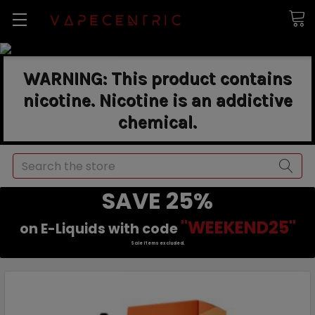
WARNING: This product contains
nicotine. Nicotine is an addictive
chemical.
Search
SAVE 25%
"WEEKEND25"
on E-Liquids with code
Sale items excluded.