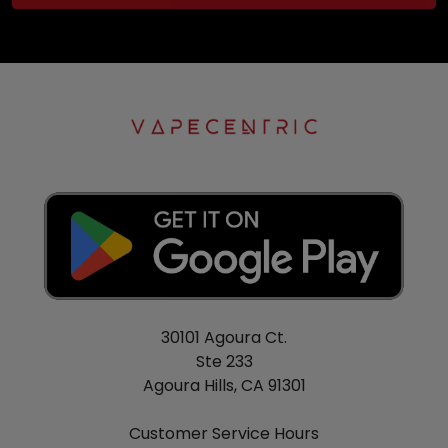
30101 Agoura Ct.
Ste 233
Agoura Hills, CA 91301
Customer Service Hours