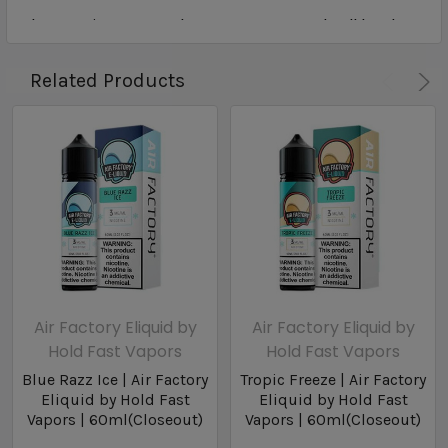
Closeout items may be past suggested sell by date
Related Products
Air Factory Eliquid by
Air Factory Eliquid by
Hold Fast Vapors
Hold Fast Vapors
Blue Razz Ice | Air Factory
Tropic Freeze | Air Factory
Eliquid by Hold Fast
Eliquid by Hold Fast
Vapors | 60ml(Closeout)
Vapors | 60ml(Closeout)