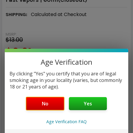
Calculated at Checkout
SHIPPING:
MSRP:
$13.00
$9.91
Age Verification
— You save
$3.09
By clicking "Yes" you certify that you are of legal
NICOTINE STRENGTH:
smoking age in your locality (varies, but commonly
REQUIRED
18 or 21 years of age).
0 mg
3 mg
6 mg
No
Yes
CURRENT
QUANTITY:
STOCK:
DECREASE QUANTITY:
INCREASE QUANTITY:
Age Verification FAQ