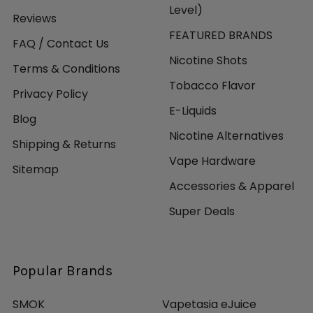
Level)
Reviews
FEATURED BRANDS
FAQ / Contact Us
Nicotine Shots
Terms & Conditions
Tobacco Flavor
Privacy Policy
E-Liquids
Blog
Nicotine Alternatives
Shipping & Returns
Vape Hardware
Sitemap
Accessories & Apparel
Super Deals
Popular Brands
SMOK
Vapetasia eJuice