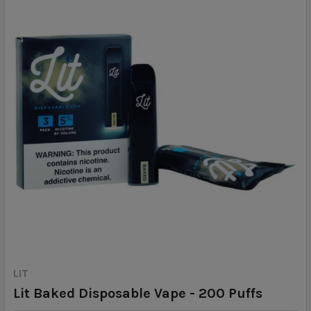
LIT
Lit Baked Disposable Vape - 200 Puffs