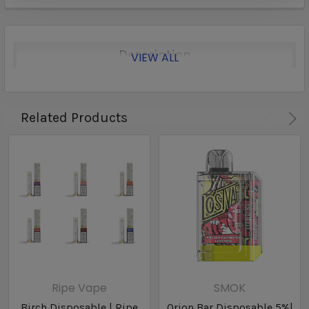
Description
VIEW ALL
Related Products
Ripe Vape
SMOK
Birch Disposable | Ripe
Orion Bar Disposable 5%|