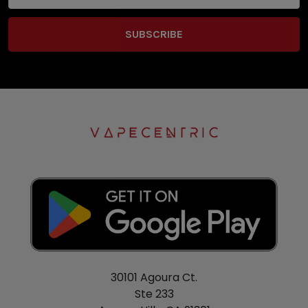
30101 Agoura Ct.
Ste 233