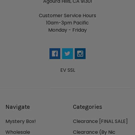
Agoura Hills, CA 91301
Customer Service Hours
10am-3pm Pacific
Monday - Friday
EV SSL
Navigate
Categories
Mystery Box!
Clearance [FINAL SALE]
Wholesale
Clearance (By Nic