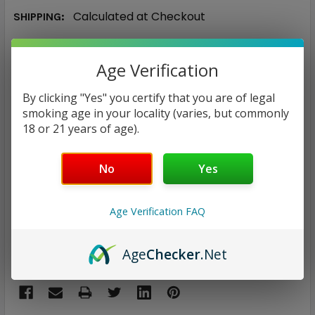
Calculated at Checkout
SHIPPING:
$6.96
Age Verification
CURRENT
QUANTITY:
By clicking "Yes" you certify that you are of legal
STOCK:
smoking age in your locality (varies, but commonly
DECREASE QUANTITY:
INCREASE QUANTITY:
18 or 21 years of age).
No
Yes
ADD TO WISH LIST
Age Verification FAQ
Only
2
left!
Age
Checker
.Net