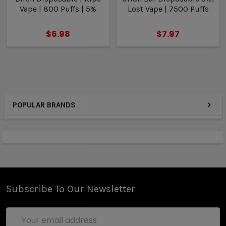
Vape | 800 Puffs | 5%
Lost Vape | 7500 Puffs
$6.98
$7.97
POPULAR BRANDS
Subscribe To Our Newsletter
Email
Address