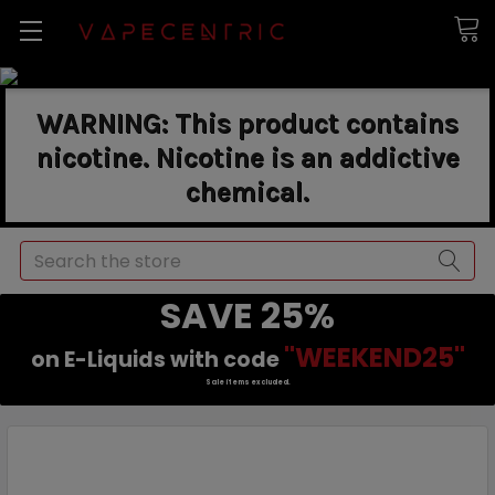
WARNING: This product contains
nicotine. Nicotine is an addictive
chemical.
Search
SAVE 25%
"WEEKEND25"
on E-Liquids with code
Sale items excluded.