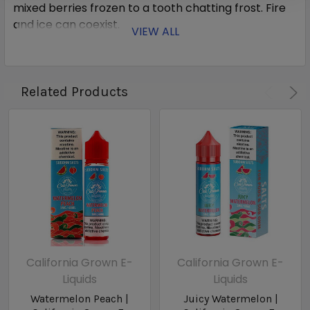
mixed berries frozen to a tooth chatting frost. Fire
and ice can coexist.
VIEW ALL
Related Products
California Grown E-
California Grown E-
Liquids
Liquids
Watermelon Peach |
Juicy Watermelon |