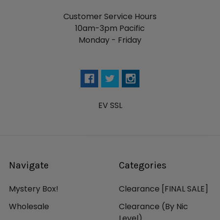
Customer Service Hours
10am-3pm Pacific
Monday - Friday
EV SSL
Navigate
Categories
Mystery Box!
Clearance [FINAL SALE]
Wholesale
Clearance (By Nic
Level)