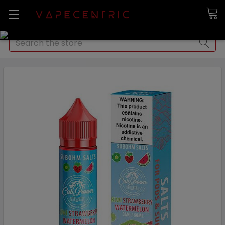
Search