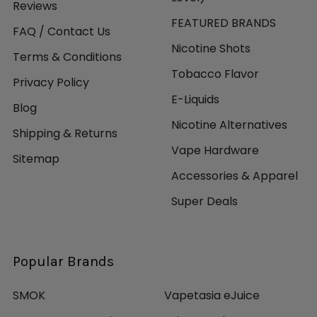
Reviews
FEATURED BRANDS
FAQ / Contact Us
Nicotine Shots
Terms & Conditions
Tobacco Flavor
Privacy Policy
E-Liquids
Blog
Nicotine Alternatives
Shipping & Returns
Vape Hardware
Sitemap
Accessories & Apparel
Super Deals
Popular Brands
SMOK
Vapetasia eJuice