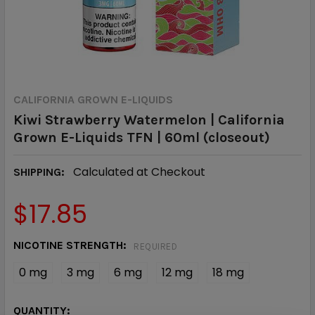
CALIFORNIA GROWN E-LIQUIDS
Kiwi Strawberry Watermelon | California
Grown E-Liquids TFN | 60ml (closeout)
Calculated at Checkout
SHIPPING:
$17.85
NICOTINE STRENGTH:
REQUIRED
0 mg
3 mg
6 mg
12 mg
18 mg
CURRENT
QUANTITY: