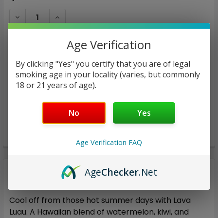
STOCK:
DECREASE QUANTITY:
INCREASE QUANTITY:
Age Verification
By clicking "Yes" you certify that you are of legal
smoking age in your locality (varies, but commonly
ADD TO WISH LIST
18 or 21 years of age).
No
Yes
Age Verification FAQ
Age
Checker
.Net
Description
Cool off from those hot summer days with Lava
Luau. A Hawaiian blend of watermelon, kiwi, and