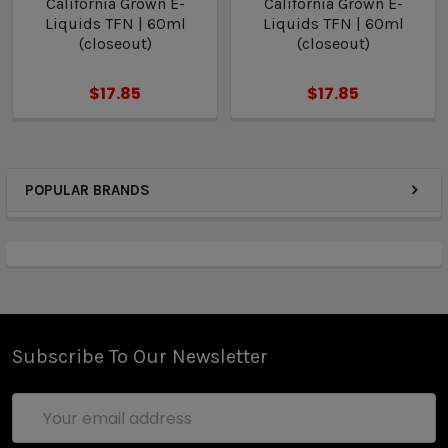
California Grown E-
California Grown E-
Liquids TFN | 60ml
Liquids TFN | 60ml
(closeout)
(closeout)
$17.85
$17.85
POPULAR BRANDS
Subscribe To Our Newsletter
Email
Address