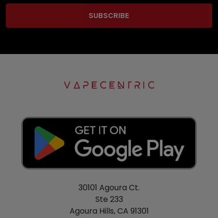
30101 Agoura Ct.
Ste 233
Agoura Hills, CA 91301