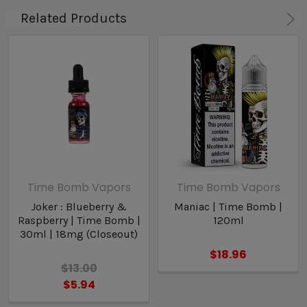
Related Products
Time Bomb Vapors
Time Bomb Vapors
Joker : Blueberry &
Maniac | Time Bomb |
Raspberry | Time Bomb |
120ml
30ml | 18mg (Closeout)
$18.96
$13.00
$5.94