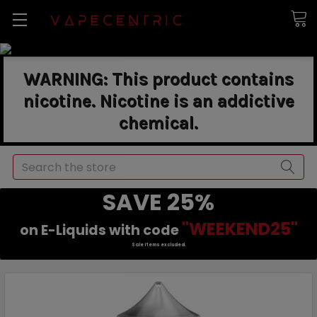
WARNING: This product contains
nicotine. Nicotine is an addictive
chemical.
Search
SAVE 25%
"WEEKEND25"
on E-Liquids with code
Sale items excluded.