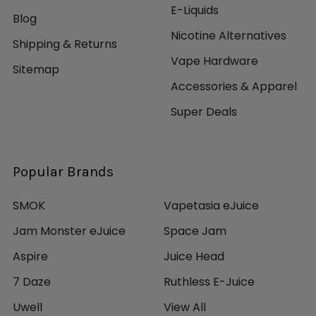
E-Liquids
Blog
Nicotine Alternatives
Shipping & Returns
Vape Hardware
Sitemap
Accessories & Apparel
Super Deals
Popular Brands
SMOK
Vapetasia eJuice
Jam Monster eJuice
Space Jam
Aspire
Juice Head
7 Daze
Ruthless E-Juice
Uwell
View All