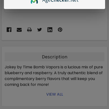
ADD TO WISH LIST
Description
Jokey by Time Bomb Vapors is a lucious mix of pure
blueberry and raspberry. A truly authentic blend of
complimentary berry flavors that will keep you
coming back for more!
VIEW ALL
Blueberry & raspberry