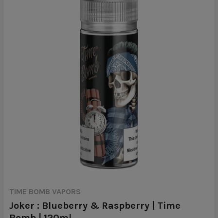
TIME BOMB VAPORS
Joker : Blueberry & Raspberry | Time
Bomb | 120ml