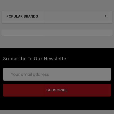
POPULAR BRANDS
Subscribe To Our Newsletter
Email
Address