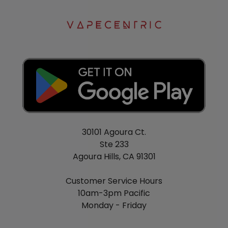
30101 Agoura Ct.
Ste 233
Agoura Hills, CA 91301
Customer Service Hours
10am-3pm Pacific
Monday - Friday