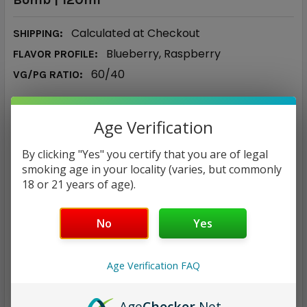
Calculated at Checkout
SHIPPING:
Blueberry, Raspberry
FLAVOR PROFILE:
60/40
VG/PG RATIO:
$14.83
Age Verification
NICOTINE STRENGTH:
REQUIRED
By clicking "Yes" you certify that you are of legal
smoking age in your locality (varies, but commonly
0 mg
3 mg
6 mg
12 mg
18 or 21 years of age).
CURRENT
QUANTITY:
No
Yes
STOCK:
DECREASE QUANTITY:
INCREASE QUANTITY:
Age Verification FAQ
Age
Checker
.Net