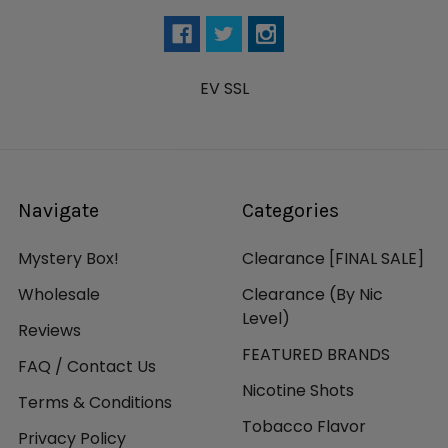
EV SSL
Navigate
Categories
Mystery Box!
Clearance [FINAL SALE]
Wholesale
Clearance (By Nic
Level)
Reviews
FEATURED BRANDS
FAQ / Contact Us
Nicotine Shots
Terms & Conditions
Tobacco Flavor
Privacy Policy