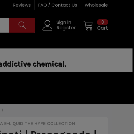
Reviews
FAQ / Contact Us
Wholesale
0
Sign in
Register
Cart
addictive chemical.
T)
 E-LIQUID THE HYPE COLLECTION