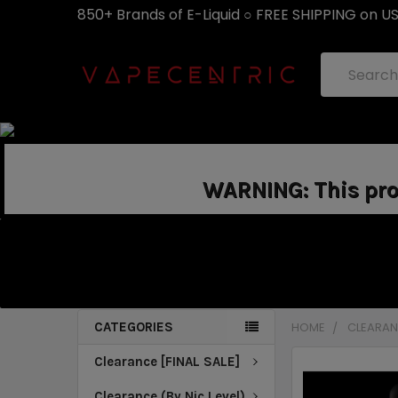
850+ Brands of E-Liquid ○ FREE SHIPPING on U
Search
WARNING: This prod
CATEGORIES
HOME
CLEARANC
Clearance [FINAL SALE]
Clearance (By Nic Level)