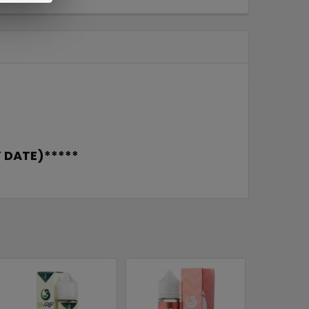
 DATE)*****