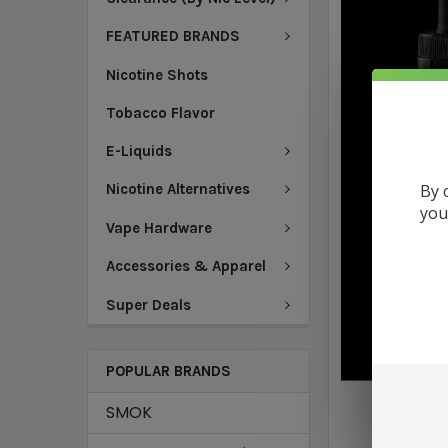
FEATURED BRANDS
Nicotine Shots
Tobacco Flavor
E-Liquids
By 
Nicotine Alternatives
you
Vape Hardware
Accessories & Apparel
Super Deals
POPULAR BRANDS
SMOK