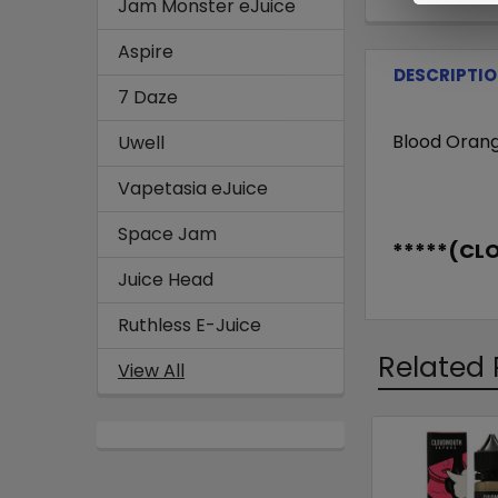
Jam Monster eJuice
Aspire
DESCRIPTI
7 Daze
Blood Orang
Uwell
Vapetasia eJuice
Space Jam
*****(CL
Juice Head
Ruthless E-Juice
Related 
View All