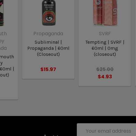
uth
Propaganda
SVRF
by
Subliminal |
Tempting | SVRF |
nda
Propaganda | 60ml
60ml | 0mg
(Closeout)
(closeout)
dmouth
by
 60ml |
$15.97
$25.00
out)
$4.93
Email
Address