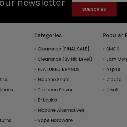
our newsletter
Categories
Popular 
Clearance [FINAL SALE]
SMOK
Clearance (By Nic Level)
Jam Mons
FEATURED BRANDS
Aspire
t Us
Nicotine Shots
7 Daze
itions
Tobacco Flavor
Uwell
y
E-Liquids
Nicotine Alternatives
turns
Vape Hardware