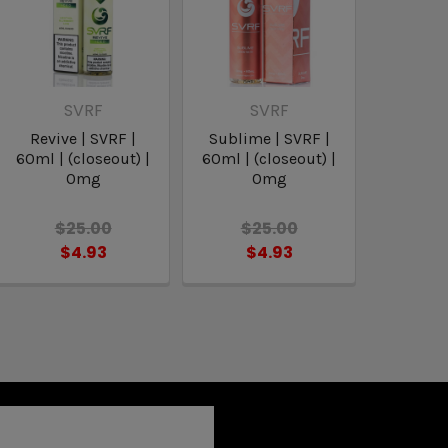
SVRF
SVRF
Revive | SVRF |
Sublime | SVRF |
60ml | (closeout) |
60ml | (closeout) |
0mg
0mg
$25.00
$25.00
$4.93
$4.93