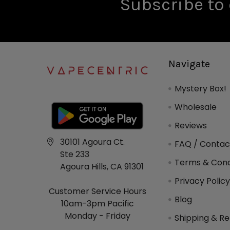
Subscribe to 
Navigate
Mystery Box!
Wholesale
Reviews
30101 Agoura Ct.
FAQ / Contac
Ste 233
Terms & Cond
Agoura Hills, CA 91301
Privacy Polic
Customer Service Hours
Blog
10am-3pm Pacific
Monday - Friday
Shipping & Re