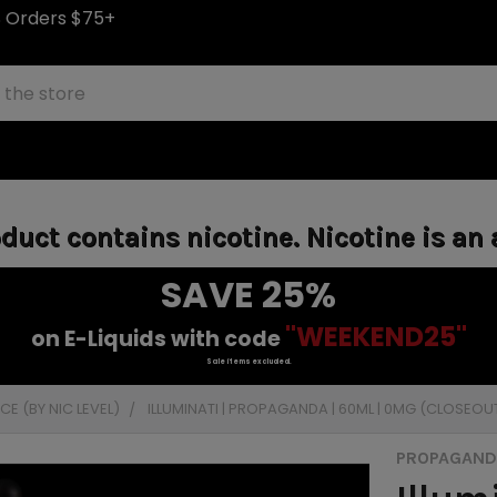
S Orders $75+
uct contains nicotine. Nicotine is an 
SAVE 25%
"WEEKEND25"
on E-Liquids with code
Sale items excluded.
E (BY NIC LEVEL)
ILLUMINATI | PROPAGANDA | 60ML | 0MG (CLOSEOU
PROPAGANDA