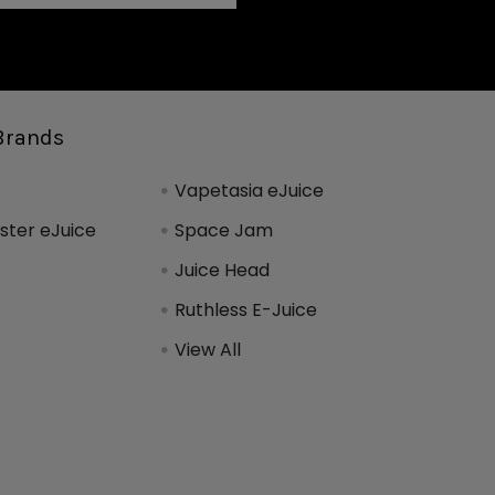
Brands
Vapetasia eJuice
ter eJuice
Space Jam
Juice Head
Ruthless E-Juice
View All