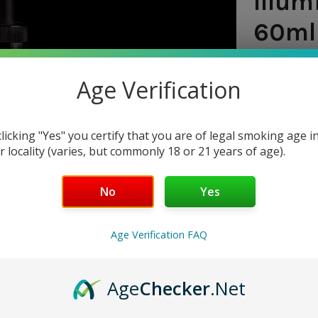
Illum
60ml 
SHIPPING:
Age Verification
$7.9
clicking "Yes" you certify that you are of legal smoking age i
r locality (varies, but commonly 18 or 21 years of age).
CURRENT
QUANTITY:
STOCK:
DECREASE 
No
Yes
Age Verification FAQ
Age
Checker
.Net