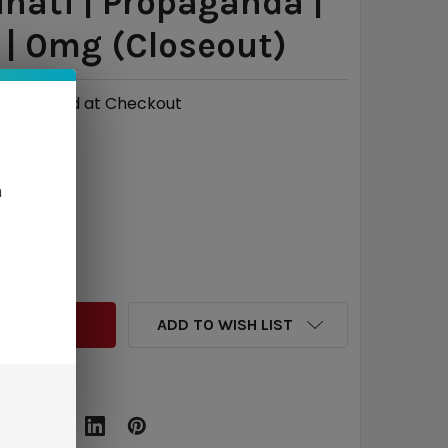
inati | Propaganda |
| 0mg (Closeout)
Calculated at Checkout
8
n
QUANTITY:
INCREASE QUANTITY:
ADD TO WISH LIST