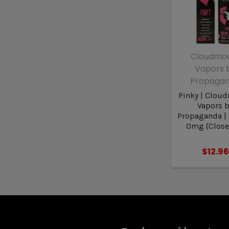
Cloudmo
Vapors 
Propaga
Pinky | Clou
Vapors 
Propaganda |
0mg (Close
$12.96