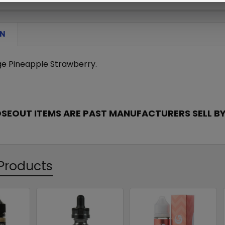
ON
e Pineapple Strawberry.
OSEOUT ITEMS ARE PAST MANUFACTURERS SELL BY
Products