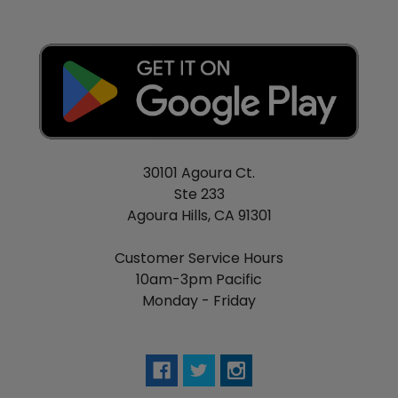
30101 Agoura Ct.
Ste 233
Agoura Hills, CA 91301
Customer Service Hours
10am-3pm Pacific
Monday - Friday