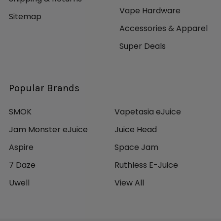
Vape Hardware
Sitemap
Accessories & Apparel
Super Deals
Popular Brands
SMOK
Vapetasia eJuice
Jam Monster eJuice
Juice Head
Aspire
Space Jam
7 Daze
Ruthless E-Juice
Uwell
View All