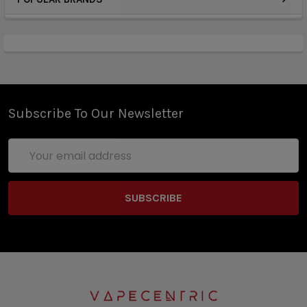
Subscribe To Our Newsletter
Email
Address