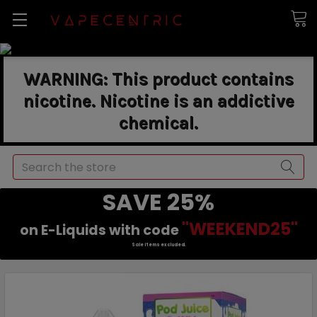
WARNING: This product contains
nicotine. Nicotine is an addictive
chemical.
Search
SAVE 25%
"WEEKEND25"
on E-Liquids with code
Sale items excluded.