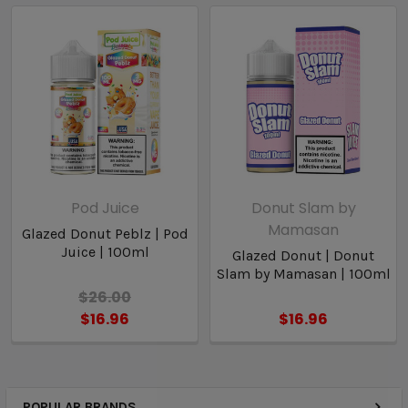
Pod Juice
Donut Slam by
Mamasan
Glazed Donut Peblz | Pod
Juice | 100ml
Glazed Donut | Donut
Slam by Mamasan | 100ml
$26.00
$16.96
$16.96
POPULAR BRANDS