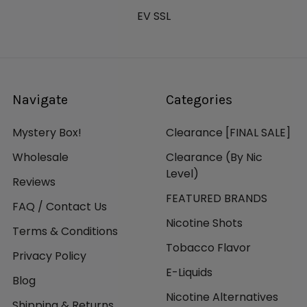
EV SSL
Navigate
Categories
Mystery Box!
Clearance [FINAL SALE]
Wholesale
Clearance (By Nic
Level)
Reviews
FEATURED BRANDS
FAQ / Contact Us
Nicotine Shots
Terms & Conditions
Tobacco Flavor
Privacy Policy
E-Liquids
Blog
Nicotine Alternatives
Shipping & Returns