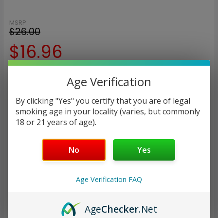
MSRP:
$26.00
$16.96
— You save
$9.04
Age Verification
NICOTINE STRENGTH:
REQUIRED
By clicking "Yes" you certify that you are of legal
smoking age in your locality (varies, but commonly
3 mg
6 mg
18 or 21 years of age).
CURRENT
QUANTITY:
No
Yes
STOCK:
DECREASE QUANTITY:
INCREASE QUANTITY:
Age Verification FAQ
Age
Checker
.Net