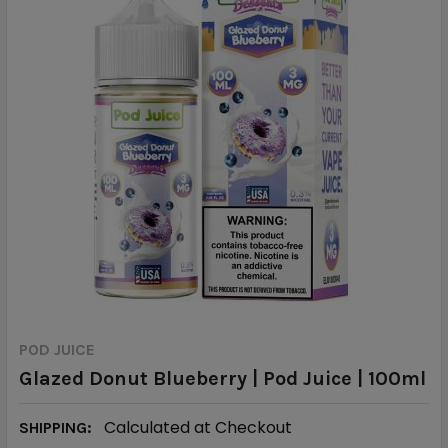
POD JUICE
Glazed Donut Blueberry | Pod Juice | 100ml
Calculated at Checkout
SHIPPING: