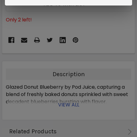
ADD TO WISH LIST
Only
2
left!
Description
Glazed Donut Blueberry by Pod Juice, capturing a
blend of freshly baked donuts sprinkled with sweet
decadent blueberries bursting with flavor.
VIEW ALL
Related Products