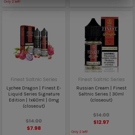
Only
2
left!
Finest Saltnic Series
Finest Saltnic Series
Lychee Dragon | Finest E-
Russian Cream | Finest
Liquid Series Signature
Saltnic Series | 30ml
Edition | 1x60ml | 0mg
(closeout)
(closeout)
$14.00
$14.00
$12.97
$7.98
Only
2
left!