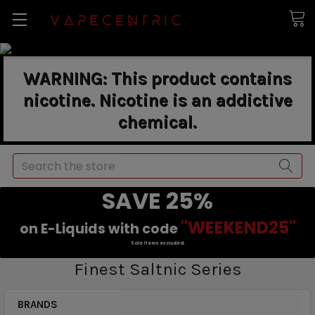
WARNING: This product contains
nicotine. Nicotine is an addictive
chemical.
Search
SAVE 25%
"WEEKEND25"
on E-Liquids with code
Sale items excluded.
Finest Saltnic Series
BRANDS