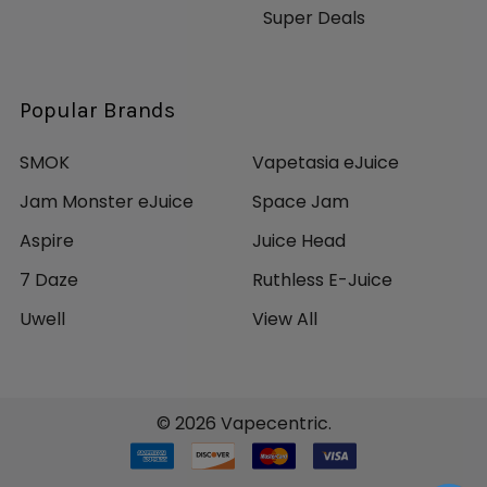
Super Deals
Popular Brands
SMOK
Vapetasia eJuice
Jam Monster eJuice
Space Jam
Aspire
Juice Head
7 Daze
Ruthless E-Juice
Uwell
View All
©
2026
Vapecentric.