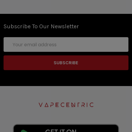
Subscribe To Our Newsletter
Email
Address