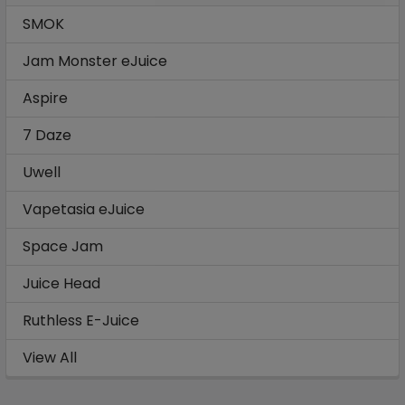
SMOK
Jam Monster eJuice
Aspire
7 Daze
Uwell
Vapetasia eJuice
Space Jam
Juice Head
Ruthless E-Juice
View All