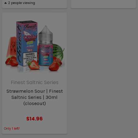
🔥
2
people viewing
Finest Saltnic Series
Strawmelon Sour | Finest
Saltnic Series | 30ml
(closeout)
$14.96
Only
1
left!