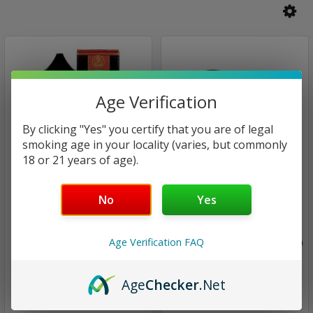
Age Verification
By clicking "Yes" you certify that you are of legal
smoking age in your locality (varies, but commonly
18 or 21 years of age).
Finest Saltnic Series
Finest Saltnic Series
No
Yes
Gold Reserve | Finest
Lychee Dragon | Finest E-
Saltnic Series | 30ml
Liquid Series Signature
Age Verification FAQ
(closeout)
Edition | 1x60ml (closeout)
$14.00
$14.00
Age
Checker
.Net
$12.97
$7.97