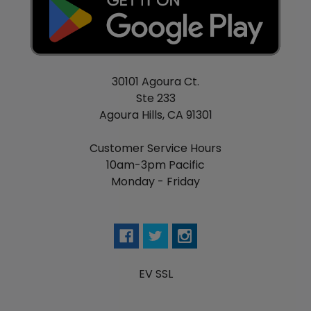
30101 Agoura Ct.
Ste 233
Agoura Hills, CA 91301
Customer Service Hours
10am-3pm Pacific
Monday - Friday
EV SSL