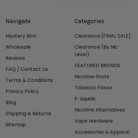
Navigate
Categories
Mystery Box!
Clearance [FINAL SALE]
Wholesale
Clearance (By Nic
Level)
Reviews
FEATURED BRANDS
FAQ / Contact Us
Nicotine Shots
Terms & Conditions
Tobacco Flavor
Privacy Policy
E-Liquids
Blog
Nicotine Alternatives
Shipping & Returns
Vape Hardware
Sitemap
Accessories & Apparel