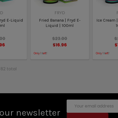
YD
FRYD
ryd E-Liquid
Fried Banana | Fryd E-
Ice Cream |
0ml
Liquid | 100ml
.00
$23.00
$
.96
$16.96
$
Only
1
left!
Only
1
left!
 82 total
Email
Address
our newsletter