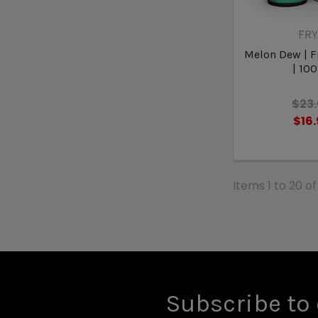
FR
Melon Dew | F
| 10
$23
$16
Items 1 to 20 of
Subscribe to 