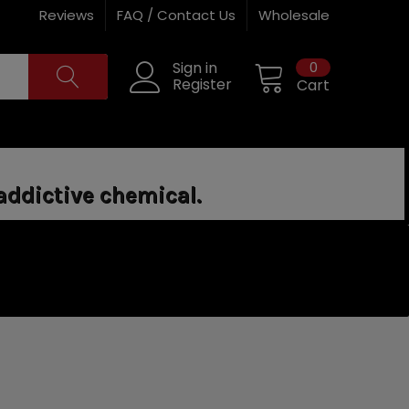
Reviews
FAQ / Contact Us
Wholesale
0
Sign in
Register
Cart
addictive chemical.