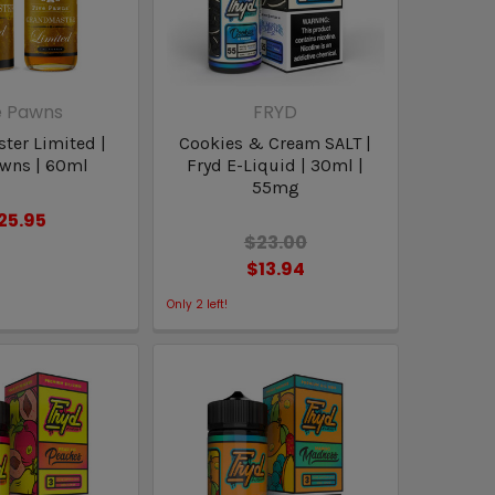
e Pawns
FRYD
ter Limited |
Cookies & Cream SALT |
awns | 60ml
Fryd E-Liquid | 30ml |
55mg
25.95
$23.00
$13.94
Only
2
left!