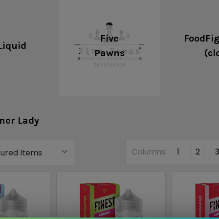
Five
FoodFig
Liquid
Pawns
(cl
ner Lady
Columns:
1
2