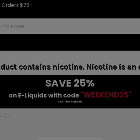
S Orders $75+
uct contains nicotine. Nicotine is an 
SAVE 25%
"WEEKEND25"
on E-Liquids with code
Sale items excluded.
S
F