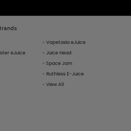
Brands
Vapetasia eJuice
ter eJuice
Juice Head
Space Jam
Ruthless E-Juice
View All