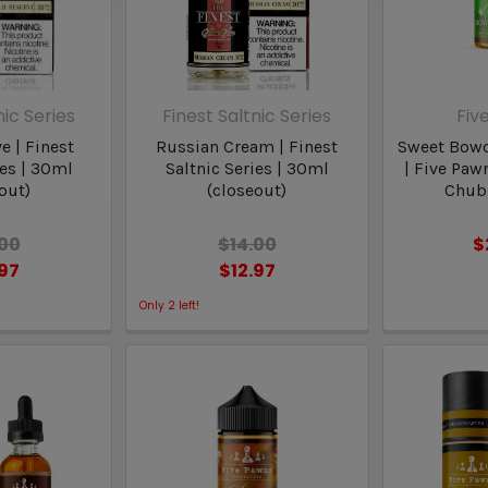
nic Series
Finest Saltnic Series
Fiv
e | Finest
Russian Cream | Finest
Sweet Bowd
ies | 30ml
Saltnic Series | 30ml
| Five Paw
out)
(closeout)
Chubb
.00
$14.00
$
.97
$12.97
Only
2
left!