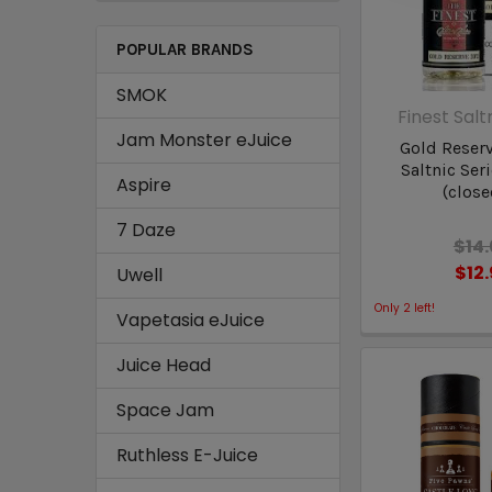
POPULAR BRANDS
SMOK
Finest Salt
Jam Monster eJuice
Gold Reserv
Saltnic Ser
Aspire
(close
7 Daze
$14
$12
Uwell
Only
2
left!
Vapetasia eJuice
Juice Head
Space Jam
Ruthless E-Juice