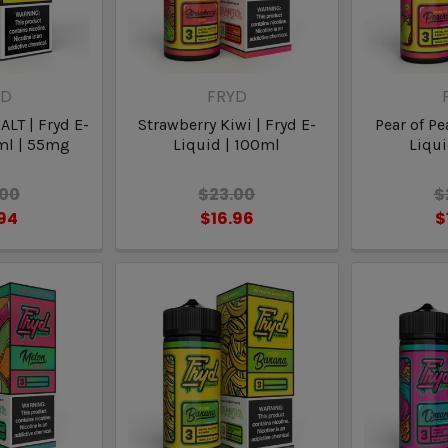
YD
FRYD
ALT | Fryd E-
Strawberry Kiwi | Fryd E-
Pear of Pe
ml | 55mg
Liquid | 100ml
Liqui
.00
$23.00
$
.94
$16.96
$