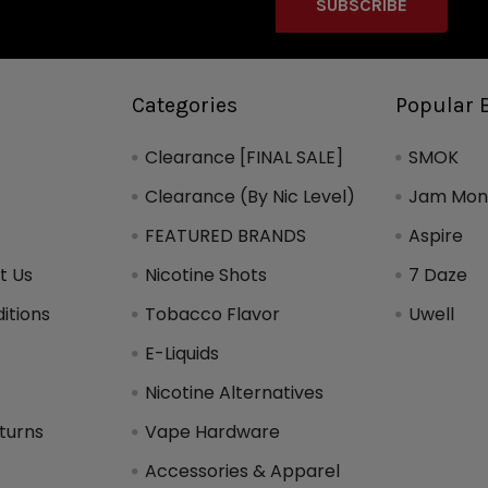
Categories
Popular 
Clearance [FINAL SALE]
SMOK
Clearance (By Nic Level)
Jam Mons
FEATURED BRANDS
Aspire
t Us
Nicotine Shots
7 Daze
itions
Tobacco Flavor
Uwell
y
E-Liquids
Nicotine Alternatives
turns
Vape Hardware
Accessories & Apparel