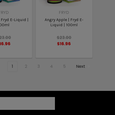
FRYD
FRYD
 Fryd E-Liquid |
Angry Apple | Fryd E-
100ml
Liquid | 100ml
23.00
$23.00
16.96
$16.96
1
2
3
4
5
Next