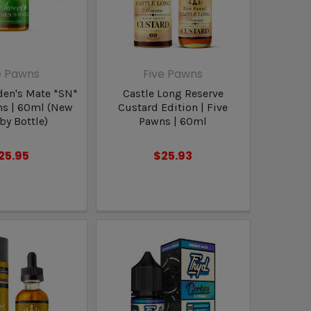
e Pawns
Five Pawns
en's Mate *SN*
Castle Long Reserve
ns | 60ml (New
Custard Edition | Five
y Bottle)
Pawns | 60ml
25.95
$25.93