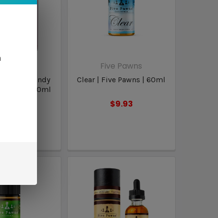
n
inest
Five Pawns
y Chew | Candy
Clear | Five Pawns | 60ml
 Finest | 100ml
$9.93
16.98