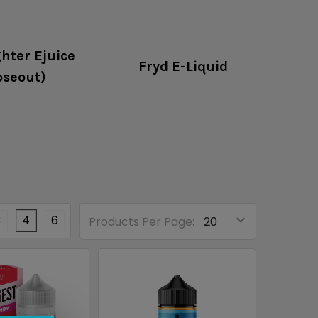
hter Ejuice
Fryd E-Liquid
oseout)
3
4
6
Products Per Page: