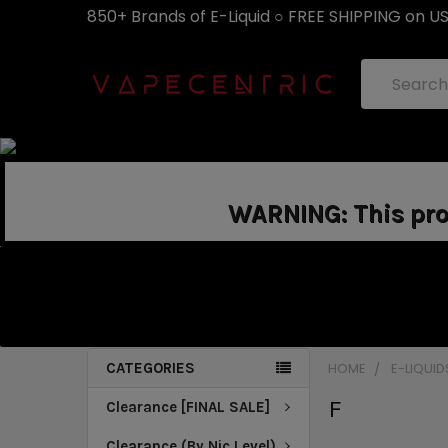
850+ Brands of E-Liquid ○ FREE SHIPPING on U
Search
WARNING: This prod
CATEGORIES
HOME
E-LIQUID
F
Clearance [FINAL SALE]
Clearance (By Nic Level)