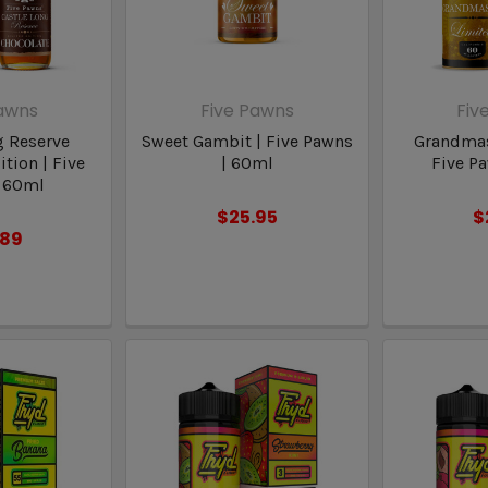
Pawns
Five Pawns
Fiv
g Reserve
Sweet Gambit | Five Pawns
Grandmas
tion | Five
| 60ml
Five P
 60ml
$25.95
$
.89