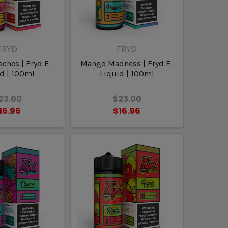
FRYD
FRYD
aches | Fryd E-
Mango Madness | Fryd E-
d | 100ml
Liquid | 100ml
23.00
$23.00
16.96
$16.96