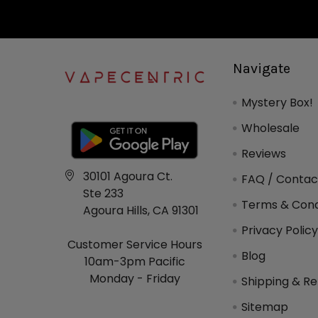
Navigate
Mystery Box!
Wholesale
Reviews
30101 Agoura Ct.
FAQ / Contac
Ste 233
Terms & Cond
Agoura Hills, CA 91301
Privacy Polic
Customer Service Hours
Blog
10am-3pm Pacific
Monday - Friday
Shipping & Re
Sitemap