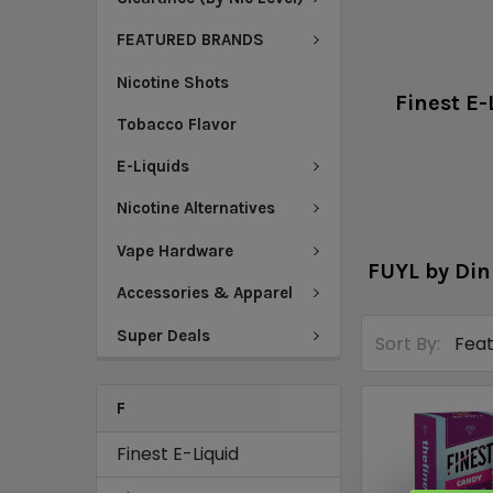
FEATURED BRANDS
Nicotine Shots
Finest E-
Tobacco Flavor
E-Liquids
Nicotine Alternatives
Vape Hardware
FUYL by Din
Accessories & Apparel
Super Deals
Sort By:
F
Finest E-Liquid