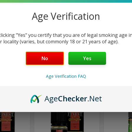
Age Verification
clicking "Yes" you certify that you are of legal smoking age i
st
Finest
F
r locality (varies, but commonly 18 or 21 years of age).
eeze Candy |
Strawmelon Sour Belts |
Strawberr
 by Finest |
Candy Edition by Finest |
Edition by
No
Yes
ml
100ml
$
.98
$16.98
Age Verification FAQ
Only
1
left!
Only
2
left!
Age
Checker
.Net