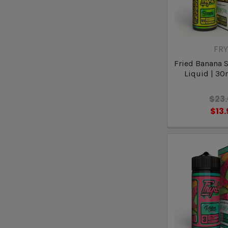
FR
Fried Banana S
Liquid | 30
$23
$13