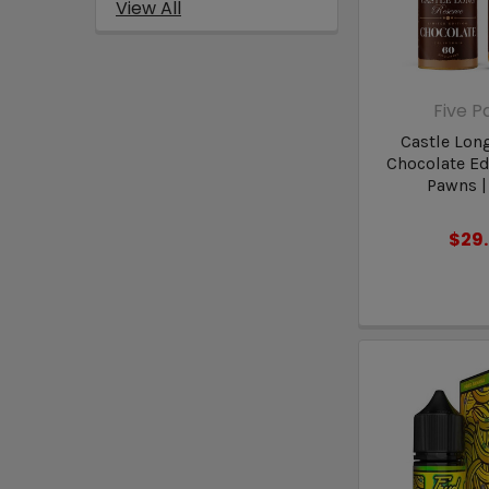
View All
Five 
Castle Lon
Chocolate Edi
Pawns |
$29