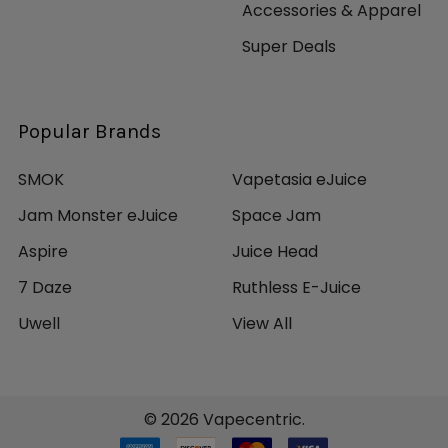
Accessories & Apparel
Super Deals
Popular Brands
SMOK
Vapetasia eJuice
Jam Monster eJuice
Space Jam
Aspire
Juice Head
7 Daze
Ruthless E-Juice
Uwell
View All
©
2026
Vapecentric.