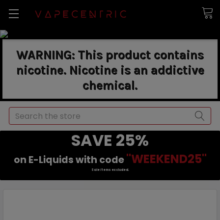
WARNING: This product contains
nicotine. Nicotine is an addictive
chemical.
Search
SAVE 25%
"WEEKEND25"
on E-Liquids with code
Sale items excluded.