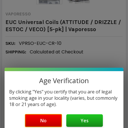
VAPORESSO
EUC Universal Coils (ATTITUDE / DRIZZLE /
ESTOC / VECO) [5-pk] | Vaporesso
VPRSO-EUC-CR-10
SKU:
Calculated at Checkout
SHIPPING:
MSRP:
$12.00
Age Verification
$1.90
By clicking "Yes" you certify that you are of legal
smoking age in your locality (varies, but commonly
— You save
$10.10
18 or 21 years of age).
RESISTANCE:
No
Yes
1.0 Ohm Ceramic
0.6 Ohm Ceramic