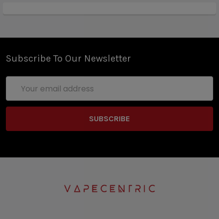
Subscribe To Our Newsletter
Email
Address