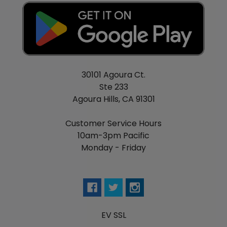
30101 Agoura Ct.
Ste 233
Agoura Hills, CA 91301
Customer Service Hours
10am-3pm Pacific
Monday - Friday
EV SSL