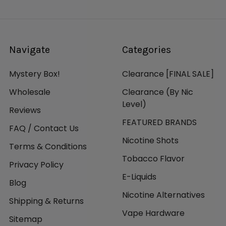
Navigate
Categories
Mystery Box!
Clearance [FINAL SALE]
Wholesale
Clearance (By Nic
Level)
Reviews
FEATURED BRANDS
FAQ / Contact Us
Nicotine Shots
Terms & Conditions
Tobacco Flavor
Privacy Policy
E-Liquids
Blog
Nicotine Alternatives
Shipping & Returns
Vape Hardware
Sitemap