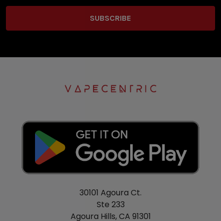
30101 Agoura Ct.
Ste 233
Agoura Hills, CA 91301