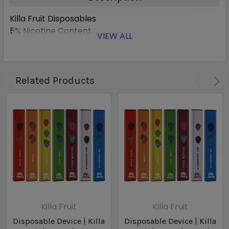
Killa Fruit Disposables
5% Nicotine Content
VIEW ALL
Related Products
Killa Fruit
Killa Fruit
Disposable Device | Killa
Disposable Device | Killa