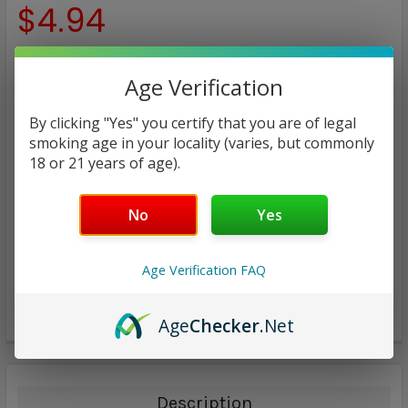
$4.94
CURRENT
QUANTITY:
Age Verification
STOCK:
DECREASE QUANTITY:
INCREASE QUANTITY:
By clicking "Yes" you certify that you are of legal
smoking age in your locality (varies, but commonly
18 or 21 years of age).
No
Yes
ADD TO WISH LIST
Age Verification FAQ
Age
Checker
.Net
Description