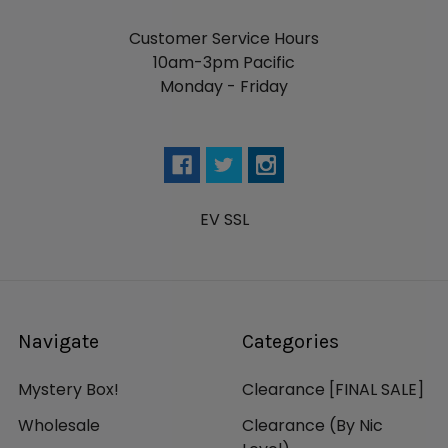
Customer Service Hours
10am-3pm Pacific
Monday - Friday
EV SSL
Navigate
Categories
Mystery Box!
Clearance [FINAL SALE]
Wholesale
Clearance (By Nic