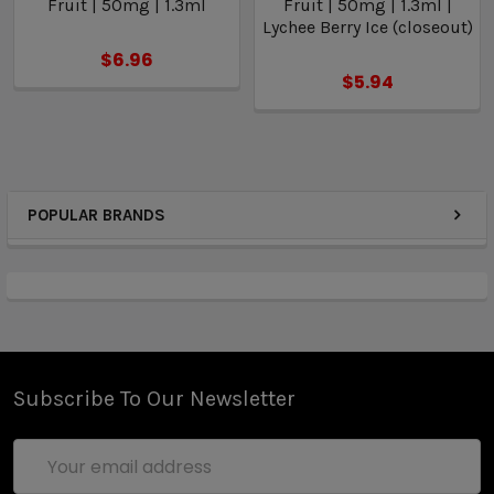
Fruit | 50mg | 1.3ml
Fruit | 50mg | 1.3ml |
Lychee Berry Ice (closeout)
$6.96
$5.94
POPULAR BRANDS
Subscribe To Our Newsletter
Email
Address