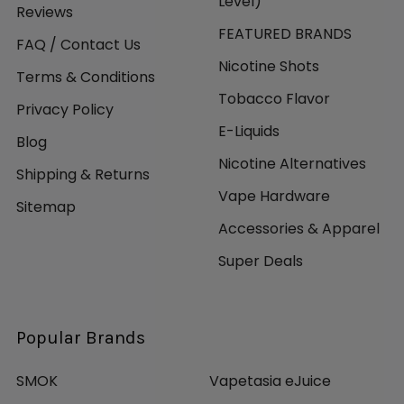
Level)
Reviews
FEATURED BRANDS
FAQ / Contact Us
Nicotine Shots
Terms & Conditions
Tobacco Flavor
Privacy Policy
E-Liquids
Blog
Nicotine Alternatives
Shipping & Returns
Vape Hardware
Sitemap
Accessories & Apparel
Super Deals
Popular Brands
SMOK
Vapetasia eJuice