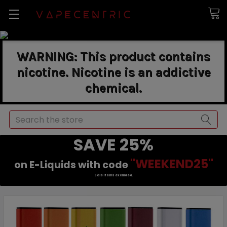
WARNING: This product contains
nicotine. Nicotine is an addictive
chemical.
Search
SAVE 25%
"WEEKEND25"
on E-Liquids with code
Sale items excluded.