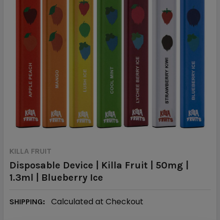
KILLA FRUIT
Disposable Device | Killa Fruit | 50mg |
1.3ml | Blueberry Ice
Calculated at Checkout
SHIPPING: