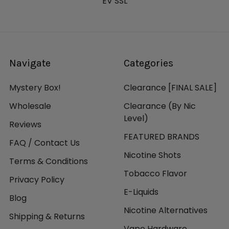
Blue Stainless, Pink Stainless, Gunmetal Stainless,
EV SSL
Crimson, Black Stainless
Sigelei Shikra 24mm Sub-Ohm Tank Features:
24mm Diameter
Navigate
Categories
2.0mL Standard Juice Capacity
5.5mL Bubble Juice Capacity
Mystery Box!
Clearance [FINAL SALE]
Compatible with Sigelei Moonshot 120 Glass Tank
Wholesale
Clearance (By Nic
Superior Stainless Steel Construction
Level)
Pyrex Glass Reinforcement
Reviews
Threaded Top Fill System
FEATURED BRANDS
FAQ / Contact Us
Sigelei MS Coil Family
Nicotine Shots
0.2ohm MS-H Coil - rated for 60-120W
Terms & Conditions
0.25ohm MS Coil - rated for 40-80W
Tobacco Flavor
Privacy Policy
0.2ohm MS-M Mesh Coil - rated for 40-80W
E-Liquids
Compatible with Other Branded Coils w/ Extra
Blog
Pin
Nicotine Alternatives
Shipping & Returns
Lightly Knurled Bottom Airflow Control Ring
Vape Hardware