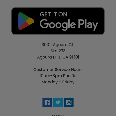
Resistance Range: 0.05-3.0ohm
Temperature Range: 100°-300°C / 200°-570°F
Ni200, Titanium, and Stainless Steel Compatibility
Temperature Control TFR Mode
POWER Mode
0.001s Instantaneous Firing Speed
Round 1.3" TFT Display Screen
30101 Agoura Ct.
Customizable User Interface
Ste 233
Intuitive Firing Button
Agoura Hills, CA 91301
5-Direction Plated Joystick
4-Digit PIN Lock
Customer Service Hours
High Wattage Protection
10am-3pm Pacific
Low Wattage Protection
Monday - Friday
Short Circuit Protection
High Temperature Protection
Battery Reverse Protection
Centered 510 Connection
Available in Gold Stainless, Rainbow Stainless,