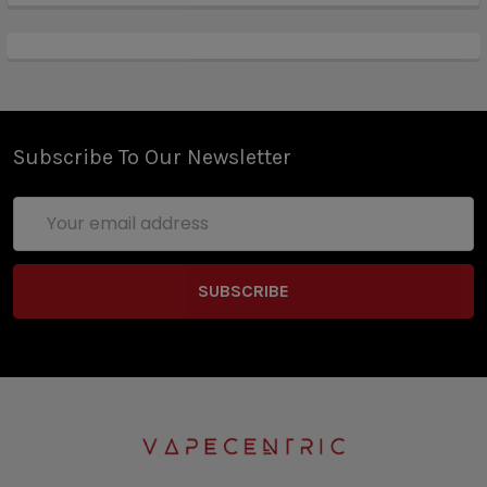
innovative 4-Digit PIN Lock to keep unwanted users
out. The Chronus 200W Box Mod is paired with the
Shikra Tank, a 24mm diameter cloud beast that can
accept a multitude of coils from various brands with
the included pin and a 5.5mL
maximum eJuicecapacity. Furthermore, the Sigelei
Subscribe To Our Newsletter
Shikra Tank has a knurled top refill system with
dynamic dual slotted bottom airflow for excellent
Email
cooling properties.
Address
Sigelei Chronus Shikra 200W TC Box Mod
Features:
Available in Chronus, Shikra, and Shikra - Gem
Series
Dimensions - 88.2mm by 44mm by 31mm
Dual High-Amp 18650 Batteries - Not Included
Wattage Output Range: 10-200W
Voltage Output Range: 1.0-7.52V