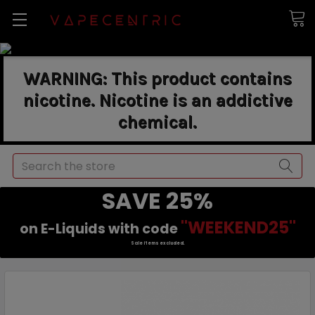
WARNING: This product contains
nicotine. Nicotine is an addictive
chemical.
Search
SAVE 25%
"WEEKEND25"
on E-Liquids with code
Sale items excluded.