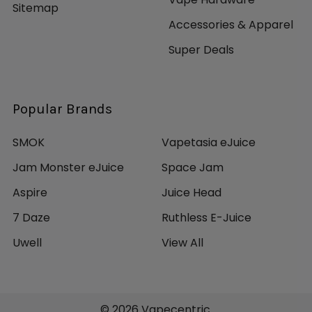
510 Centered Connection
Sitemap
810 Widebore Resin Drip Tip
Accessories & Apparel
Super Deals
Includes:
1 Chronus Shikra 220W Box Mod
1 Shikra Sub-Ohm Tank
Popular Brands
1 0.25ohm MS Coil - rated for 40-80W
1 3.5mL Moonshot 120 Glass Tube
SMOK
Vapetasia eJuice
1 Sealing Ring
Jam Monster eJuice
Space Jam
1 USB Cable
1 Electrode Converter
Aspire
Juice Head
1 Spare Parts
7 Daze
Ruthless E-Juice
2 User Manual
1 Warranty Card
Uwell
View All
1 Certificate
©
2026
Vapecentric.