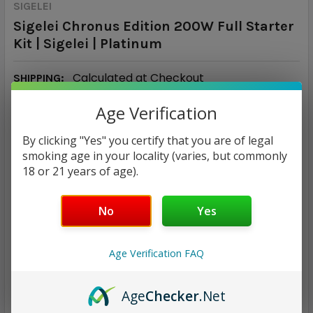
SIGELEI
Sigelei Chronus Edition 200W Full Starter
Kit | Sigelei | Platinum
Calculated at Checkout
SHIPPING:
Age Verification
$45.72
By clicking "Yes" you certify that you are of legal
CURRENT
QUANTITY:
smoking age in your locality (varies, but commonly
STOCK:
18 or 21 years of age).
DECREASE QUANTITY:
INCREASE QUANTITY:
No
Yes
Age Verification FAQ
ADD TO WISH LIST
Age
Checker
.Net
Only
1
left!