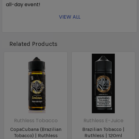
all-day event!
VIEW ALL
Bottle Size: 60ml
Related Products
Nic Level: 3MG, 6MG, 12MG
Ration: 70VG/30PG
Ruthless Tobacco
Ruthless E-Juice
CopaCubana (Brazilian
Brazilian Tobacco |
Tobacco) | Ruthless
Ruthless | 120ml