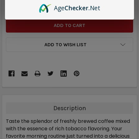
DECREASE QUANTITY:
INCREASE QUANTITY:
Age
Checker
.Net
ADD TO WISH LIST
Description
Taste the splendor of freshly brewed coffee mixed
with the essence of rich tobacco flavoring. Your
favorite morning routine just turned into a delicious