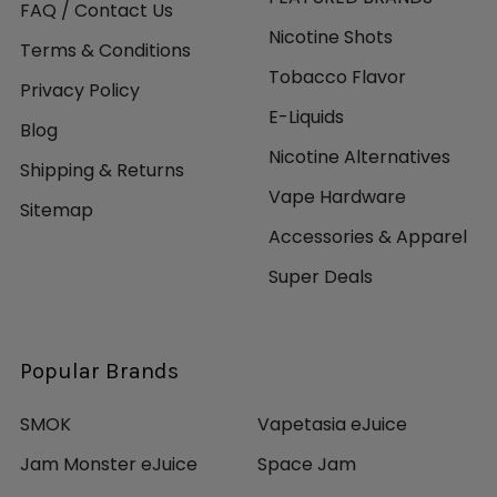
FAQ / Contact Us
Nicotine Shots
Terms & Conditions
Tobacco Flavor
Privacy Policy
E-Liquids
Blog
Nicotine Alternatives
Shipping & Returns
Vape Hardware
Sitemap
Accessories & Apparel
Super Deals
Popular Brands
SMOK
Vapetasia eJuice
Jam Monster eJuice
Space Jam