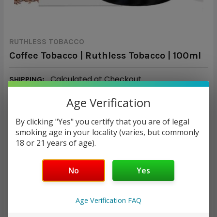
RUTHLESS TOBACCO
Coffee Tobacco | Ruthless Tobacco | 100ml
Calculated at Checkout
SHIPPING:
Tropical fruit, Pineapple, Mango
FLAVOR PROFILE:
Age Verification
90/10
VG/PG RATIO:
By clicking "Yes" you certify that you are of legal
$16.98
smoking age in your locality (varies, but commonly
18 or 21 years of age).
NICOTINE STRENGTH:
REQUIRED
No
Yes
0 mg
3 mg
6 mg
Age Verification FAQ
CURRENT
QUANTITY:
STOCK: