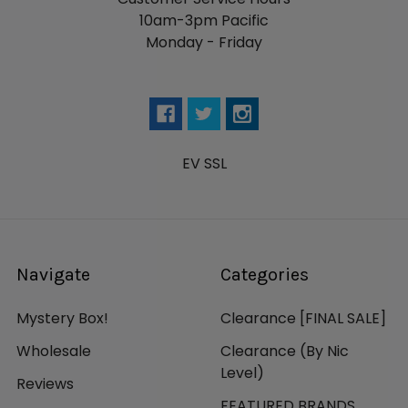
10am-3pm Pacific
Monday - Friday
EV SSL
Navigate
Categories
Mystery Box!
Clearance [FINAL SALE]
Wholesale
Clearance (By Nic
Level)
Reviews
FEATURED BRANDS