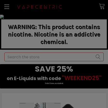
WARNING: This product contains
nicotine. Nicotine is an addictive
chemical.
Search
SAVE 25%
"WEEKEND25"
on E-Liquids with code
Sale items excluded.