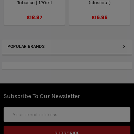
Tobacco | 120ml
(closeout)
$18.87
$16.96
POPULAR BRANDS
Subscribe To Our Newsletter
Email
Address