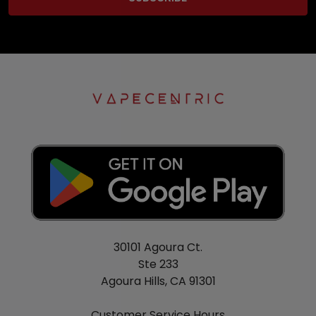
30101 Agoura Ct.
Ste 233
Agoura Hills, CA 91301
Customer Service Hours