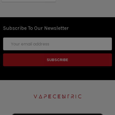
Subscribe To Our Newsletter
Email
Address