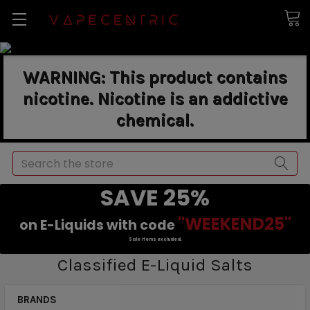
WARNING: This product contains
nicotine. Nicotine is an addictive
chemical.
Search
SAVE 25%
"WEEKEND25"
on E-Liquids with code
Sale items excluded.
Classified E-Liquid Salts
BRANDS