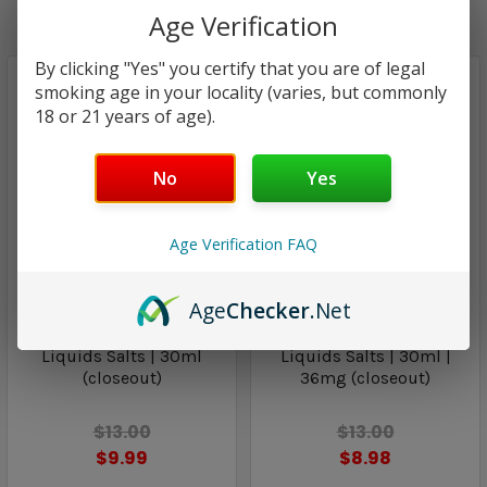
Age Verification
By clicking "Yes" you certify that you are of legal
smoking age in your locality (varies, but commonly
18 or 21 years of age).
No
Yes
Age Verification FAQ
Classified E-Liquid Salts
Classified E-Liquid Salts
Age
Checker
.Net
Delight | Classified E-
Indulge | Classified E-
Liquids Salts | 30ml
Liquids Salts | 30ml |
(closeout)
36mg (closeout)
$13.00
$13.00
$9.99
$8.98