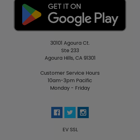
30101 Agoura Ct.
Ste 233
Agoura Hills, CA 91301
Customer Service Hours
10am-3pm Pacific
Monday - Friday
EV SSL