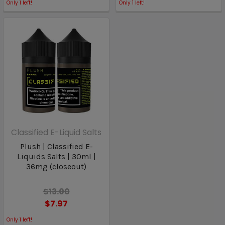
Only
1
left!
Only
1
left!
Classified E-Liquid Salts
Plush | Classified E-
Liquids Salts | 30ml |
36mg (closeout)
$13.00
$7.97
Only
1
left!