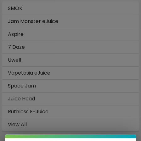
SMOK
Jam Monster eJuice
Aspire
7 Daze
Uwell
Vapetasia eJuice
Space Jam
Juice Head
Ruthless E-Juice
View All