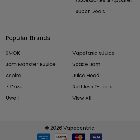
Accessories & Apparel
Super Deals
Popular Brands
SMOK
Vapetasia eJuice
Jam Monster eJuice
Space Jam
Aspire
Juice Head
7 Daze
Ruthless E-Juice
Uwell
View All
©
2026
Vapecentric.