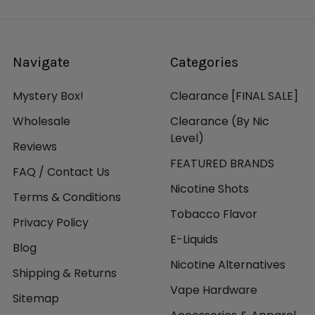
Navigate
Categories
Mystery Box!
Clearance [FINAL SALE]
Wholesale
Clearance (By Nic
Level)
Reviews
FEATURED BRANDS
FAQ / Contact Us
Nicotine Shots
Terms & Conditions
Tobacco Flavor
Privacy Policy
E-Liquids
Blog
Nicotine Alternatives
Shipping & Returns
Vape Hardware
Sitemap