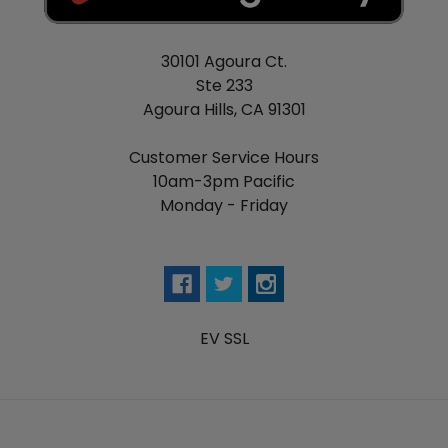
30101 Agoura Ct.
Ste 233
Agoura Hills, CA 91301
Customer Service Hours
10am-3pm Pacific
Monday - Friday
EV SSL