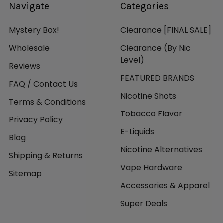
Navigate
Categories
Mystery Box!
Clearance [FINAL SALE]
Wholesale
Clearance (By Nic
Level)
Reviews
FEATURED BRANDS
FAQ / Contact Us
Nicotine Shots
Terms & Conditions
Tobacco Flavor
Privacy Policy
E-Liquids
Blog
Nicotine Alternatives
Shipping & Returns
Vape Hardware
Sitemap
Accessories & Apparel
Super Deals