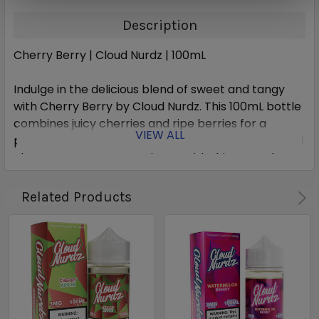
Description
Cherry Berry | Cloud Nurdz | 100mL
Indulge in the delicious blend of sweet and tangy
with Cherry Berry by Cloud Nurdz. This 100mL bottle
combines juicy cherries and ripe berries for a
VIEW ALL
perfectly balanced flavor. Satisfy your cravings and
elevate your vape experience with this expertly
crafted e-liquid.
Related Products