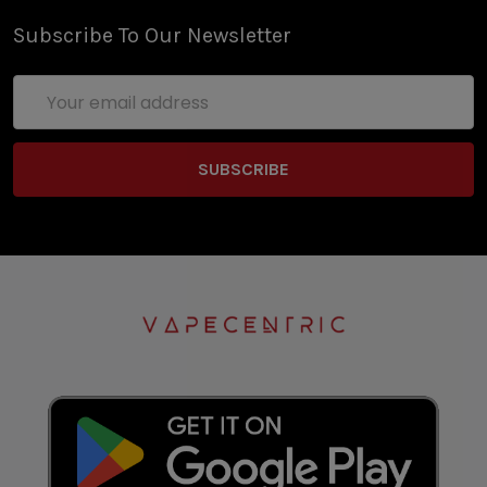
Subscribe To Our Newsletter
Email
Address