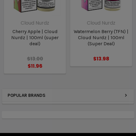
Cloud Nurdz
Cloud Nurdz
Cherry Apple | Cloud
Watermelon Berry (TFN) |
Nurdz | 100ml (super
Cloud Nurdz | 100ml
deal)
(Super Deal)
$13.00
$13.98
$11.96
POPULAR BRANDS