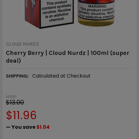
CLOUD NURDZ
Cherry Berry | Cloud Nurdz | 100ml (super
deal)
Calculated at Checkout
SHIPPING:
MSRP:
$13.00
$11.96
— You save
$1.04