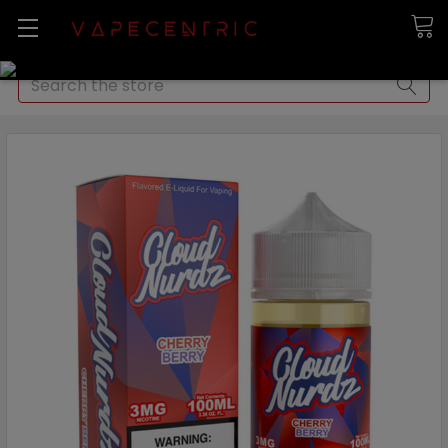
Search