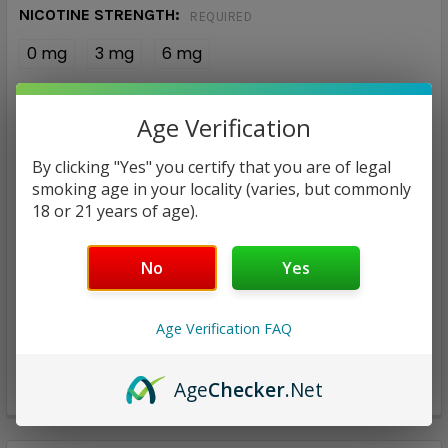
NICOTINE STRENGTH:
REQUIRED
0 mg
3 mg
6 mg
CURRENT
QUANTITY:
Age Verification
STOCK:
DECREASE QUANTITY:
INCREASE QUANTITY:
By clicking "Yes" you certify that you are of legal
smoking age in your locality (varies, but commonly
18 or 21 years of age).
No
Yes
ADD TO WISH LIST
Age Verification FAQ
Age
Checker
.Net