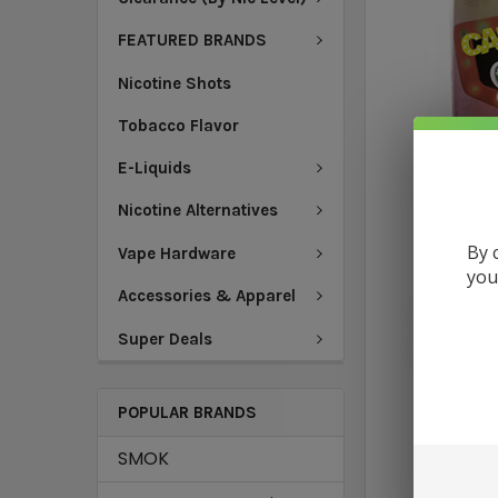
FEATURED BRANDS
Nicotine Shots
Tobacco Flavor
E-Liquids
Nicotine Alternatives
By 
Vape Hardware
you
Accessories & Apparel
Super Deals
POPULAR BRANDS
SMOK