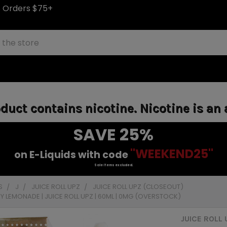
S Orders $75+
uct contains nicotine. Nicotine is an 
SAVE 25%
"WEEKEND25"
on E-Liquids with code
Sale items excluded.
S
J
JUICE ROLL UPZ
JUICE ROLL UPZ (CLOSEOUT)
Y LEMONADE | JUICE ROLL UPZ | 60ML | 0MG (OVERSTOCK)
JUICE ROLL 