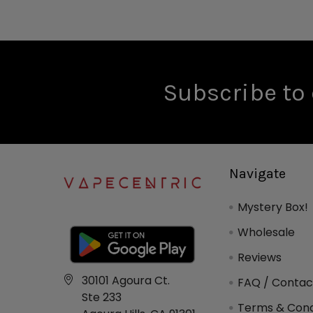
Subscribe to 
Navigate
Mystery Box!
Wholesale
Reviews
30101 Agoura Ct.
FAQ / Contac
Ste 233
Terms & Cond