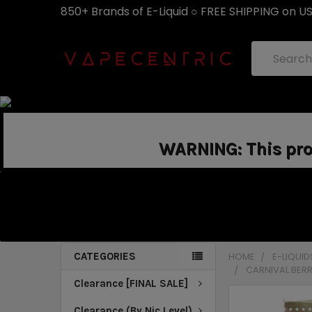
850+ Brands of E-Liquid ○ FREE SHIPPING on U
Search
WARNING: This prod
CATEGORIES
HOME
E-LIQUID
CARNIVAL BERR
Clearance [FINAL SALE]
Clearance (By Nic Level)