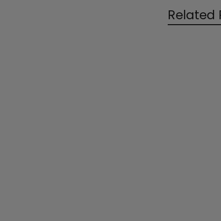
Related 