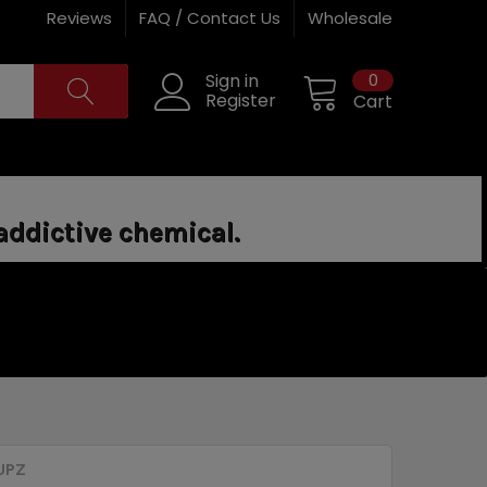
Reviews
FAQ / Contact Us
Wholesale
0
Sign in
Register
Cart
addictive chemical.
UPZ