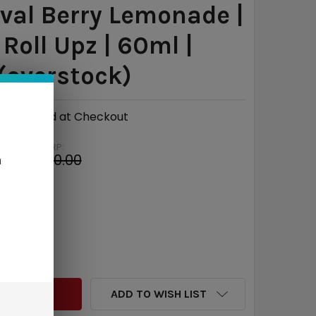
val Berry Lemonade |
 Roll Upz | 60ml |
(overstock)
Calculated at Checkout
MSRP:
$30.00
n
e
$22.03
QUANTITY:
INCREASE QUANTITY:
ADD TO WISH LIST