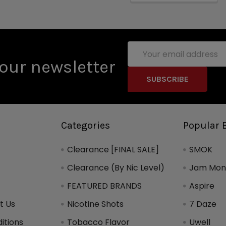
Email
Address
our newsletter
Categories
Popular 
Clearance [FINAL SALE]
SMOK
Clearance (By Nic Level)
Jam Mons
FEATURED BRANDS
Aspire
t Us
Nicotine Shots
7 Daze
itions
Tobacco Flavor
Uwell