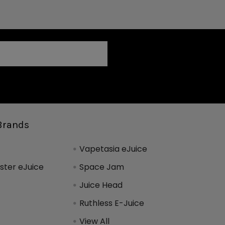
Brands
Vapetasia eJuice
ter eJuice
Space Jam
Juice Head
Ruthless E-Juice
View All