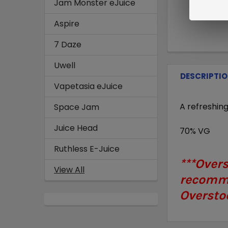
Jam Monster eJuice
Aspire
7 Daze
Uwell
DESCRIPTI
Vapetasia eJuice
A refreshin
Space Jam
Juice Head
70% VG
Ruthless E-Juice
***Over
View All
recomme
Overstoc