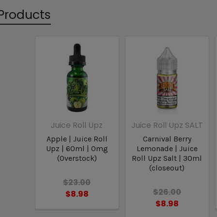
Products
Juice Roll Upz
Juice Roll Upz SALT
Apple | Juice Roll
Carnival Berry
Upz | 60ml | 0mg
Lemonade | Juice
(Overstock)
Roll Upz Salt | 30ml
(closeout)
$23.00
$26.00
$8.98
$8.98