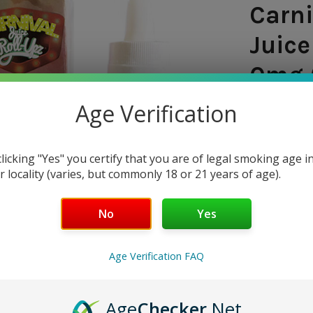
Carni
Juice
0mg 
Age Verification
SHIPPING:
$7.97
clicking "Yes" you certify that you are of legal smoking age i
r locality (varies, but commonly 18 or 21 years of age).
— You sav
No
Yes
CURRENT
QUANTITY:
STOCK:
DECREASE 
Age Verification FAQ
Age
Checker
.Net