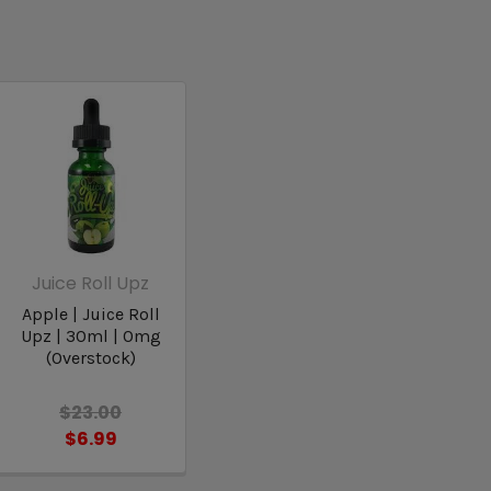
Juice Roll Upz
Apple | Juice Roll
Upz | 30ml | 0mg
(Overstock)
$23.00
$6.99