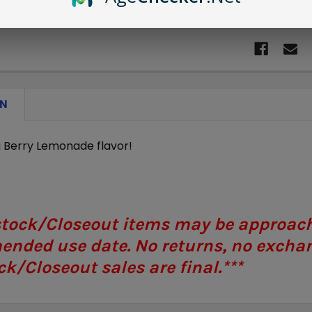
ON
g Berry Lemonade flavor!
stock/Closeout items may be approachi
nded use date. No returns, no exchan
k/Closeout sales are final.***