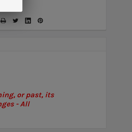
ng, or past, its
ges - All