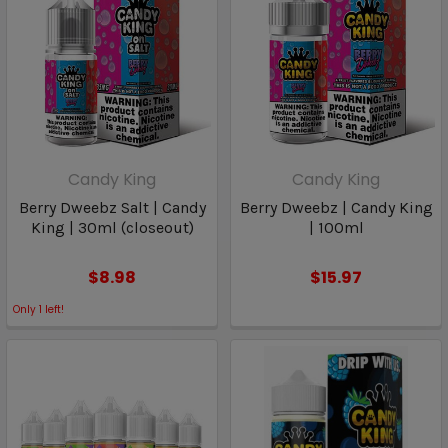
Candy King
Candy King
Berry Dweebz Salt | Candy
Berry Dweebz | Candy King
King | 30ml (closeout)
| 100ml
$8.98
$15.97
Only
1
left!