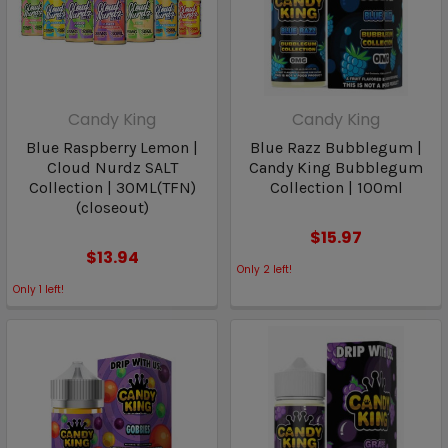
Candy King
Candy King
Blue Raspberry Lemon |
Blue Razz Bubblegum |
Cloud Nurdz SALT
Candy King Bubblegum
Collection | 30ML(TFN)
Collection | 100ml
(closeout)
$15.97
$13.94
Only
2
left!
Only
1
left!