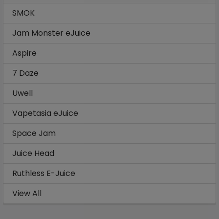
SMOK
Jam Monster eJuice
Aspire
7 Daze
Uwell
Vapetasia eJuice
Space Jam
Juice Head
Ruthless E-Juice
View All