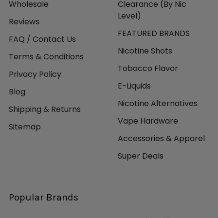
Wholesale
Clearance (By Nic
Level)
Reviews
FEATURED BRANDS
FAQ / Contact Us
Nicotine Shots
Terms & Conditions
Tobacco Flavor
Privacy Policy
E-Liquids
Blog
Nicotine Alternatives
Shipping & Returns
Vape Hardware
Sitemap
Accessories & Apparel
Super Deals
Popular Brands