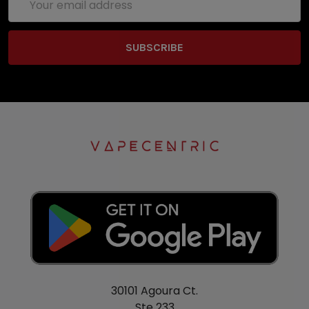
Address
30101 Agoura Ct.
Ste 233