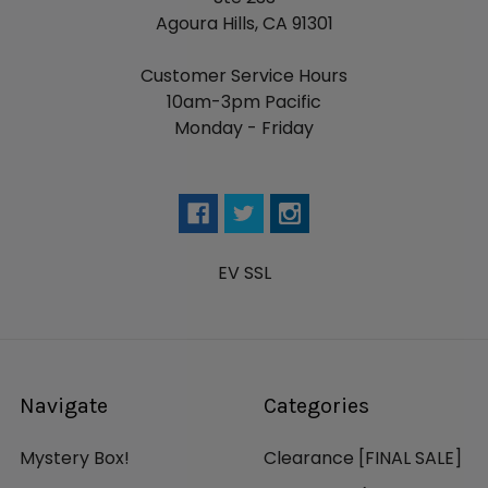
Agoura Hills, CA 91301
Customer Service Hours
10am-3pm Pacific
Monday - Friday
EV SSL
Navigate
Categories
Mystery Box!
Clearance [FINAL SALE]