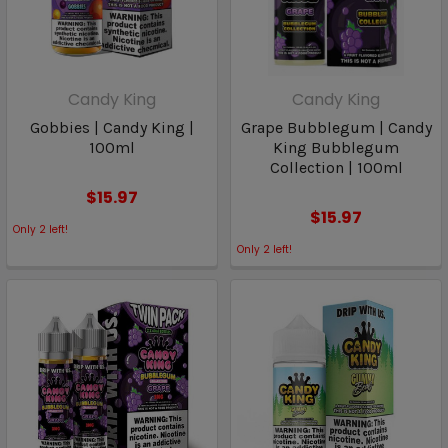
Candy King
Candy King
Gobbies | Candy King |
Grape Bubblegum | Candy
100ml
King Bubblegum
Collection | 100ml
$15.97
$15.97
Only
2
left!
Only
2
left!