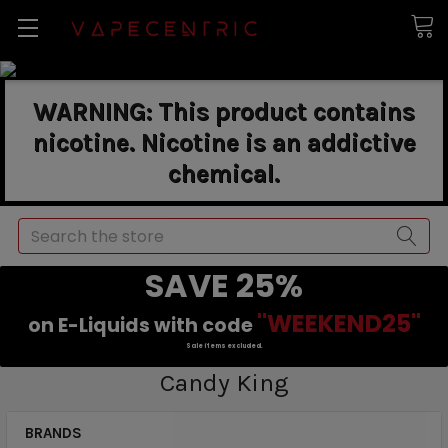
WARNING: This product contains
nicotine. Nicotine is an addictive
chemical.
Search
SAVE 25%
"WEEKEND25"
on E-Liquids with code
Sale items excluded.
Candy King
BRANDS