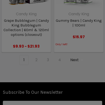
Candy King
Candy King
Grape Bubblegum | Candy
Gummy Bears | Candy King
King Bubblegum
| 100ml
Collection | 60ml & 120ml
options (closeout)
$15.97
Only
1
left!
$9.93 - $21.93
1
2
3
4
Next
Subscribe To Our Newsletter
Email