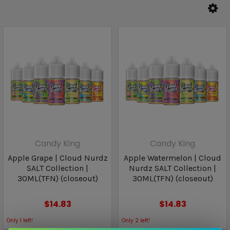
Candy King
Candy King
Apple Grape | Cloud Nurdz
Apple Watermelon | Cloud
SALT Collection |
Nurdz SALT Collection |
30ML(TFN) (closeout)
30ML(TFN) (closeout)
$14.83
$14.83
Only
1
left!
Only
2
left!