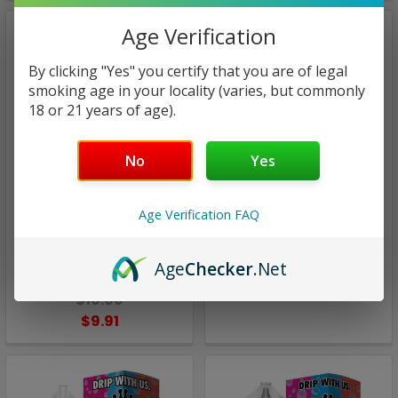
Age Verification
By clicking "Yes" you certify that you are of legal
smoking age in your locality (varies, but commonly
18 or 21 years of age).
No
Yes
Candy King
Candy King
Age Verification FAQ
Batch on ICE | Candy King
Batch | Candy King | 100ml
On Ice | 100ml (closeout)
Age
Checker
.Net
$15.97
$10.00
$9.91