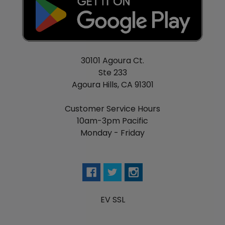
30101 Agoura Ct.
Ste 233
Agoura Hills, CA 91301
Customer Service Hours
10am-3pm Pacific
Monday - Friday
EV SSL