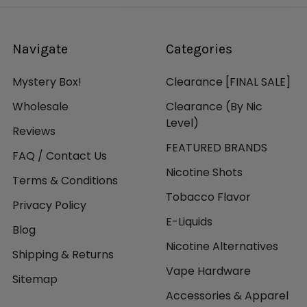
Navigate
Categories
Mystery Box!
Clearance [FINAL SALE]
Wholesale
Clearance (By Nic
Level)
Reviews
FEATURED BRANDS
FAQ / Contact Us
Nicotine Shots
Terms & Conditions
Tobacco Flavor
Privacy Policy
E-Liquids
Blog
Nicotine Alternatives
Shipping & Returns
Vape Hardware
Sitemap
Accessories & Apparel