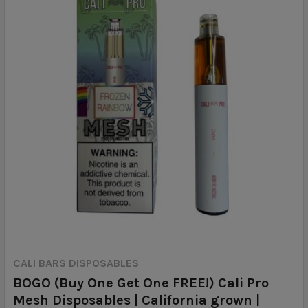
CALI BARS DISPOSABLES
BOGO (Buy One Get One FREE!) Cali Pro
Mesh Disposables | California grown |