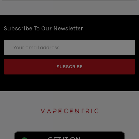
Subscribe To Our Newsletter
Email
Address