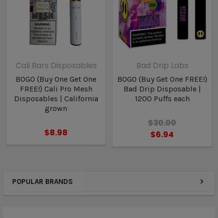
Cali Bars Disposables
Bad Drip Labs
BOGO (Buy One Get One
BOGO (Buy Get One FREE!)
FREE!) Cali Pro Mesh
Bad Drip Disposable |
Disposables | California
1200 Puffs each
grown
$30.00
$8.98
$6.94
POPULAR BRANDS