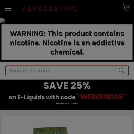
WARNING: This product contains
nicotine. Nicotine is an addictive
chemical.
Search
SAVE 25%
"WEEKEND25"
on E-Liquids with code
Sale items excluded.