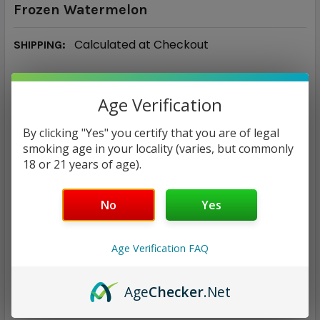
Frozen Watermelon
Calculated at Checkout
SHIPPING:
$8.98
Age Verification
CURRENT
QUANTITY:
By clicking "Yes" you certify that you are of legal
STOCK:
smoking age in your locality (varies, but commonly
DECREASE QUANTITY:
INCREASE QUANTITY:
18 or 21 years of age).
No
Yes
ADD TO WISH LIST
Age Verification FAQ
Age
Checker
.Net