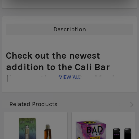
Description
Check out the newest
addition to the Cali Bar
lineup...the Cali Pro Mesh
VIEW ALL
Disposable. Featuring a 5ml
juice capacity, 5% Nicotine
Related Products
content, and up to 1500
puffs the Cali Pro Mesh is
your next disposable!