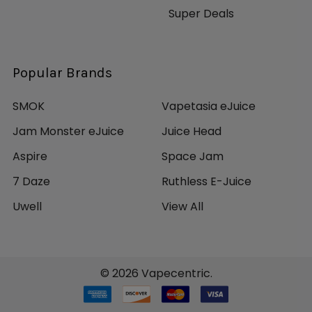
Super Deals
Popular Brands
SMOK
Vapetasia eJuice
Jam Monster eJuice
Juice Head
Aspire
Space Jam
7 Daze
Ruthless E-Juice
Uwell
View All
©
2026
Vapecentric.