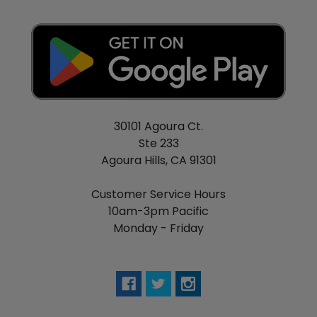
Watermelon Berry Sour Belts - Watermelon,
berries, sour
Blue Razz Blueberry Ice - Blue raspberry,
blueberry, menthol
Peach Mango Watermelon Ice - Peach, mango,
watermelon, menthol
Strawberry Kiwi Ice - Strawberry, kiwi, menthol
30101 Agoura Ct.
Clear - No flavoring
Ste 233
Tobacco - Tobacco
Agoura Hills, CA 91301
Customer Service Hours
10am-3pm Pacific
Monday - Friday