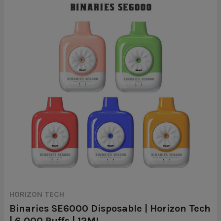
HORIZON TECH
Binaries SE6000 Disposable | Horizon Tech
| 6,000 Puffs | 12ML