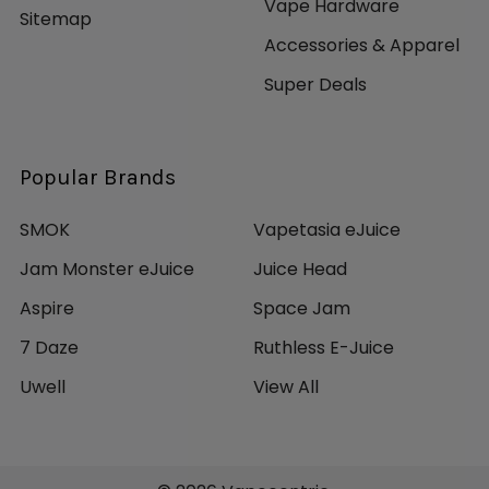
Vape Hardware
Sitemap
Accessories & Apparel
Super Deals
Popular Brands
SMOK
Vapetasia eJuice
Jam Monster eJuice
Juice Head
Aspire
Space Jam
7 Daze
Ruthless E-Juice
Uwell
View All