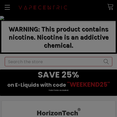
WARNING: This product contains
nicotine. Nicotine is an addictive
chemical.
Search
SAVE 25%
"WEEKEND25"
on E-Liquids with code
Sale items excluded.