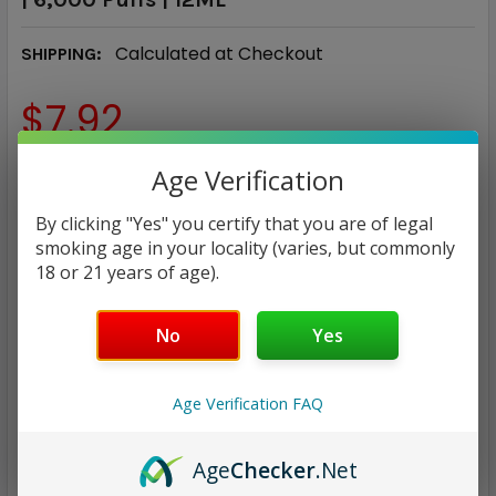
Calculated at Checkout
SHIPPING:
$7.92
FLAVOR:
Age Verification
REQUIRED
By clicking "Yes" you certify that you are of legal
smoking age in your locality (varies, but commonly
CURRENT
QUANTITY:
18 or 21 years of age).
STOCK:
DECREASE QUANTITY:
INCREASE QUANTITY:
No
Yes
Age Verification FAQ
ADD TO WISH LIST
Age
Checker
.Net