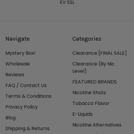
EV SSL
Navigate
Categories
Mystery Box!
Clearance [FINAL SALE]
Wholesale
Clearance (By Nic
Level)
Reviews
FEATURED BRANDS
FAQ / Contact Us
Nicotine Shots
Terms & Conditions
Tobacco Flavor
Privacy Policy
E-Liquids
Blog
Nicotine Alternatives
Shipping & Returns